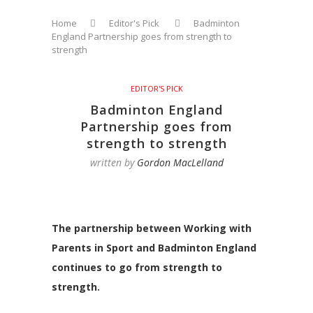
Home
Editor's Pick
Badminton
England Partnership goes from strength to
strength
EDITOR'S PICK
Badminton England
Partnership goes from
strength to strength
written by
Gordon MacLelland
The partnership between Working with
Parents in Sport and Badminton England
continues to go from strength to
strength.