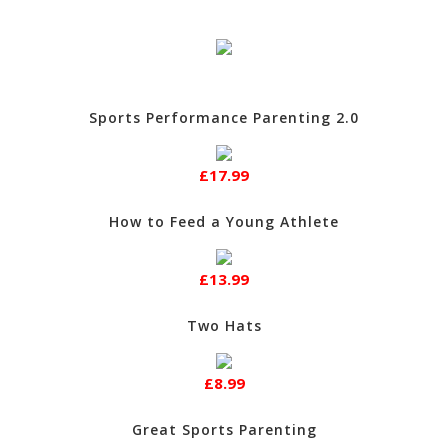
Sports Performance Parenting 2.0
£17.99
How to Feed a Young Athlete
£13.99
Two Hats
£8.99
Great Sports Parenting