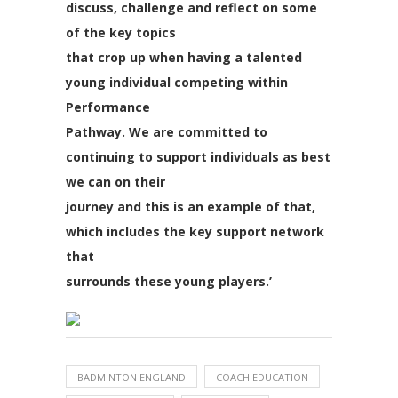
discuss, challenge and reflect on some
of the key topics
that crop up when having a talented
young individual competing within
Performance
Pathway. We are committed to
continuing to support individuals as best
we can on their
journey and this is an example of that,
which includes the key support network
that
surrounds these young players.’
BADMINTON ENGLAND
COACH EDUCATION