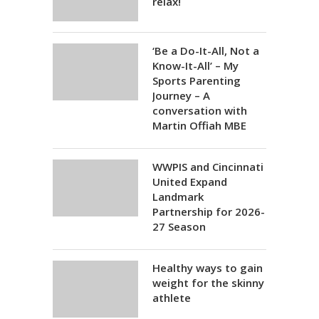
relax!
‘Be a Do-It-All, Not a
Know-It-All’ – My
Sports Parenting
Journey – A
conversation with
Martin Offiah MBE
WWPIS and Cincinnati
United Expand
Landmark
Partnership for 2026-
27 Season
Healthy ways to gain
weight for the skinny
athlete