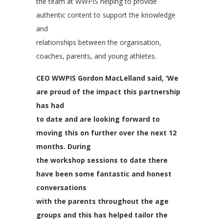
the team at WWPIS helping to provide
authentic content to support the knowledge
and
relationships between the organisation,
coaches, parents, and young athletes.
CEO WWPIS Gordon MacLelland said, ‘We
are proud of the impact this partnership
has had
to date and are looking forward to
moving this on further over the next 12
months. During
the workshop sessions to date there
have been some fantastic and honest
conversations
with the parents throughout the age
groups and this has helped tailor the