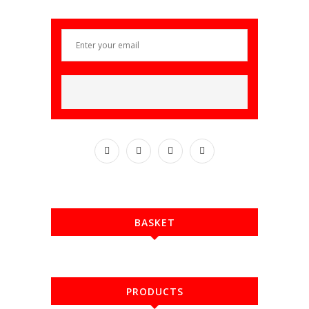
BASKET
PRODUCTS