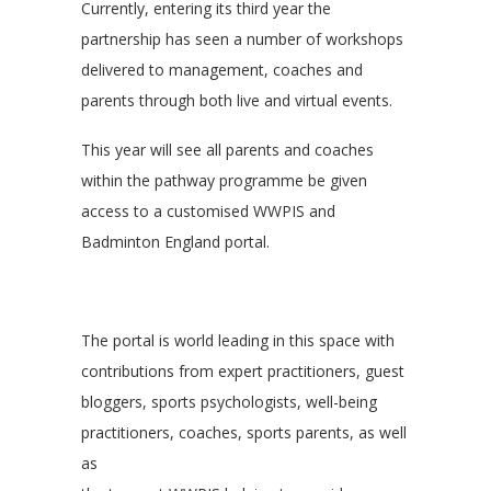
Currently, entering its third year the
partnership has seen a number of workshops
delivered to management, coaches and
parents through both live and virtual events.
This year will see all parents and coaches
within the pathway programme be given
access to a customised WWPIS and
Badminton England portal.
The portal is world leading in this space with
contributions from expert practitioners, guest
bloggers, sports psychologists, well-being
practitioners, coaches, sports parents, as well
as