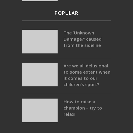
POPULAR
The ‘Unknown
Damage?’ caused
from the sideline
Are we all delusional
to some extent when
it comes to our
children’s sport?
How to raise a
champion – try to
relax!