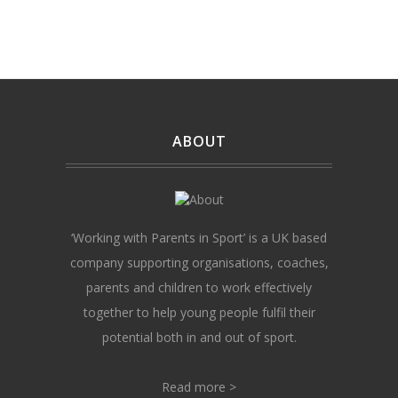
ABOUT
‘Working with Parents in Sport’ is a UK based
company supporting organisations, coaches,
parents and children to work effectively
together to help young people fulfil their
potential both in and out of sport.
Read more >