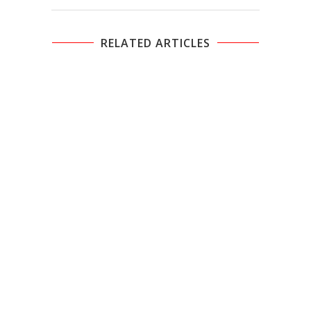
RELATED ARTICLES