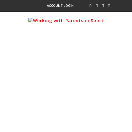
ACCOUNT LOGIN