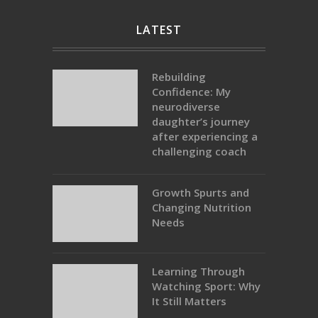
LATEST
Rebuilding
Confidence: My
neurodiverse
daughter’s journey
after experiencing a
challenging coach
Growth Spurts and
Changing Nutrition
Needs
Learning Through
Watching Sport: Why
It Still Matters