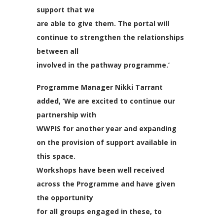
support that we
are able to give them. The portal will
continue to strengthen the relationships
between all
involved in the pathway programme.’
Programme Manager Nikki Tarrant
added, ‘We are excited to continue our
partnership with
WWPIS for another year and expanding
on the provision of support available in
this space.
Workshops have been well received
across the Programme and have given
the opportunity
for all groups engaged in these, to