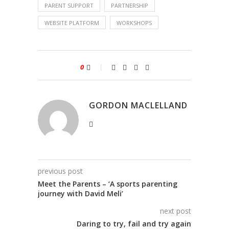
PARENT SUPPORT
PARTNERSHIP
WEBSITE PLATFORM
WORKSHOPS
0
GORDON MACLELLAND
previous post
Meet the Parents – ‘A sports parenting
journey with David Meli’
next post
Daring to try, fail and try again