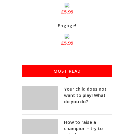
£5.99
Engage!
£5.99
MOST READ
Your child does not
want to play! What
do you do?
How to raise a
champion – try to