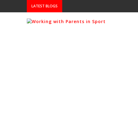
LATEST BLOGS