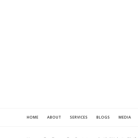
HOME
ABOUT
SERVICES
BLOGS
MEDIA