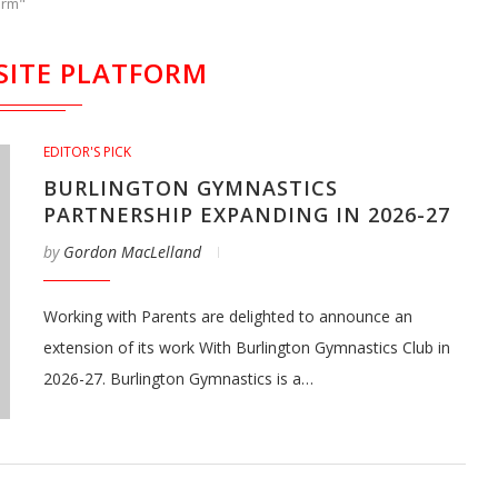
orm"
SITE PLATFORM
EDITOR'S PICK
BURLINGTON GYMNASTICS
PARTNERSHIP EXPANDING IN 2026-27
by
Gordon MacLelland
Working with Parents are delighted to announce an
extension of its work With Burlington Gymnastics Club in
2026-27. Burlington Gymnastics is a…