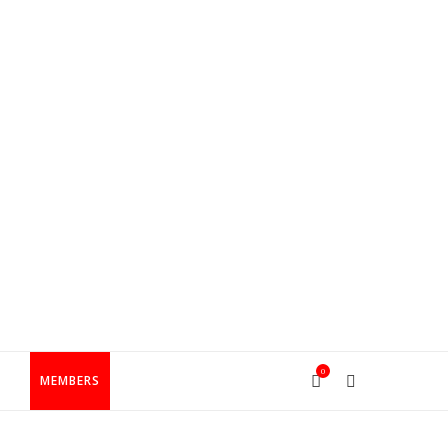
0
T
MEMBERS