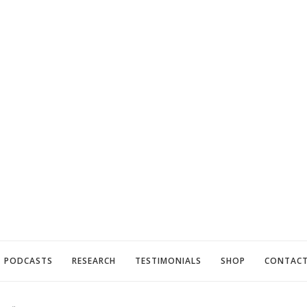
PODCASTS
RESEARCH
TESTIMONIALS
SHOP
CONTAC