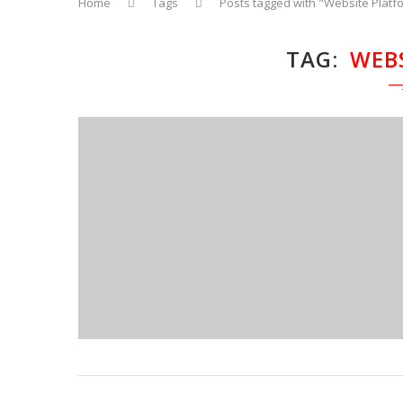
Home
Tags
Posts tagged with "Website Platf
TAG
WEB