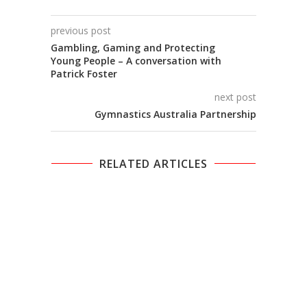
previous post
Gambling, Gaming and Protecting
Young People – A conversation with
Patrick Foster
next post
Gymnastics Australia Partnership
RELATED ARTICLES