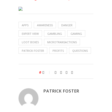
APPS
AWARENESS
DANGER
EXPERT VIEW
GAMBLING
GAMING
LOOT BOXES
MICROTRANSACTIONS
PATRICK FOSTER
PROFITS
QUESTIONS
0
PATRICK FOSTER