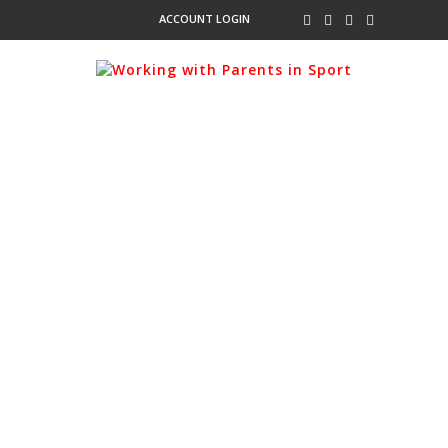
ACCOUNT LOGIN