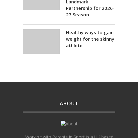
Landmark
Partnership for 2026-
27 Season
Healthy ways to gain
weight for the skinny
athlete
ABOUT
‘Working with Parents in Sport’ is a UK based