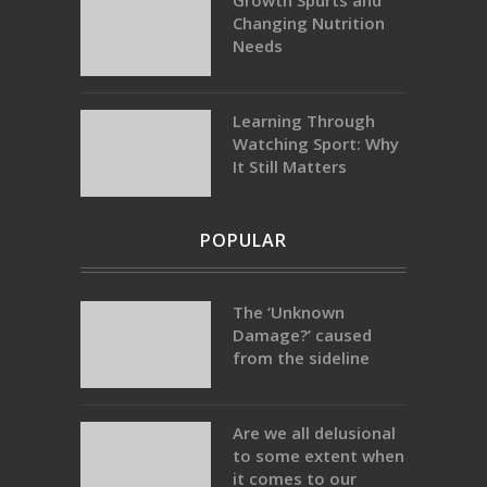
Growth Spurts and
Changing Nutrition
Needs
Learning Through
Watching Sport: Why
It Still Matters
POPULAR
The ‘Unknown
Damage?’ caused
from the sideline
Are we all delusional
to some extent when
it comes to our