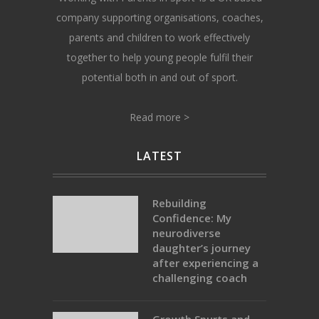
company supporting organisations, coaches,
parents and children to work effectively
together to help young people fulfil their
potential both in and out of sport.
Read more >
LATEST
Rebuilding
Confidence: My
neurodiverse
daughter’s journey
after experiencing a
challenging coach