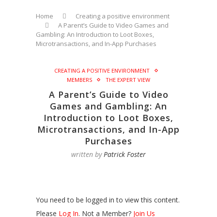
Home
Creating a positive environment
A Parent’s Guide to Video Games and
Gambling: An Introduction to Loot Boxes,
Microtransactions, and In-App Purchases
CREATING A POSITIVE ENVIRONMENT
MEMBERS
THE EXPERT VIEW
A Parent’s Guide to Video
Games and Gambling: An
Introduction to Loot Boxes,
Microtransactions, and In-App
Purchases
written by
Patrick Foster
You need to be logged in to view this content.
Please
Log In
. Not a Member?
Join Us