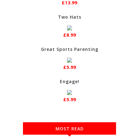
£13.99
Two Hats
£8.99
Great Sports Parenting
£5.99
Engage!
£5.99
MOST READ