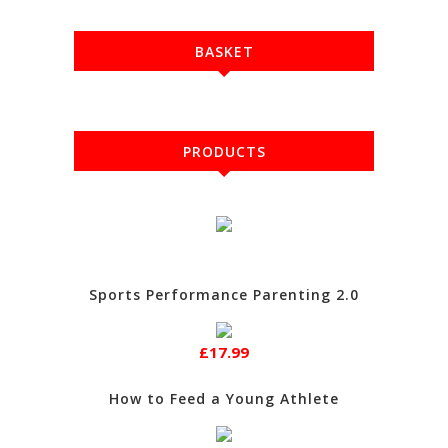
BASKET
PRODUCTS
Sports Performance Parenting 2.0
£17.99
How to Feed a Young Athlete