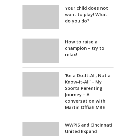
Your child does not
want to play! What
do you do?
How to raise a
champion – try to
relax!
‘Be a Do-It-All, Not a
Know-It-All’ – My
Sports Parenting
Journey – A
conversation with
Martin Offiah MBE
WWPIS and Cincinnati
United Expand