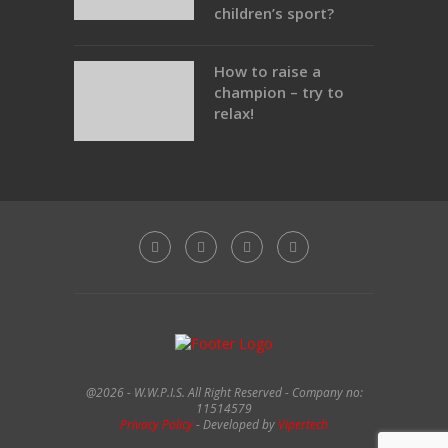
children’s sport?
How to raise a
champion – try to
relax!
@2026 - W.W.P.I.S. All Right Reserved - Company no:
11514579
Privacy Policy
- Developed by
Vipertech