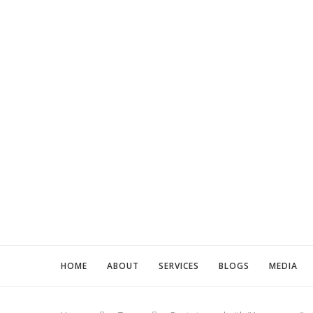
HOME
ABOUT
SERVICES
BLOGS
MEDIA