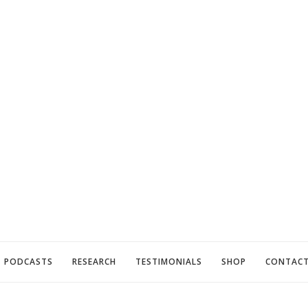
PODCASTS
RESEARCH
TESTIMONIALS
SHOP
CONTAC