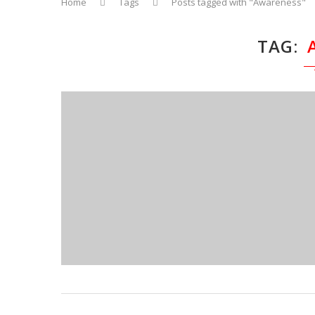
Home
Tags
Posts tagged with "Awareness"
TAG