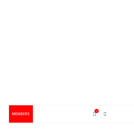
0
T
MEMBERS