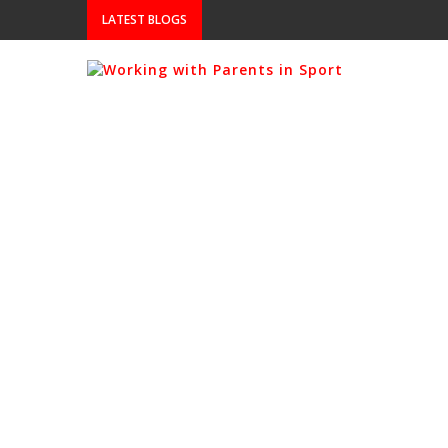
LATEST BLOGS