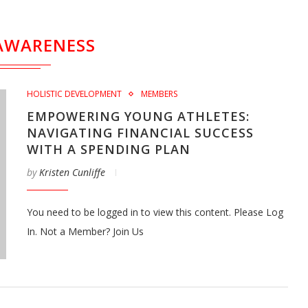
AWARENESS
HOLISTIC DEVELOPMENT
MEMBERS
EMPOWERING YOUNG ATHLETES:
NAVIGATING FINANCIAL SUCCESS
WITH A SPENDING PLAN
by
Kristen Cunliffe
You need to be logged in to view this content. Please Log
In. Not a Member? Join Us