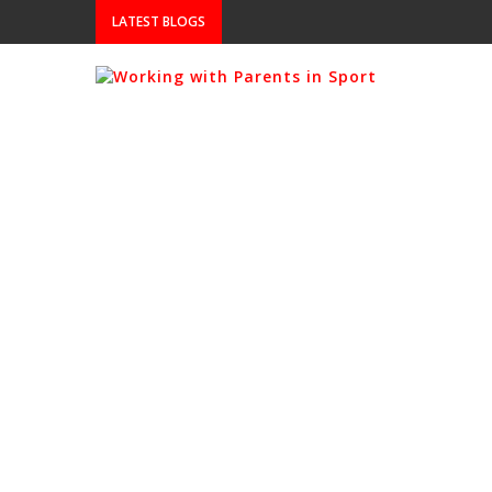
LATEST BLOGS