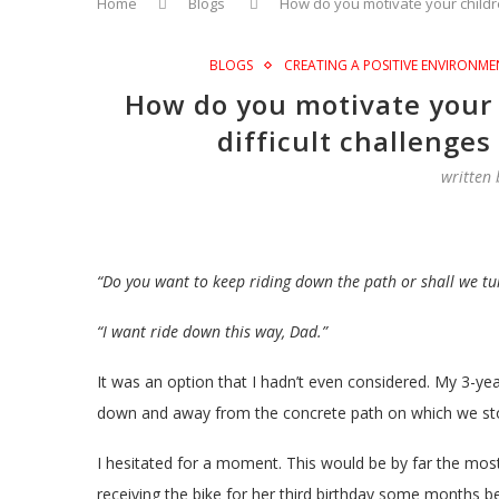
Home
Blogs
How do you motivate your childre
BLOGS
CREATING A POSITIVE ENVIRONME
How do you motivate your 
difficult challenges
written
“Do you want to keep riding down the path or shall we t
“I want ride down this way, Dad.”
It was an option that I hadn’t even considered. My 3-ye
down and away from the concrete path on which we st
I hesitated for a moment. This would be by far the most 
receiving the bike for her third birthday some months b