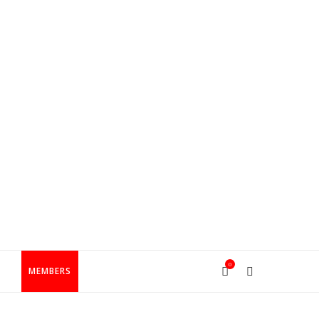
0
T
MEMBERS