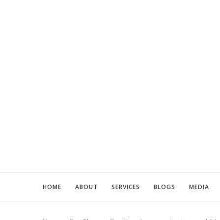
HOME
ABOUT
SERVICES
BLOGS
MEDIA