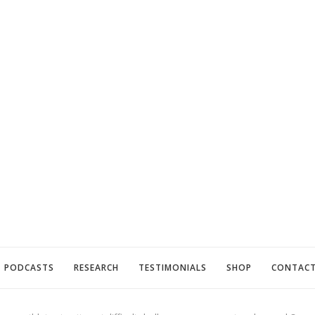
PODCASTS
RESEARCH
TESTIMONIALS
SHOP
CONTAC