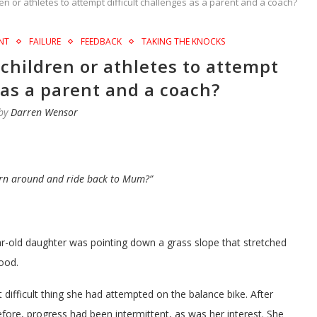
n or athletes to attempt difficult challenges as a parent and a coach?
NT
FAILURE
FEEDBACK
TAKING THE KNOCKS
children or athletes to attempt
 as a parent and a coach?
 by
Darren Wensor
urn around and ride back to Mum?”
ar-old daughter was pointing down a grass slope that stretched
ood.
difficult thing she had attempted on the balance bike. After
efore, progress had been intermittent, as was her interest. She