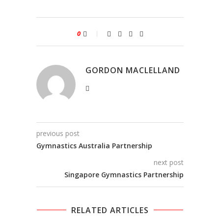
0
GORDON MACLELLAND
previous post
Gymnastics Australia Partnership
next post
Singapore Gymnastics Partnership
RELATED ARTICLES