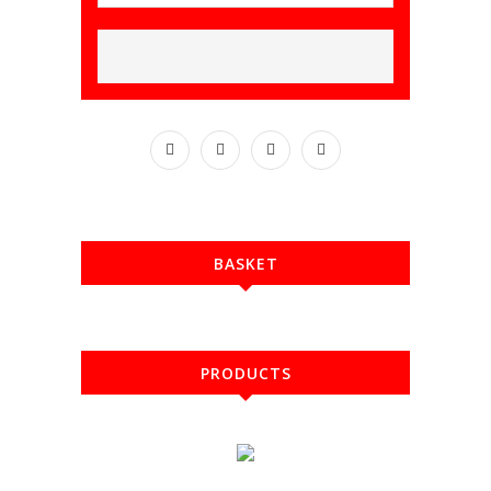
BASKET
PRODUCTS