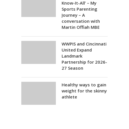
Know-It-All’ – My
Sports Parenting
Journey – A
conversation with
Martin Offiah MBE
WWPIS and Cincinnati
United Expand
Landmark
Partnership for 2026-
27 Season
Healthy ways to gain
weight for the skinny
athlete