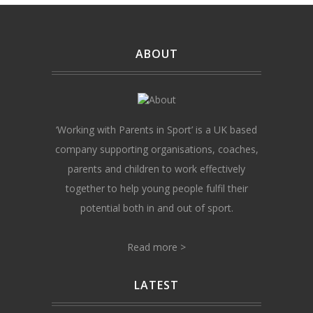
ABOUT
‘Working with Parents in Sport’ is a UK based
company supporting organisations, coaches,
parents and children to work effectively
together to help young people fulfil their
potential both in and out of sport.
Read more >
LATEST