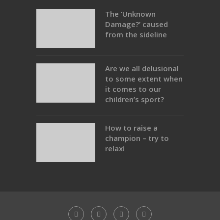
The ‘Unknown
Damage?’ caused
from the sideline
Are we all delusional
to some extent when
it comes to our
children’s sport?
How to raise a
champion – try to
relax!