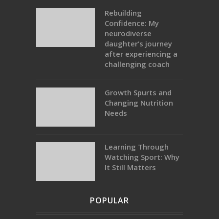
Rebuilding
Confidence: My
neurodiverse
daughter’s journey
after experiencing a
challenging coach
Growth Spurts and
Changing Nutrition
Needs
Learning Through
Watching Sport: Why
It Still Matters
POPULAR