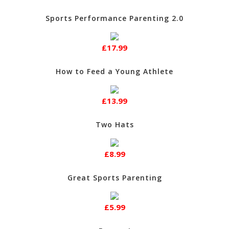
Sports Performance Parenting 2.0
£17.99
How to Feed a Young Athlete
£13.99
Two Hats
£8.99
Great Sports Parenting
£5.99