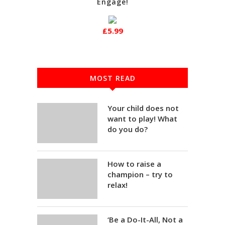
Engage!
£5.99
MOST READ
Your child does not
want to play! What
do you do?
How to raise a
champion – try to
relax!
‘Be a Do-It-All, Not a