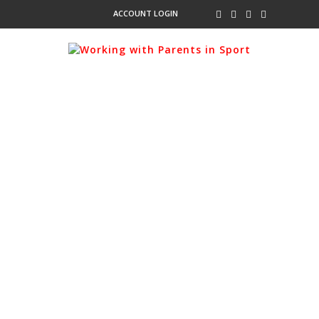
ACCOUNT LOGIN