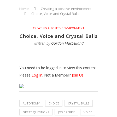
Home
Creating a positive environment
Choice, Voice and Crystal Balls
CREATING A POSITIVE ENVIRONMENT
Choice, Voice and Crystal Balls
written by
Gordon MacLelland
You need to be logged in to view this content.
Please
Log In
. Not a Member?
Join Us
AUTONOMY
CHOICE
CRYSTAL BALLS
GREAT QUESTIONS
JOSIE PERRY
VOICE