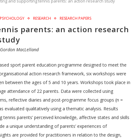
ting and supporting tennis parents: an action research study
PSYCHOLOGY
RESEARCH
RESEARCH PAPERS
nnis parents: an action research
study
y
Gordon MacLelland
-based sport parent education programme designed to meet the
n organisational action research framework, six workshops were
dren between the ages of 5 and 10 years. Workshops took place in
age attendance of 22 parents. Data were collected using
forms, reflective diaries and post-programme focus groups (n =
evaluated qualitatively using a thematic analysis. Results
 tennis parents’ perceived knowledge, affective states and skills
vide a unique understanding of parents’ experiences of
ghts are provided for practitioners in relation to the design,