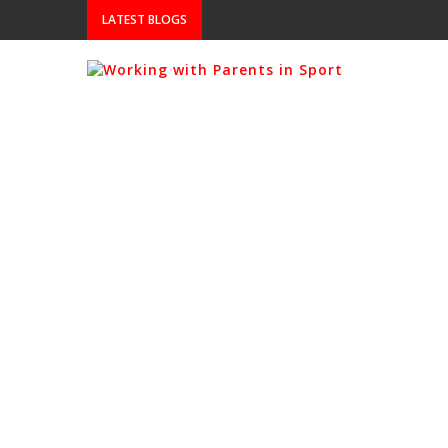
LATEST BLOGS