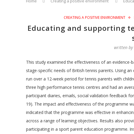
Home
Creating a positive environment
Educa
CREATING A POSITIVE ENVIRONMENT
Educating and supporting te
written b
This study examined the effectiveness of an evidence
stage-specific needs of British tennis parents. Using a
run over a 12-week period for tennis parents with chil
three high performance tennis centres and had an aver
participant diaries, emails, social validation feedback 
19). The impact and effectiveness of the programme was 
indicated that the programme was effective in enhancing
across a range of learning objectives. Results also pro
participating in a sport parent education programme. Insi