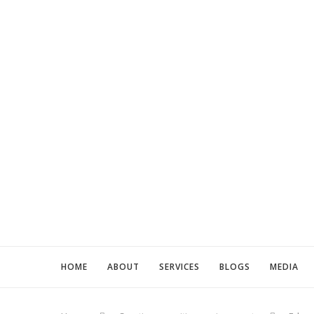
HOME
ABOUT
SERVICES
BLOGS
MEDIA