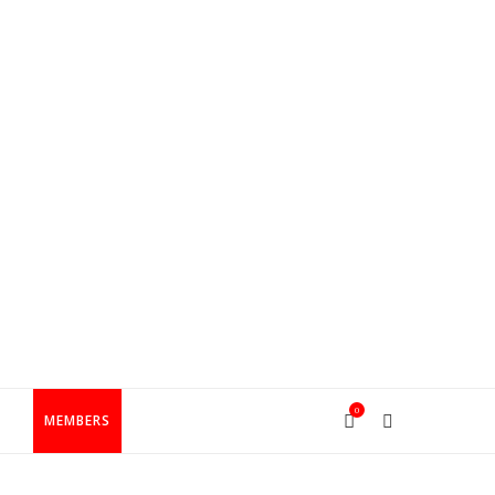
0
T
MEMBERS