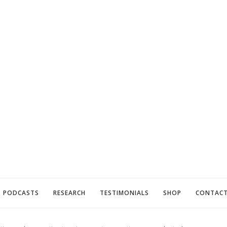
PODCASTS
RESEARCH
TESTIMONIALS
SHOP
CONTAC