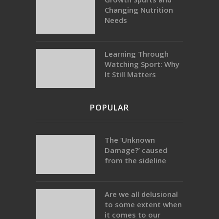
Changing Nutrition
Needs
Learning Through
Watching Sport: Why
It Still Matters
POPULAR
The ‘Unknown
Damage?’ caused
from the sideline
Are we all delusional
to some extent when
it comes to our