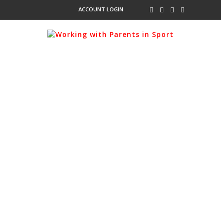
ACCOUNT LOGIN