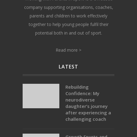
company supporting organisations, coaches,
parents and children to work effectively
together to help young people fulfil their
potential both in and out of sport.
Read more >
LATEST
Rebuilding
Confidence: My
neurodiverse
daughter’s journey
after experiencing a
challenging coach
Growth Spurts and