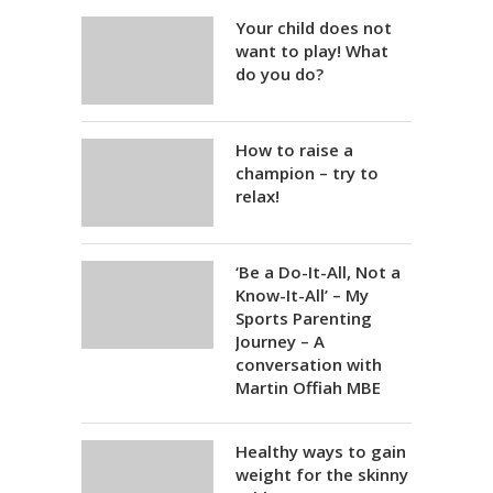
Your child does not
want to play! What
do you do?
How to raise a
champion – try to
relax!
‘Be a Do-It-All, Not a
Know-It-All’ – My
Sports Parenting
Journey – A
conversation with
Martin Offiah MBE
Healthy ways to gain
weight for the skinny