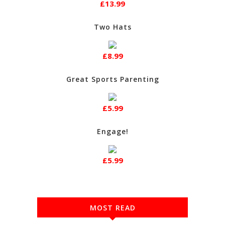
£13.99
Two Hats
£8.99
Great Sports Parenting
£5.99
Engage!
£5.99
MOST READ