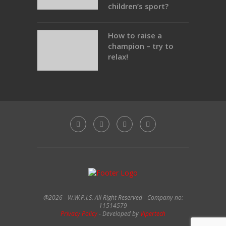
children’s sport?
How to raise a
champion – try to
relax!
@2026 - W.W.P.I.S. All Right Reserved - Company no:
11514579
Privacy Policy
- Developed by
Vipertech