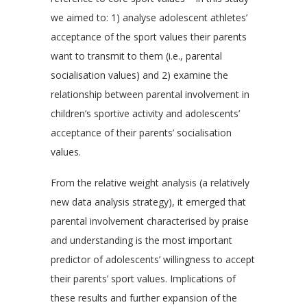
we aimed to: 1) analyse adolescent athletes’
acceptance of the sport values their parents
want to transmit to them (i.e., parental
socialisation values) and 2) examine the
relationship between parental involvement in
children’s sportive activity and adolescents’
acceptance of their parents’ socialisation
values.
From the relative weight analysis (a relatively
new data analysis strategy), it emerged that
parental involvement characterised by praise
and understanding is the most important
predictor of adolescents’ willingness to accept
their parents’ sport values. Implications of
these results and further expansion of the