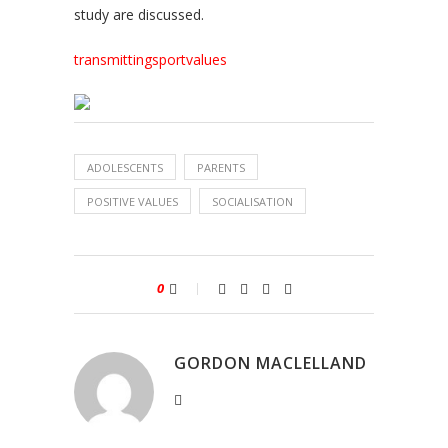
study are discussed.
transmittingsportvalues
ADOLESCENTS
PARENTS
POSITIVE VALUES
SOCIALISATION
0
GORDON MACLELLAND