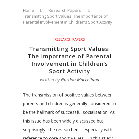
Home
Research Papers
Transmitting Sport Values: The Importance of
Parental Involvement in Children’s Sport Activity
RESEARCH PAPERS
Transmitting Sport Values:
The Importance of Parental
Involvement in Children’s
Sport Activity
written by
Gordon MacLelland
The transmission of positive values between
parents and children is generally considered to
be the hallmark of successful socialisation. As
this issue has been widely discussed but
surprisingly little researched – especially with
reference to core sport values – in this study