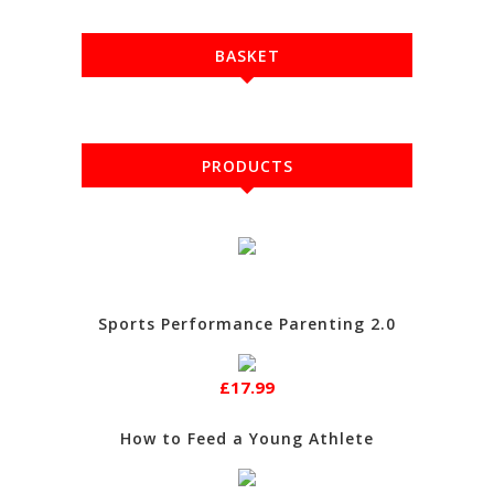
BASKET
PRODUCTS
Sports Performance Parenting 2.0
£17.99
How to Feed a Young Athlete