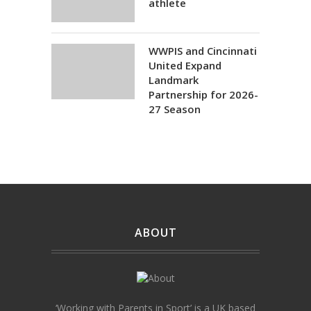
athlete
WWPIS and Cincinnati
United Expand
Landmark
Partnership for 2026-
27 Season
ABOUT
‘Working with Parents in Sport’ is a UK based