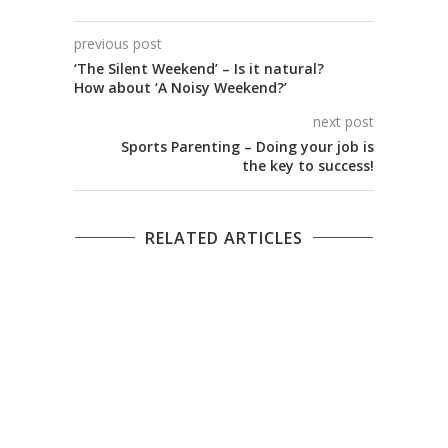
previous post
‘The Silent Weekend’ – Is it natural?
How about ‘A Noisy Weekend?’
next post
Sports Parenting – Doing your job is
the key to success!
RELATED ARTICLES