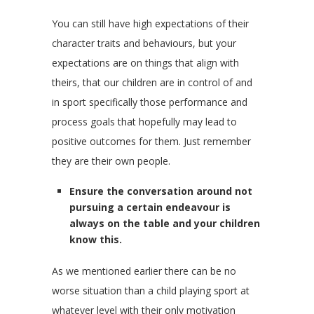
You can still have high expectations of their
character traits and behaviours, but your
expectations are on things that align with
theirs, that our children are in control of and
in sport specifically those performance and
process goals that hopefully may lead to
positive outcomes for them. Just remember
they are their own people.
Ensure the conversation around not
pursuing a certain endeavour is
always on the table and your children
know this.
As we mentioned earlier there can be no
worse situation than a child playing sport at
whatever level with their only motivation