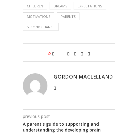
CHILDREN
DREAMS
EXPECTATIONS
MOTIVATIONS
PARENTS
SECOND CHANCE
0
GORDON MACLELLAND
previous post
A parent’s guide to supporting and
understanding the developing brain