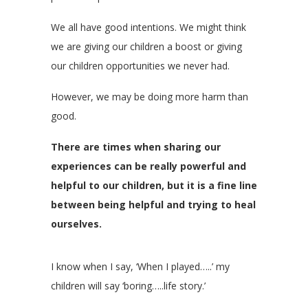
We all have good intentions. We might think
we are giving our children a boost or giving
our children opportunities we never had.
However, we may be doing more harm than
good.
There are times when sharing our
experiences can be really powerful and
helpful to our children, but it is a fine line
between being helpful and trying to heal
ourselves.
I know when I say, ‘When I played…..’ my
children will say ‘boring…..life story.’