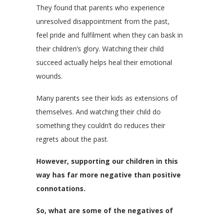
They found that parents who experience
unresolved disappointment from the past,
feel pride and fulfilment when they can bask in
their children’s glory. Watching their child
succeed actually helps heal their emotional
wounds.
Many parents see their kids as extensions of
themselves. And watching their child do
something they couldn’t do reduces their
regrets about the past.
However, supporting our children in this
way has far more negative than positive
connotations.
So, what are some of the negatives of