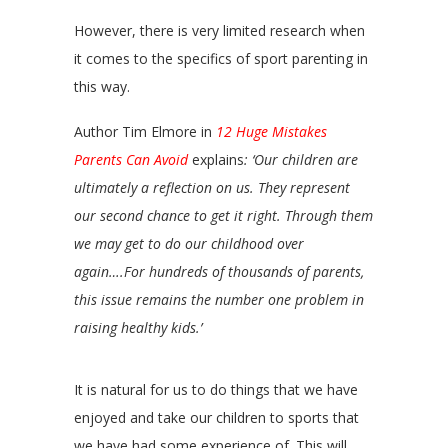
However, there is very limited research when
it comes to the specifics of sport parenting in
this way.
Author Tim Elmore in
12 Huge Mistakes
Parents Can Avoid
explains
: ‘Our children are
ultimately a reflection on us. They represent
our second chance to get it right. Through them
we may get to do our childhood over
again….For hundreds of thousands of parents,
this issue remains the number one problem in
raising healthy kids.’
It is natural for us to do things that we have
enjoyed and take our children to sports that
we have had some experience of. This will