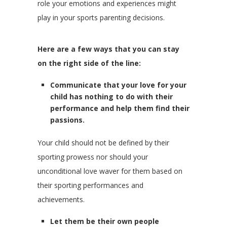
role your emotions and experiences might
play in your sports parenting decisions.
Here are a few ways that you can stay
on the right side of the line:
Communicate that your love for your
child has nothing to do with their
performance and help them find their
passions.
Your child should not be defined by their
sporting prowess nor should your
unconditional love waver for them based on
their sporting performances and
achievements.
Let them be their own people