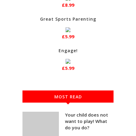
£8.99
Great Sports Parenting
£5.99
Engage!
£5.99
MOST READ
Your child does not
want to play! What
do you do?