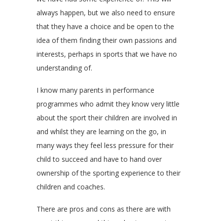
always happen, but we also need to ensure
that they have a choice and be open to the
idea of them finding their own passions and
interests, perhaps in sports that we have no
understanding of.
I know many parents in performance
programmes who admit they know very little
about the sport their children are involved in
and whilst they are learning on the go, in
many ways they feel less pressure for their
child to succeed and have to hand over
ownership of the sporting experience to their
children and coaches.
There are pros and cons as there are with