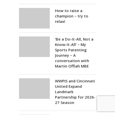
How to raise a
champion – try to
relax!
‘Be a Do-It-All, Not a
Know-It-All’ – My
Sports Parenting
Journey – A
conversation with
Martin Offiah MBE
WWPIS and Cincinnati
United Expand
Landmark
Partnership for 2026-
27 Season