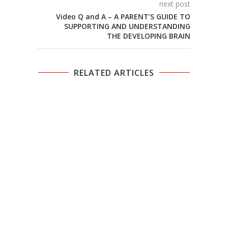
next post
Video Q and A – A PARENT’S GUIDE TO
SUPPORTING AND UNDERSTANDING
THE DEVELOPING BRAIN
RELATED ARTICLES