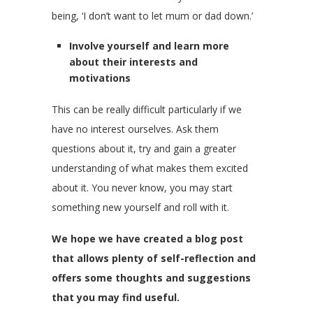
being, ‘I don’t want to let mum or dad down.’
Involve yourself and learn more
about their interests and
motivations
This can be really difficult particularly if we
have no interest ourselves. Ask them
questions about it, try and gain a greater
understanding of what makes them excited
about it. You never know, you may start
something new yourself and roll with it.
We hope we have created a blog post
that allows plenty of self-reflection and
offers some thoughts and suggestions
that you may find useful.