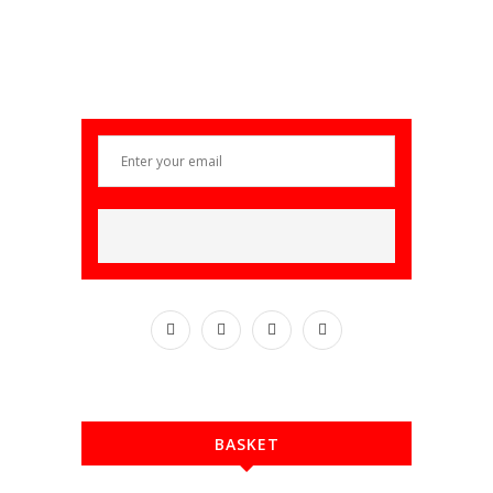
BASKET