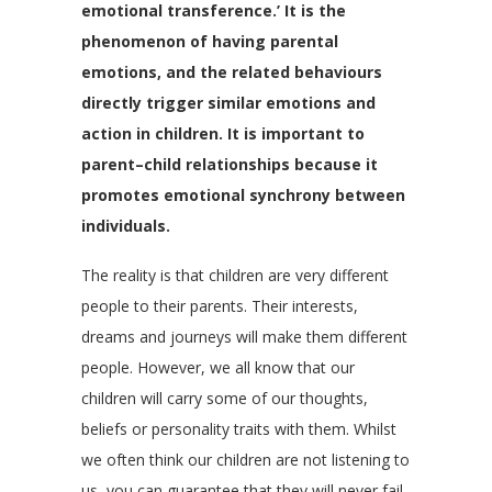
emotional transference.’ It is the
phenomenon of having parental
emotions, and the related behaviours
directly trigger similar emotions and
action in children. It is important to
parent–child relationships because it
promotes emotional synchrony between
individuals.
The reality is that children are very different
people to their parents. Their interests,
dreams and journeys will make them different
people. However, we all know that our
children will carry some of our thoughts,
beliefs or personality traits with them. Whilst
we often think our children are not listening to
us, you can guarantee that they will never fail