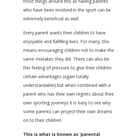
most things around this as having parents
who have been involved in the sport can be
extremely beneficial as well.
Every parent wants their children to have
enjoyable and fulfilling lives. For many, this
means encouraging children not to make the
same mistakes they did. There can also be
this feeling of pressure to give their children
certain advantages (again totally
understandable) but when combined with a
parent who has their own regrets about their
own sporting journeys it is easy to see why
some parents can project their own dreams
on to their children.
This is what is known as ‘parental