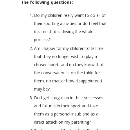
the following questions:
Do my children really want to do all of
their sporting activities or do I feel that
it is me that is driving the whole
process?
Am I happy for my children to tell me
that they no longer wish to play a
chosen sport, and do they know that
the conversation is on the table for
them, no matter how disappointed I
may be?
Do I get caught up in their successes
and failures in their sport and take
them as a personal insult and as a
direct attack on my parenting?