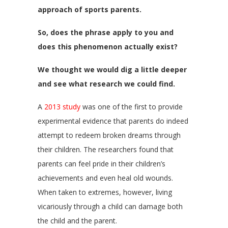
approach of sports parents.
So, does the phrase apply to you and
does this phenomenon actually exist?
We thought we would dig a little deeper
and see what research we could find.
A
2013 study
was one of the first to provide
experimental evidence that parents do indeed
attempt to redeem broken dreams through
their children. The researchers found that
parents can feel pride in their children’s
achievements and even heal old wounds.
When taken to extremes, however, living
vicariously through a child can damage both
the child and the parent.