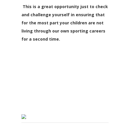
This is a great opportunity just to check
and challenge yourself in ensuring that
for the most part your children are not
living through our own sporting careers
for a second time.