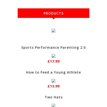
PRODUCTS
Sports Performance Parenting 2.0
£17.99
How to Feed a Young Athlete
£13.99
Two Hats