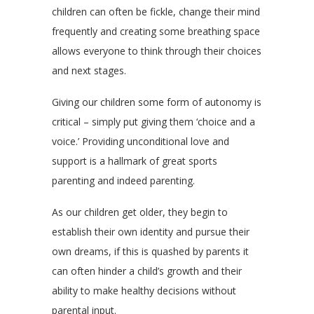
children can often be fickle, change their mind
frequently and creating some breathing space
allows everyone to think through their choices
and next stages.
Giving our children some form of autonomy is
critical – simply put giving them ‘choice and a
voice.’ Providing unconditional love and
support is a hallmark of great sports
parenting and indeed parenting.
As our children get older, they begin to
establish their own identity and pursue their
own dreams, if this is quashed by parents it
can often hinder a child’s growth and their
ability to make healthy decisions without
parental input.