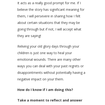
It acts as a really good prompt for me. If I
believe the story has significant meaning for
them, I will persevere in sharing how I felt
about certain situations that they may be
going through but if not, I will accept what
they are saying!
Reliving your old glory days through your
children is just one way to heal your
emotional wounds. There are many other
ways you can deal with your past regrets or
disappointments without potentially having a
negative impact on your them.
How do I know if I am doing this?
Take a moment to reflect and answer