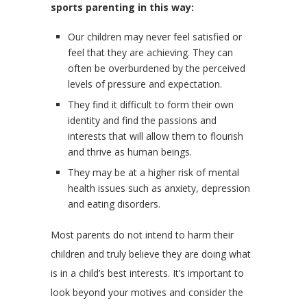
sports parenting in this way:
Our children may never feel satisfied or
feel that they are achieving. They can
often be overburdened by the perceived
levels of pressure and expectation.
They find it difficult to form their own
identity and find the passions and
interests that will allow them to flourish
and thrive as human beings.
They may be at a higher risk of mental
health issues such as anxiety, depression
and eating disorders.
Most parents do not intend to harm their
children and truly believe they are doing what
is in a child’s best interests. It’s important to
look beyond your motives and consider the