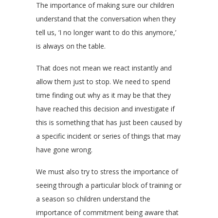
The importance of making sure our children
understand that the conversation when they
tell us, ‘I no longer want to do this anymore,’
is always on the table.
That does not mean we react instantly and
allow them just to stop. We need to spend
time finding out why as it may be that they
have reached this decision and investigate if
this is something that has just been caused by
a specific incident or series of things that may
have gone wrong.
We must also try to stress the importance of
seeing through a particular block of training or
a season so children understand the
importance of commitment being aware that