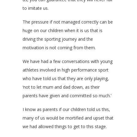
to imitate us.
The pressure if not managed correctly can be
huge on our children when it is us that is
driving the sporting journey and the
motivation is not coming from them.
We have had a few conversations with young
athletes involved in high performance sport
who have told us that they are only playing,
‘not to let mum and dad down, as their
parents have given and committed so much.’
I know as parents if our children told us this,
many of us would be mortified and upset that
we had allowed things to get to this stage.