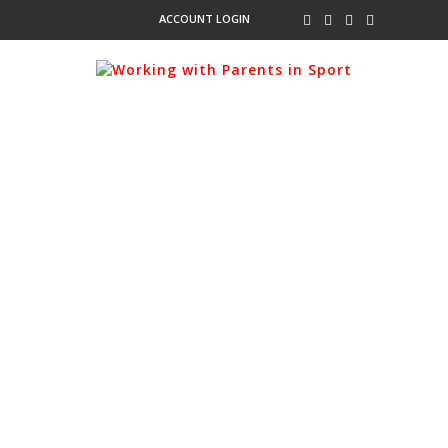
ACCOUNT LOGIN