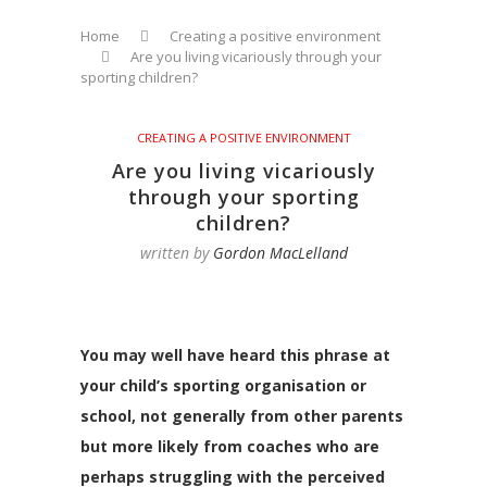
Home
Creating a positive environment
Are you living vicariously through your
sporting children?
CREATING A POSITIVE ENVIRONMENT
Are you living vicariously
through your sporting
children?
written by
Gordon MacLelland
You may well have heard this phrase at
your child’s sporting organisation or
school, not generally from other parents
but more likely from coaches who are
perhaps struggling with the perceived