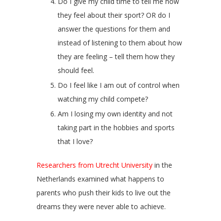
Do I give my child time to tell me how
they feel about their sport? OR do I
answer the questions for them and
instead of listening to them about how
they are feeling – tell them how they
should feel.
Do I feel like I am out of control when
watching my child compete?
Am I losing my own identity and not
taking part in the hobbies and sports
that I love?
Researchers from
Utrecht University
in the
Netherlands examined what happens to
parents who push their kids to live out the
dreams they were never able to achieve.