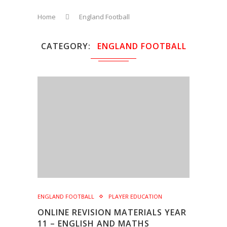
Home
England Football
CATEGORY
ENGLAND FOOTBALL
ENGLAND FOOTBALL
PLAYER EDUCATION
ONLINE REVISION MATERIALS YEAR
11 – ENGLISH AND MATHS