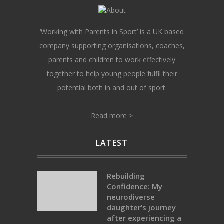
‘Working with Parents in Sport’ is a UK based
company supporting organisations, coaches,
parents and children to work effectively
together to help young people fulfil their
potential both in and out of sport.
Read more >
LATEST
Rebuilding
Confidence: My
neurodiverse
daughter’s journey
after experiencing a