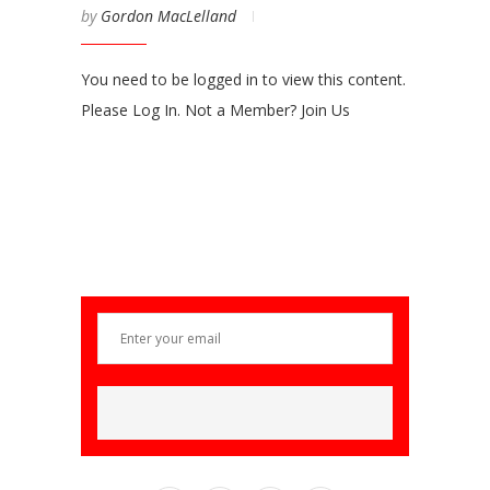
by
Gordon MacLelland
You need to be logged in to view this content.
Please Log In. Not a Member? Join Us