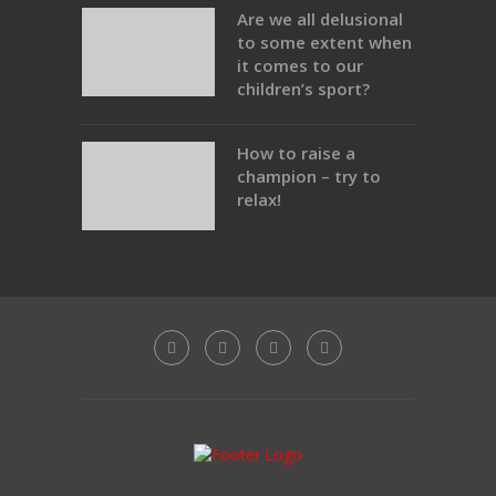
Are we all delusional
to some extent when
it comes to our
children’s sport?
How to raise a
champion – try to
relax!