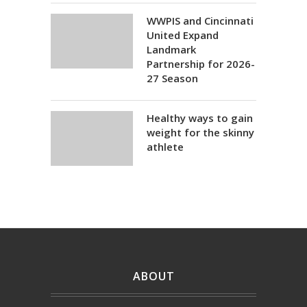
WWPIS and Cincinnati
United Expand
Landmark
Partnership for 2026-
27 Season
Healthy ways to gain
weight for the skinny
athlete
ABOUT