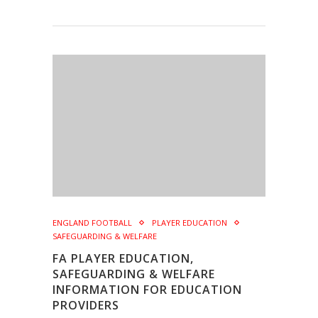
ENGLAND FOOTBALL
PLAYER EDUCATION
SAFEGUARDING & WELFARE
FA PLAYER EDUCATION,
SAFEGUARDING & WELFARE
INFORMATION FOR EDUCATION
PROVIDERS