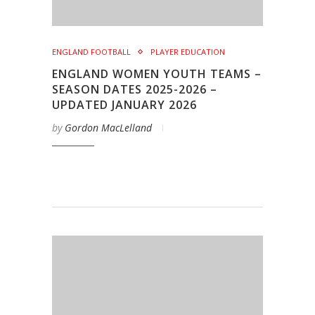
ENGLAND FOOTBALL
PLAYER EDUCATION
ENGLAND WOMEN YOUTH TEAMS –
SEASON DATES 2025-2026 –
UPDATED JANUARY 2026
by
Gordon MacLelland