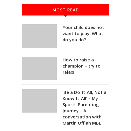
MOST READ
Your child does not
want to play! What
do you do?
How to raise a
champion – try to
relax!
‘Be a Do-It-All, Not a
Know-It-All’ – My
Sports Parenting
Journey – A
conversation with
Martin Offiah MBE