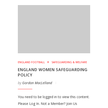
ENGLAND FOOTBALL
SAFEGUARDING & WELFARE
ENGLAND WOMEN SAFEGUARDING
POLICY
by
Gordon MacLelland
You need to be logged in to view this content.
Please Log In. Not a Member? Join Us