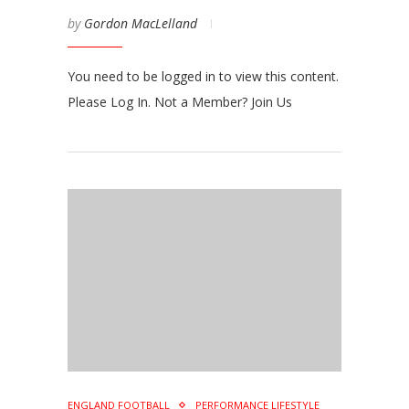
by
Gordon MacLelland
You need to be logged in to view this content.
Please Log In. Not a Member? Join Us
ENGLAND FOOTBALL
PERFORMANCE LIFESTYLE