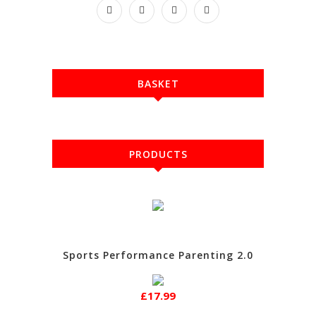
BASKET
PRODUCTS
Sports Performance Parenting 2.0
£17.99