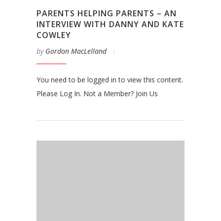
PARENTS HELPING PARENTS – AN
INTERVIEW WITH DANNY AND KATE
COWLEY
by
Gordon MacLelland
You need to be logged in to view this content.
Please Log In. Not a Member? Join Us