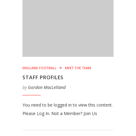
ENGLAND FOOTBALL
MEET THE TEAM
STAFF PROFILES
by
Gordon MacLelland
You need to be logged in to view this content.
Please Log In. Not a Member? Join Us