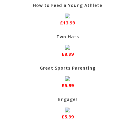
How to Feed a Young Athlete
£13.99
Two Hats
£8.99
Great Sports Parenting
£5.99
Engage!
£5.99