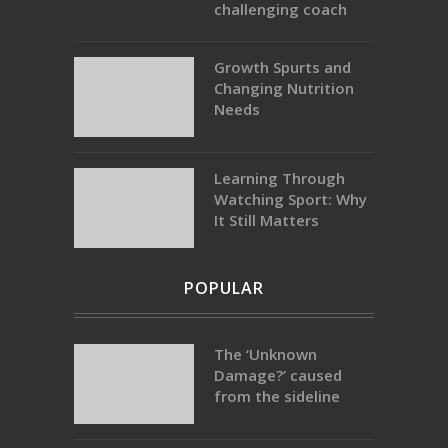
challenging coach
Growth Spurts and
Changing Nutrition
Needs
Learning Through
Watching Sport: Why
It Still Matters
POPULAR
The ‘Unknown
Damage?’ caused
from the sideline