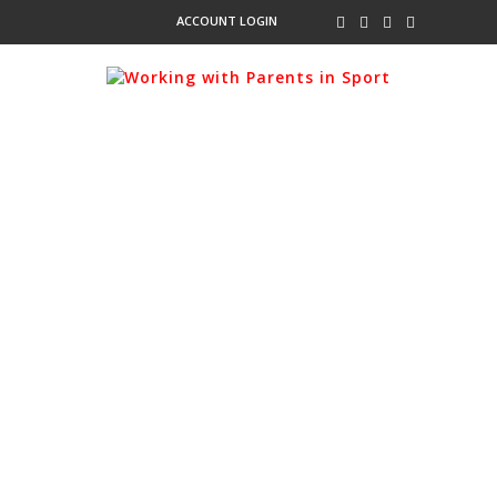
ACCOUNT LOGIN