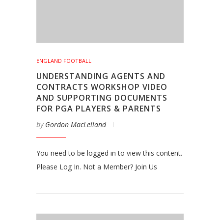
ENGLAND FOOTBALL
UNDERSTANDING AGENTS AND
CONTRACTS WORKSHOP VIDEO
AND SUPPORTING DOCUMENTS
FOR PGA PLAYERS & PARENTS
by
Gordon MacLelland
You need to be logged in to view this content.
Please Log In. Not a Member? Join Us