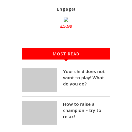
Engage!
£5.99
MOST READ
Your child does not
want to play! What
do you do?
How to raise a
champion – try to
relax!