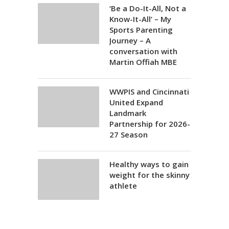
‘Be a Do-It-All, Not a
Know-It-All’ – My
Sports Parenting
Journey – A
conversation with
Martin Offiah MBE
WWPIS and Cincinnati
United Expand
Landmark
Partnership for 2026-
27 Season
Healthy ways to gain
weight for the skinny
athlete