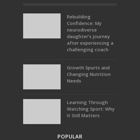
Rebuilding
Confidence: My
neurodiverse
daughter’s journey
after experiencing a
challenging coach
Growth Spurts and
Changing Nutrition
Needs
Learning Through
Watching Sport: Why
It Still Matters
POPULAR