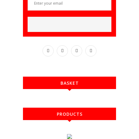
BASKET
PRODUCTS