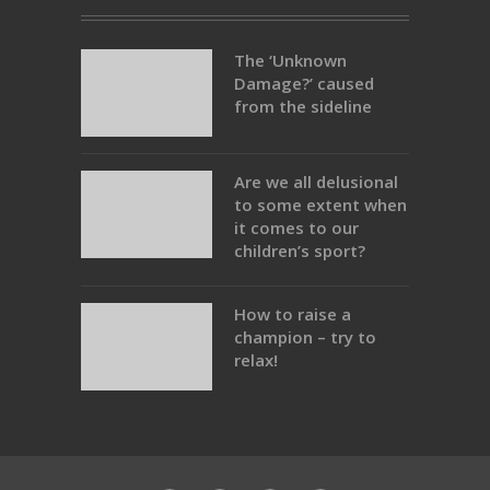
The ‘Unknown
Damage?’ caused
from the sideline
Are we all delusional
to some extent when
it comes to our
children’s sport?
How to raise a
champion – try to
relax!