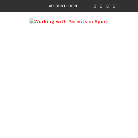
ACCOUNT LOGIN