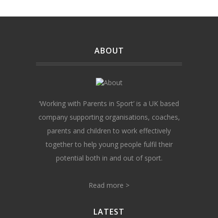
ABOUT
‘Working with Parents in Sport’ is a UK based
company supporting organisations, coaches,
parents and children to work effectively
together to help young people fulfil their
potential both in and out of sport.
Read more >
LATEST