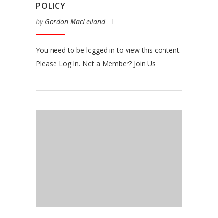
POLICY
by
Gordon MacLelland
You need to be logged in to view this content.
Please Log In. Not a Member? Join Us