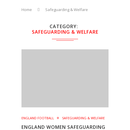
Home
Safeguarding & Welfare
CATEGORY
SAFEGUARDING & WELFARE
ENGLAND FOOTBALL
SAFEGUARDING & WELFARE
ENGLAND WOMEN SAFEGUARDING