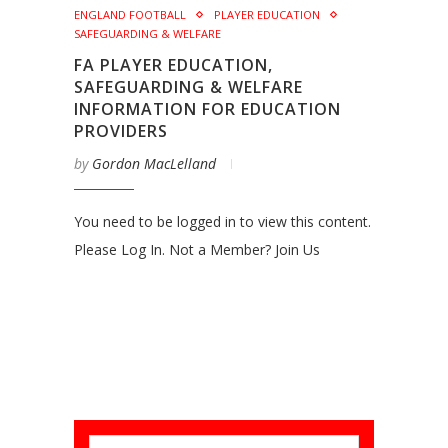
ENGLAND FOOTBALL
PLAYER EDUCATION
SAFEGUARDING & WELFARE
FA PLAYER EDUCATION,
SAFEGUARDING & WELFARE
INFORMATION FOR EDUCATION
PROVIDERS
by
Gordon MacLelland
You need to be logged in to view this content.
Please Log In. Not a Member? Join Us