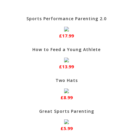
Sports Performance Parenting 2.0
£17.99
How to Feed a Young Athlete
£13.99
Two Hats
£8.99
Great Sports Parenting
£5.99