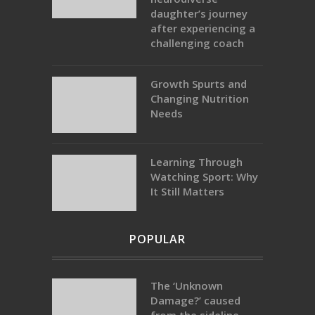
daughter’s journey
after experiencing a
challenging coach
Growth Spurts and
Changing Nutrition
Needs
Learning Through
Watching Sport: Why
It Still Matters
POPULAR
The ‘Unknown
Damage?’ caused