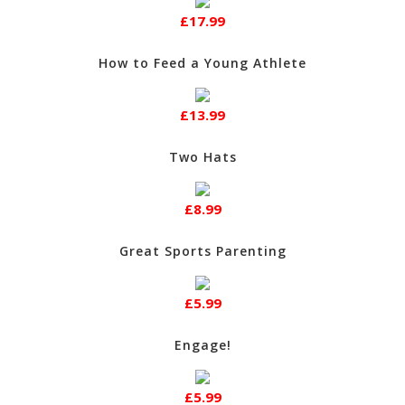
£17.99
How to Feed a Young Athlete
£13.99
Two Hats
£8.99
Great Sports Parenting
£5.99
Engage!
£5.99