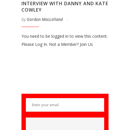
INTERVIEW WITH DANNY AND KATE
COWLEY
by
Gordon MacLelland
You need to be logged in to view this content.
Please Log In. Not a Member? Join Us