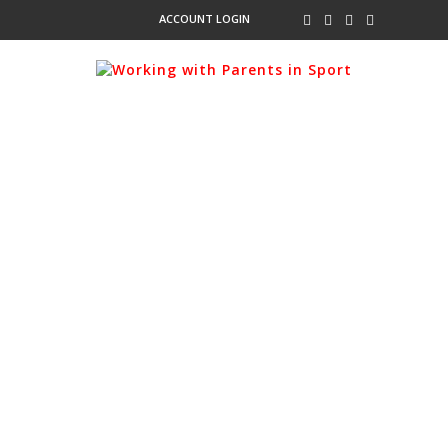
ACCOUNT LOGIN