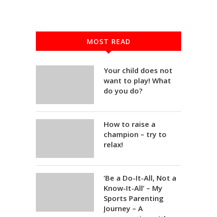
MOST READ
Your child does not
want to play! What
do you do?
How to raise a
champion – try to
relax!
‘Be a Do-It-All, Not a
Know-It-All’ – My
Sports Parenting
Journey – A