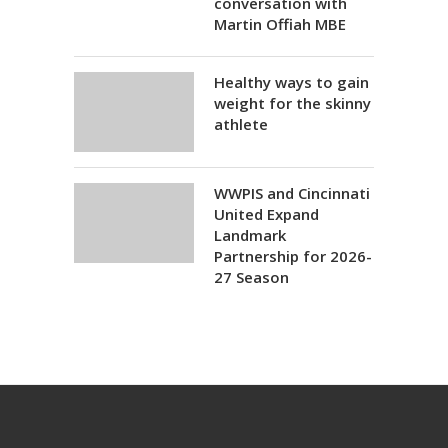
conversation with
Martin Offiah MBE
Healthy ways to gain
weight for the skinny
athlete
WWPIS and Cincinnati
United Expand
Landmark
Partnership for 2026-
27 Season