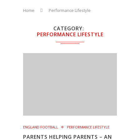
Home
Performance Lifestyle
CATEGORY
PERFORMANCE LIFESTYLE
ENGLAND FOOTBALL
PERFORMANCE LIFESTYLE
PARENTS HELPING PARENTS – AN