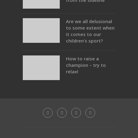
from the sideline
Are we all delusional
to some extent when
it comes to our
children’s sport?
How to raise a
champion – try to
relax!