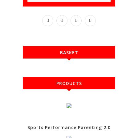
BASKET
PRODUCTS
Sports Performance Parenting 2.0