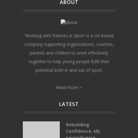
ABOUT
‘Working with Parents in Sport’ is a UK based
company supporting organisations, coaches,
parents and children to work effectively
together to help young people fulfil their
potential both in and out of sport.
Read more >
LATEST
Rebuilding
Confidence: My
neurodiverse