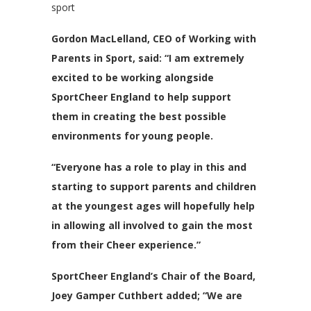
sport
Gordon MacLelland, CEO of Working with
Parents in Sport, said: “I am extremely
excited to be working alongside
SportCheer England to help support
them in creating the best possible
environments for young people.
“Everyone has a role to play in this and
starting to support parents and children
at the youngest ages will hopefully help
in allowing all involved to gain the most
from their Cheer experience.”
SportCheer England’s Chair of the Board,
Joey Gamper Cuthbert added; “We are