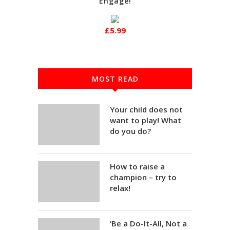
Engage!
£5.99
MOST READ
Your child does not
want to play! What
do you do?
How to raise a
champion – try to
relax!
‘Be a Do-It-All, Not a