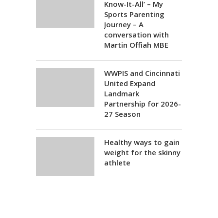
Know-It-All’ – My
Sports Parenting
Journey – A
conversation with
Martin Offiah MBE
WWPIS and Cincinnati
United Expand
Landmark
Partnership for 2026-
27 Season
Healthy ways to gain
weight for the skinny
athlete