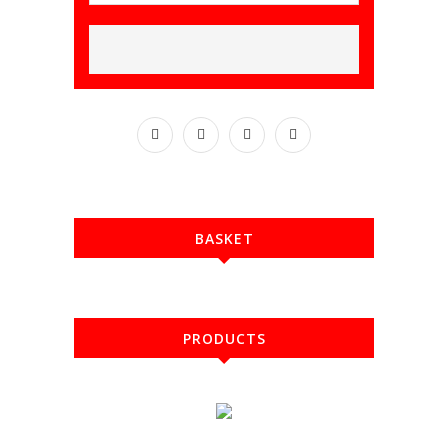
BASKET
PRODUCTS