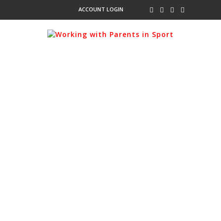
ACCOUNT LOGIN