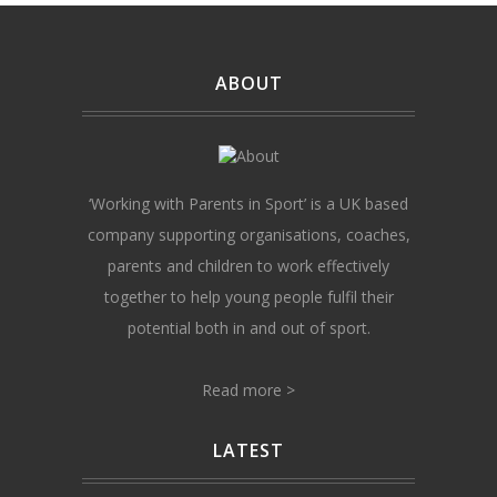
ABOUT
‘Working with Parents in Sport’ is a UK based
company supporting organisations, coaches,
parents and children to work effectively
together to help young people fulfil their
potential both in and out of sport.
Read more >
LATEST