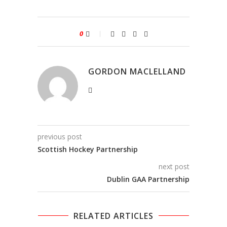
0
GORDON MACLELLAND
previous post
Scottish Hockey Partnership
next post
Dublin GAA Partnership
RELATED ARTICLES