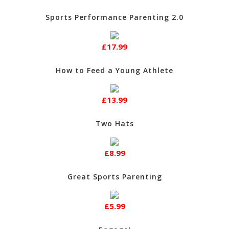
Sports Performance Parenting 2.0
£17.99
How to Feed a Young Athlete
£13.99
Two Hats
£8.99
Great Sports Parenting
£5.99