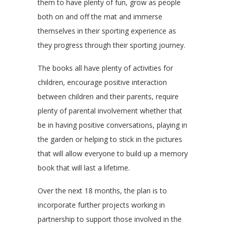
them to have plenty of fun, grow as people
both on and off the mat and immerse
themselves in their sporting experience as
they progress through their sporting journey.
The books all have plenty of activities for
children, encourage positive interaction
between children and their parents, require
plenty of parental involvement whether that
be in having positive conversations, playing in
the garden or helping to stick in the pictures
that will allow everyone to build up a memory
book that will last a lifetime.
Over the next 18 months, the plan is to
incorporate further projects working in
partnership to support those involved in the