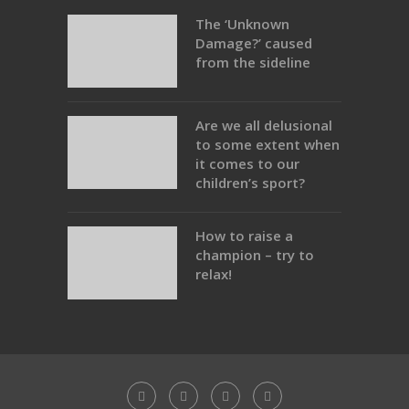
The ‘Unknown
Damage?’ caused
from the sideline
Are we all delusional
to some extent when
it comes to our
children’s sport?
How to raise a
champion – try to
relax!