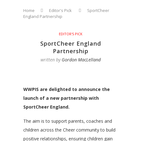
Home
Editor's Pick
SportCheer
England Partnership
EDITOR'S PICK
SportCheer England
Partnership
written by
Gordon MacLelland
WWPIS are delighted to announce the
launch of a new partnership with
SportCheer England.
The aim is to support parents, coaches and
children across the Cheer community to build
positive relationships, ensuring children gain