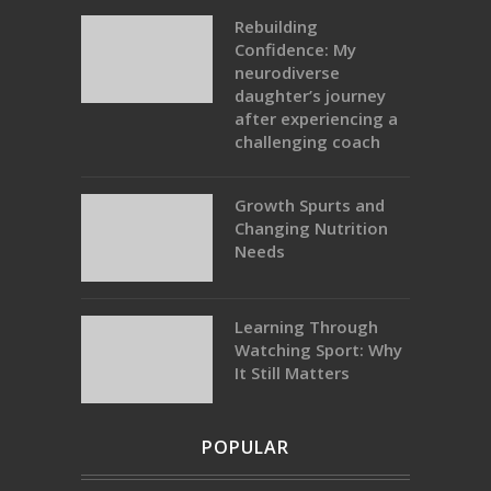
Rebuilding
Confidence: My
neurodiverse
daughter’s journey
after experiencing a
challenging coach
Growth Spurts and
Changing Nutrition
Needs
Learning Through
Watching Sport: Why
It Still Matters
POPULAR