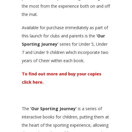
the most from the experience both on and off
the mat.
Available for purchase immediately as part of
this launch for clubs and parents is the
‘Our
Sporting Journey’
series for Under 5, Under
7 and Under 9 children which incorporate two
years of Cheer within each book.
To find out more and buy your copies
click here.
The
‘Our Sporting Journey’
is a series of
interactive books for children, putting them at
the heart of the sporting experience, allowing