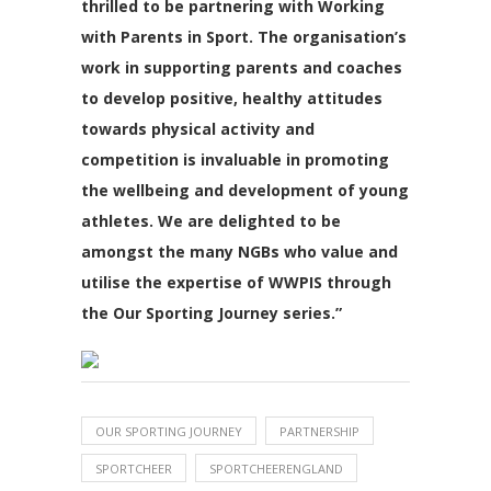
thrilled to be partnering with Working
with Parents in Sport. The organisation’s
work in supporting parents and coaches
to develop positive, healthy attitudes
towards physical activity and
competition is invaluable in promoting
the wellbeing and development of young
athletes. We are delighted to be
amongst the many NGBs who value and
utilise the expertise of WWPIS through
the Our Sporting Journey series.”
OUR SPORTING JOURNEY
PARTNERSHIP
SPORTCHEER
SPORTCHEERENGLAND