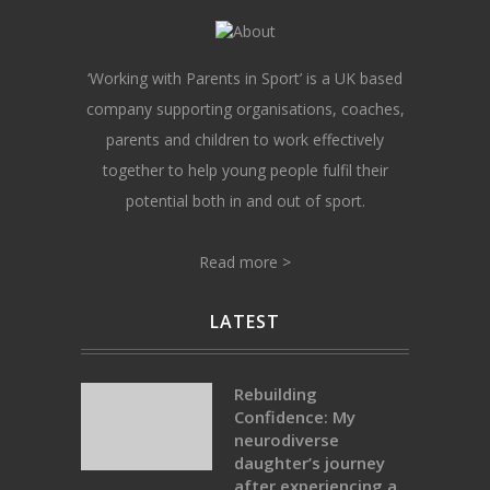
‘Working with Parents in Sport’ is a UK based
company supporting organisations, coaches,
parents and children to work effectively
together to help young people fulfil their
potential both in and out of sport.
Read more >
LATEST
Rebuilding
Confidence: My
neurodiverse
daughter’s journey
after experiencing a