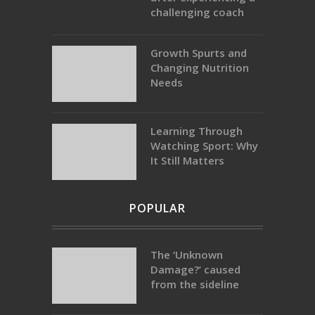
challenging coach
Growth Spurts and
Changing Nutrition
Needs
Learning Through
Watching Sport: Why
It Still Matters
POPULAR
The ‘Unknown
Damage?’ caused
from the sideline