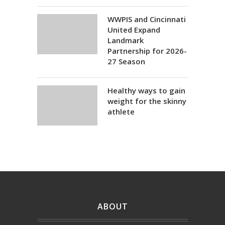
WWPIS and Cincinnati
United Expand
Landmark
Partnership for 2026-
27 Season
Healthy ways to gain
weight for the skinny
athlete
ABOUT