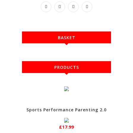
BASKET
PRODUCTS
Sports Performance Parenting 2.0
£17.99