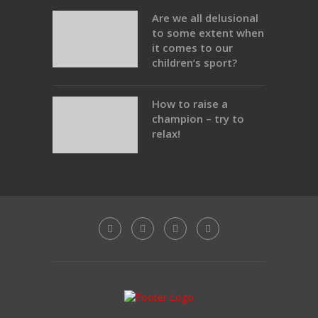
Are we all delusional
to some extent when
it comes to our
children’s sport?
How to raise a
champion – try to
relax!