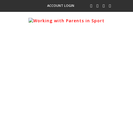
ACCOUNT LOGIN