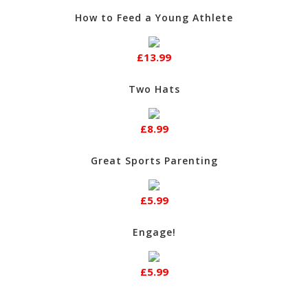
How to Feed a Young Athlete
£13.99
Two Hats
£8.99
Great Sports Parenting
£5.99
Engage!
£5.99