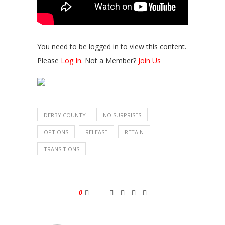
You need to be logged in to view this content.
Please
Log In
. Not a Member?
Join Us
DERBY COUNTY
NO SURPRISES
OPTIONS
RELEASE
RETAIN
TRANSITIONS
0