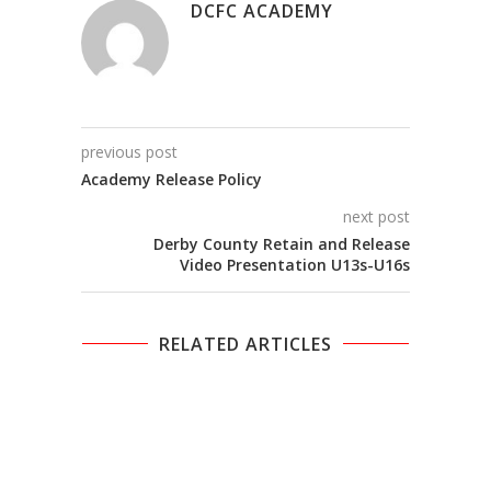
DCFC ACADEMY
previous post
Academy Release Policy
next post
Derby County Retain and Release
Video Presentation U13s-U16s
RELATED ARTICLES