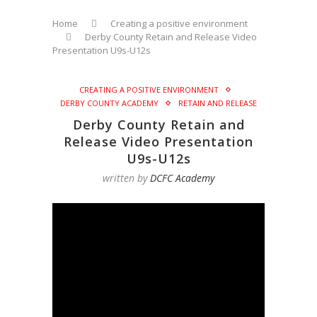
Home
Creating a positive environment
Derby County Retain and Release Video
Presentation U9s-U12s
CREATING A POSITIVE ENVIRONMENT
DERBY COUNTY ACADEMY
RETAIN AND RELEASE
Derby County Retain and
Release Video Presentation
U9s-U12s
written by
DCFC Academy