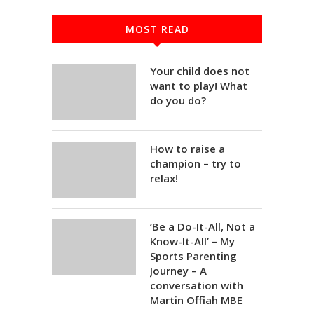
MOST READ
Your child does not
want to play! What
do you do?
How to raise a
champion – try to
relax!
‘Be a Do-It-All, Not a
Know-It-All’ – My
Sports Parenting
Journey – A
conversation with
Martin Offiah MBE