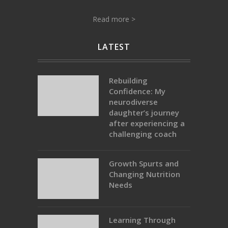
Read more >
LATEST
Rebuilding
Confidence: My
neurodiverse
daughter’s journey
after experiencing a
challenging coach
Growth Spurts and
Changing Nutrition
Needs
Learning Through