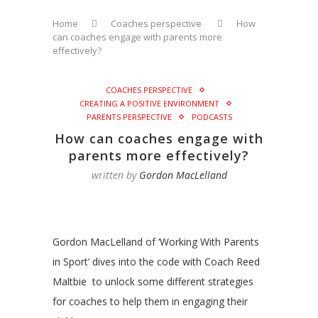
Home
Coaches perspective
How
can coaches engage with parents more
effectively?
COACHES PERSPECTIVE
CREATING A POSITIVE ENVIRONMENT
PARENTS PERSPECTIVE
PODCASTS
How can coaches engage with
parents more effectively?
written by
Gordon MacLelland
Gordon MacLelland of ‘Working With Parents
in Sport’ dives into the code with Coach Reed
Maltbie to unlock some different strategies
for coaches to help them in engaging their