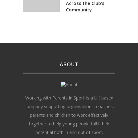
Across the Club’s
Community
ABOUT
‘Working with Parents in Sport’ is a UK based
company supporting organisations, coaches,
parents and children to work effectively
together to help young people fulfil their
potential both in and out of sport.