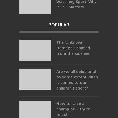
Watching Sport: Why
It Still Matters
POPULAR
The ‘Unknown
Damage?’ caused
from the sideline
Are we all delusional
to some extent when
it comes to our
children’s sport?
How to raise a
champion – try to
relax!