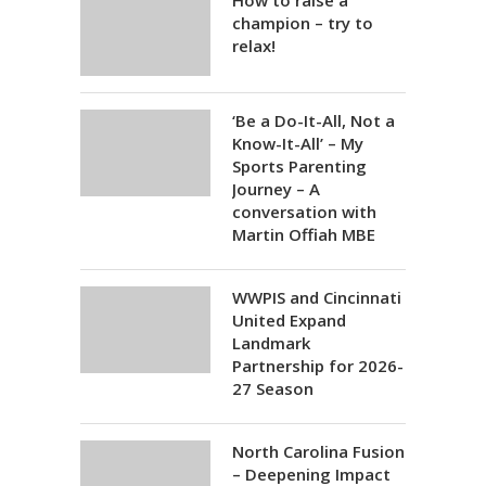
How to raise a
champion – try to
relax!
‘Be a Do-It-All, Not a
Know-It-All’ – My
Sports Parenting
Journey – A
conversation with
Martin Offiah MBE
WWPIS and Cincinnati
United Expand
Landmark
Partnership for 2026-
27 Season
North Carolina Fusion
– Deepening Impact