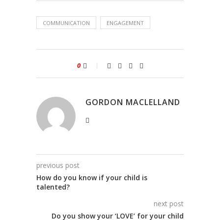
COMMUNICATION
ENGAGEMENT
0
GORDON MACLELLAND
previous post
How do you know if your child is
talented?
next post
Do you show your ‘LOVE’ for your child