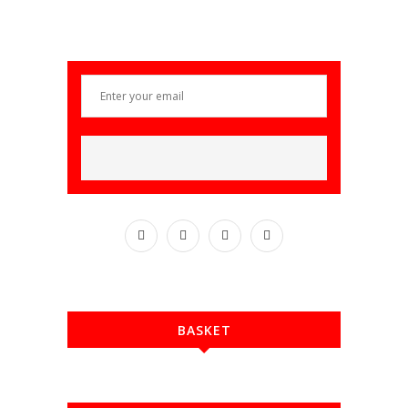
BASKET