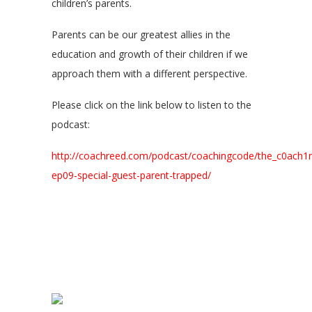
children’s parents.
Parents can be our greatest allies in the
education and growth of their children if we
approach them with a different perspective.
Please click on the link below to listen to the
podcast:
http://coachreed.com/podcast/coachingcode/the_c0ach1
ep09-special-guest-parent-trapped/