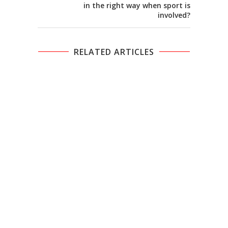
in the right way when sport is
involved?
RELATED ARTICLES