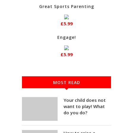
Great Sports Parenting
£5.99
Engage!
£5.99
MOST READ
Your child does not
want to play! What
do you do?