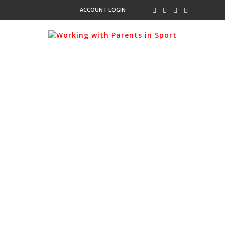
ACCOUNT LOGIN