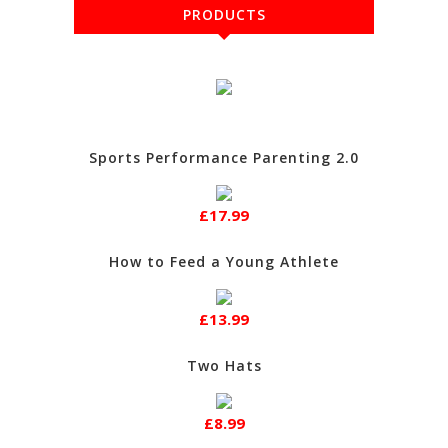
PRODUCTS
Sports Performance Parenting 2.0
£17.99
How to Feed a Young Athlete
£13.99
Two Hats
£8.99