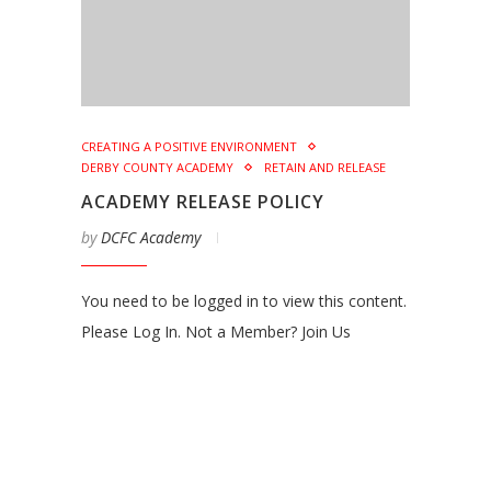
CREATING A POSITIVE ENVIRONMENT
DERBY COUNTY ACADEMY
RETAIN AND RELEASE
ACADEMY RELEASE POLICY
by
DCFC Academy
You need to be logged in to view this content.
Please Log In. Not a Member? Join Us