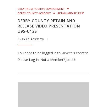
CREATING A POSITIVE ENVIRONMENT
DERBY COUNTY ACADEMY
RETAIN AND RELEASE
DERBY COUNTY RETAIN AND
RELEASE VIDEO PRESENTATION
U9S-U12S
by
DCFC Academy
You need to be logged in to view this content.
Please Log In. Not a Member? Join Us