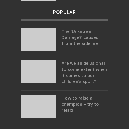
POPULAR
The ‘Unknown
Damage?’ caused
from the sideline
Are we all delusional
to some extent when
it comes to our
children’s sport?
How to raise a
champion – try to
relax!