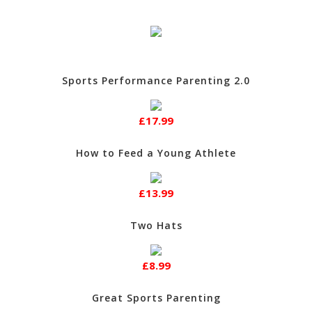
Sports Performance Parenting 2.0
£17.99
How to Feed a Young Athlete
£13.99
Two Hats
£8.99
Great Sports Parenting