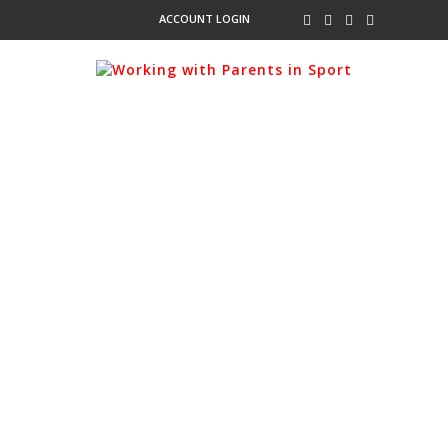
ACCOUNT LOGIN