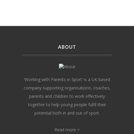
ABOUT
‘Working with Parents in Sport’ is a UK based
company supporting organisations, coaches,
parents and children to work effectively
together to help young people fulfil their
potential both in and out of sport.
Read more >