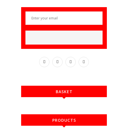
BASKET
PRODUCTS