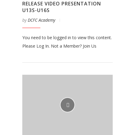
RELEASE VIDEO PRESENTATION
U13S-U16S
by
DCFC Academy
You need to be logged in to view this content.
Please Log In. Not a Member? Join Us