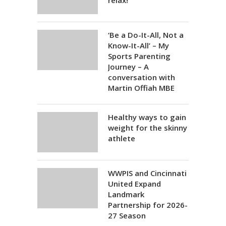
relax!
‘Be a Do-It-All, Not a
Know-It-All’ – My
Sports Parenting
Journey – A
conversation with
Martin Offiah MBE
Healthy ways to gain
weight for the skinny
athlete
WWPIS and Cincinnati
United Expand
Landmark
Partnership for 2026-
27 Season