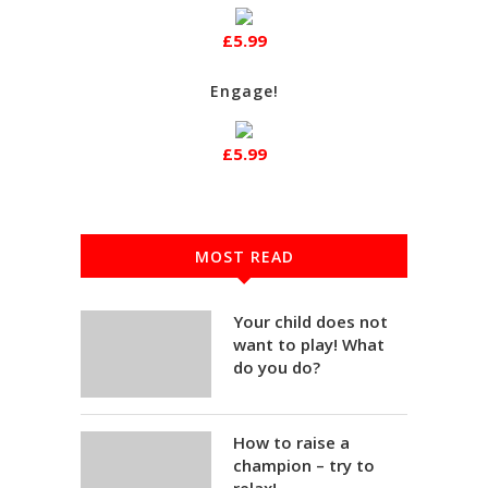
£5.99
Engage!
£5.99
MOST READ
Your child does not
want to play! What
do you do?
How to raise a
champion – try to