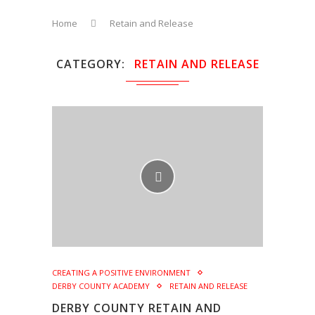
Home
Retain and Release
CATEGORY
RETAIN AND RELEASE
CREATING A POSITIVE ENVIRONMENT
DERBY COUNTY ACADEMY
RETAIN AND RELEASE
DERBY COUNTY RETAIN AND