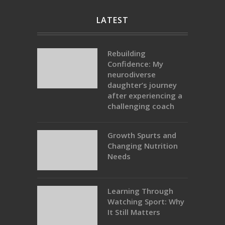
LATEST
Rebuilding
Confidence: My
neurodiverse
daughter’s journey
after experiencing a
challenging coach
Growth Spurts and
Changing Nutrition
Needs
Learning Through
Watching Sport: Why
It Still Matters