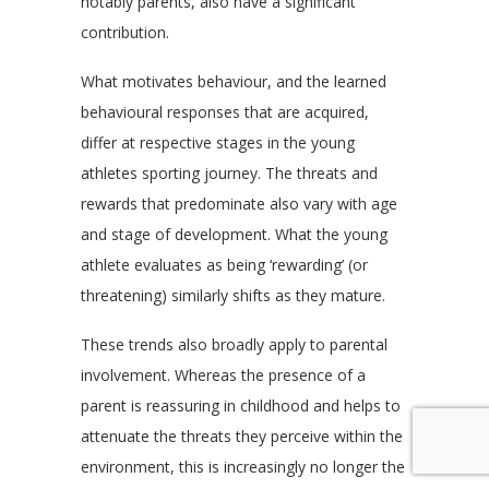
notably parents, also have a significant
contribution.
What motivates behaviour, and the learned
behavioural responses that are acquired,
differ at respective stages in the young
athletes sporting journey. The threats and
rewards that predominate also vary with age
and stage of development. What the young
athlete evaluates as being ‘rewarding’ (or
threatening) similarly shifts as they mature.
These trends also broadly apply to parental
involvement. Whereas the presence of a
parent is reassuring in childhood and helps to
attenuate the threats they perceive within the
environment, this is increasingly no longer the