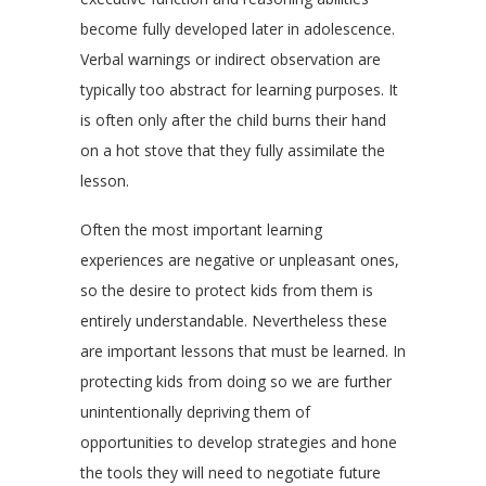
become fully developed later in adolescence.
Verbal warnings or indirect observation are
typically too abstract for learning purposes. It
is often only after the child burns their hand
on a hot stove that they fully assimilate the
lesson.
Often the most important learning
experiences are negative or unpleasant ones,
so the desire to protect kids from them is
entirely understandable. Nevertheless these
are important lessons that must be learned. In
protecting kids from doing so we are further
unintentionally depriving them of
opportunities to develop strategies and hone
the tools they will need to negotiate future