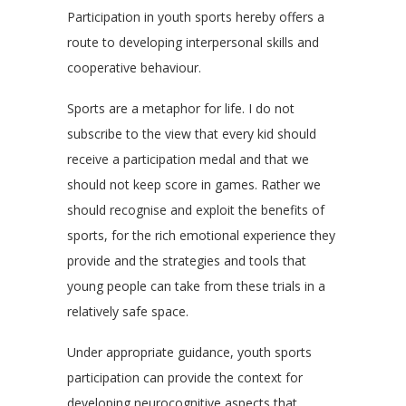
Participation in youth sports hereby offers a
route to developing interpersonal skills and
cooperative behaviour.
Sports are a metaphor for life. I do not
subscribe to the view that every kid should
receive a participation medal and that we
should not keep score in games. Rather we
should recognise and exploit the benefits of
sports, for the rich emotional experience they
provide and the strategies and tools that
young people can take from these trials in a
relatively safe space.
Under appropriate guidance, youth sports
participation can provide the context for
developing neurocognitive aspects that