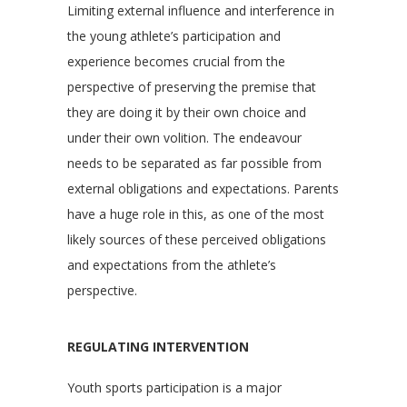
Limiting external influence and interference in
the young athlete’s participation and
experience becomes crucial from the
perspective of preserving the premise that
they are doing it by their own choice and
under their own volition. The endeavour
needs to be separated as far possible from
external obligations and expectations. Parents
have a huge role in this, as one of the most
likely sources of these perceived obligations
and expectations from the athlete’s
perspective.
REGULATING INTERVENTION
Youth sports participation is a major