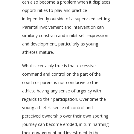
can also become a problem when it displaces
opportunities to play and practice
independently outside of a supervised setting.
Parental involvement and intervention can
similarly constrain and inhibit self-expression
and development, particularly as young
athletes mature.
What is certainly true is that excessive
command and control on the part of the
coach or parent is not conducive to the
athlete having any sense of urgency with
regards to their participation. Over time the
young athlete’s sense of control and
perceived ownership over their own sporting
journey can become eroded, in turn harming
their engagement and investment in the