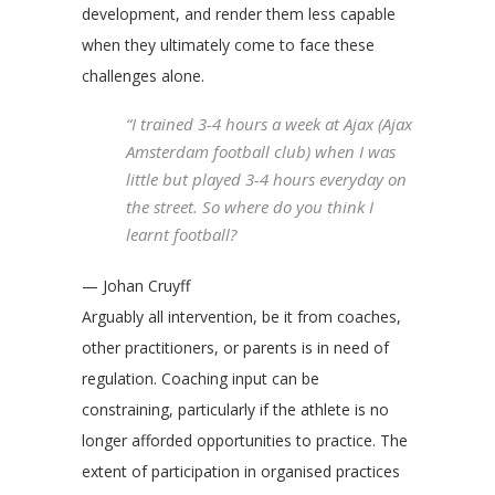
development, and render them less capable
when they ultimately come to face these
challenges alone.
“I trained 3-4 hours a week at Ajax (Ajax
Amsterdam football club) when I was
little but played 3-4 hours everyday on
the street. So where do you think I
learnt football?
— Johan Cruyff
Arguably all intervention, be it from coaches,
other practitioners, or parents is in need of
regulation. Coaching input can be
constraining, particularly if the athlete is no
longer afforded opportunities to practice. The
extent of participation in organised practices