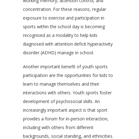
working memory, attention control, and
concentration. For these reasons, regular
exposure to exercise and participation in
sports within the school day is becoming
recognised as a modality to help kids
diagnosed with attention deficit hyperactivity
disorder (ADHD) manage in school.
Another important benefit of youth sports
participation are the opportunities for kids to
learn to manage themselves and their
interactions with others. Youth sports foster
development of psychosocial skills. An
increasingly important aspect is that sport
provides a forum for in-person interaction,
including with others from different
backgrounds, social standing, and ethnicities.