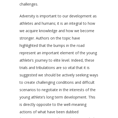
challenges.
Adversity is important to our development as
athletes and humans; it is an integral to how
we acquire knowledge and how we become
stronger. Authors on the topic have
highlighted that the bumps in the road
represent an important element of the young
athlete’s journey to elite level. Indeed, these
trials and tribulations are so vital that it is
suggested we should be actively seeking ways
to create challenging conditions and difficult
scenarios to negotiate in the interests of the
young athlete’s long term development. This
is directly opposite to the well-meaning
actions of what have been dubbed