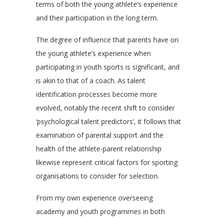
terms of both the young athlete’s experience
and their participation in the long term.
The degree of influence that parents have on
the young athlete’s experience when
participating in youth sports is significant, and
is akin to that of a coach. As talent
identification processes become more
evolved, notably the recent shift to consider
‘psychological talent predictors’, it follows that
examination of parental support and the
health of the athlete-parent relationship
likewise represent critical factors for sporting
organisations to consider for selection.
From my own experience overseeing
academy and youth programmes in both