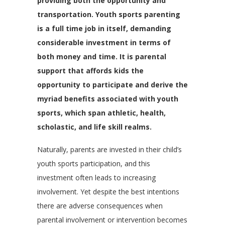
providing both the opportunity and
transportation. Youth sports parenting
is a full time job in itself, demanding
considerable investment in terms of
both money and time. It is parental
support that affords kids the
opportunity to participate and derive the
myriad benefits associated with youth
sports, which span athletic, health,
scholastic, and life skill realms.
Naturally, parents are invested in their child’s
youth sports participation, and this
investment often leads to increasing
involvement. Yet despite the best intentions
there are adverse consequences when
parental involvement or intervention becomes