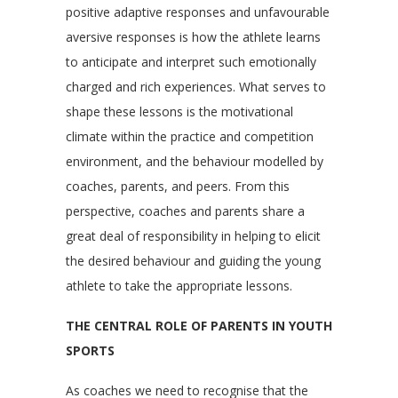
positive adaptive responses and unfavourable
aversive responses is how the athlete learns
to anticipate and interpret such emotionally
charged and rich experiences. What serves to
shape these lessons is the motivational
climate within the practice and competition
environment, and the behaviour modelled by
coaches, parents, and peers. From this
perspective, coaches and parents share a
great deal of responsibility in helping to elicit
the desired behaviour and guiding the young
athlete to take the appropriate lessons.
THE CENTRAL ROLE OF PARENTS IN YOUTH
SPORTS
As coaches we need to recognise that the