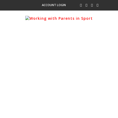
ACCOUNT LOGIN