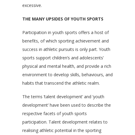
excessive.
THE MANY UPSIDES OF YOUTH SPORTS
Participation in youth sports offers a host of
benefits, of which sporting achievement and
success in athletic pursuits is only part. Youth
sports support children’s and adolescents’
physical and mental health, and provide a rich
environment to develop skills, behaviours, and
habits that transcend the athletic realm.
The terms ‘talent development’ and ‘youth
development’ have been used to describe the
respective facets of youth sports
participation. Talent development relates to
realising athletic potential in the sporting