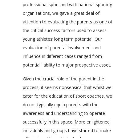
professional sport and with national sporting
organisations, we gave a great deal of
attention to evaluating the parents as one of
the critical success factors used to assess
young athletes’ long term potential. Our
evaluation of parental involvement and
influence in different cases ranged from
potential liability to major prospective asset.
Given the crucial role of the parent in the
process, it seems nonsensical that whilst we
cater for the education of sport coaches, we
do not typically equip parents with the
awareness and understanding to operate
successfully in this space. More enlightened
individuals and groups have started to make