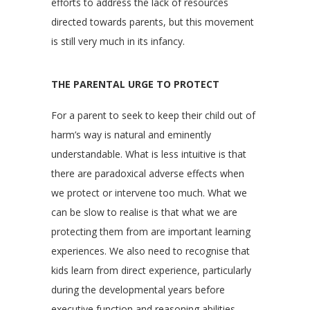
efforts to address the lack of resources
directed towards parents, but this movement
is still very much in its infancy.
THE PARENTAL URGE TO PROTECT
For a parent to seek to keep their child out of
harm’s way is natural and eminently
understandable. What is less intuitive is that
there are paradoxical adverse effects when
we protect or intervene too much. What we
can be slow to realise is that what we are
protecting them from are important learning
experiences. We also need to recognise that
kids learn from direct experience, particularly
during the developmental years before
executive function and reasoning abilities