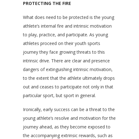
PROTECTING THE FIRE
What does need to be protected is the young
athlete’s internal fire and intrinsic motivation
to play, practice, and participate. As young
athletes proceed on their youth sports
journey they face growing threats to this
intrinsic drive. There are clear and presence
dangers of extinguishing intrinsic motivation,
to the extent that the athlete ultimately drops
out and ceases to participate not only in that
particular sport, but sport in general.
Ironically, early success can be a threat to the
young athlete’s resolve and motivation for the
journey ahead, as they become exposed to
the accompanying extrinsic rewards, such as