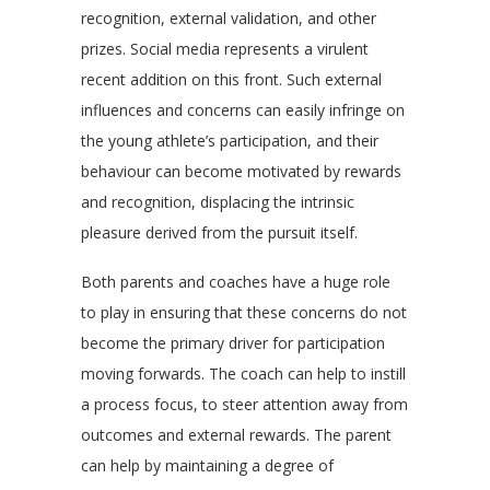
recognition, external validation, and other
prizes. Social media represents a virulent
recent addition on this front. Such external
influences and concerns can easily infringe on
the young athlete’s participation, and their
behaviour can become motivated by rewards
and recognition, displacing the intrinsic
pleasure derived from the pursuit itself.
Both parents and coaches have a huge role
to play in ensuring that these concerns do not
become the primary driver for participation
moving forwards. The coach can help to instill
a process focus, to steer attention away from
outcomes and external rewards. The parent
can help by maintaining a degree of