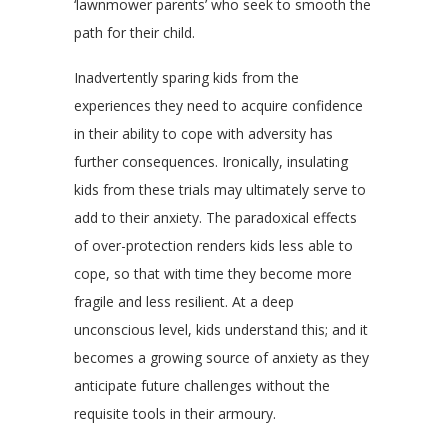
‘lawnmower parents’ who seek to smooth the
path for their child.
Inadvertently sparing kids from the
experiences they need to acquire confidence
in their ability to cope with adversity has
further consequences. Ironically, insulating
kids from these trials may ultimately serve to
add to their anxiety. The paradoxical effects
of over-protection renders kids less able to
cope, so that with time they become more
fragile and less resilient. At a deep
unconscious level, kids understand this; and it
becomes a growing source of anxiety as they
anticipate future challenges without the
requisite tools in their armoury.