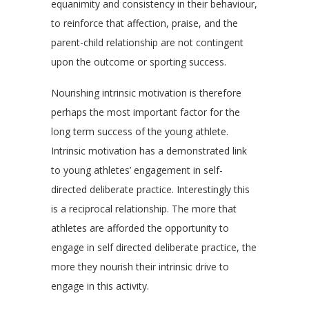
equanimity and consistency in their behaviour,
to reinforce that affection, praise, and the
parent-child relationship are not contingent
upon the outcome or sporting success.
Nourishing intrinsic motivation is therefore
perhaps the most important factor for the
long term success of the young athlete.
Intrinsic motivation has a demonstrated link
to young athletes’ engagement in self-
directed deliberate practice. Interestingly this
is a reciprocal relationship. The more that
athletes are afforded the opportunity to
engage in self directed deliberate practice, the
more they nourish their intrinsic drive to
engage in this activity.