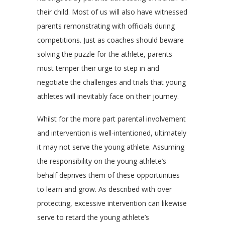
their child. Most of us will also have witnessed
parents remonstrating with officials during
competitions. Just as coaches should beware
solving the puzzle for the athlete, parents
must temper their urge to step in and
negotiate the challenges and trials that young
athletes will inevitably face on their journey.
Whilst for the more part parental involvement
and intervention is well-intentioned, ultimately
it may not serve the young athlete. Assuming
the responsibility on the young athlete’s
behalf deprives them of these opportunities
to learn and grow. As described with over
protecting, excessive intervention can likewise
serve to retard the young athlete’s