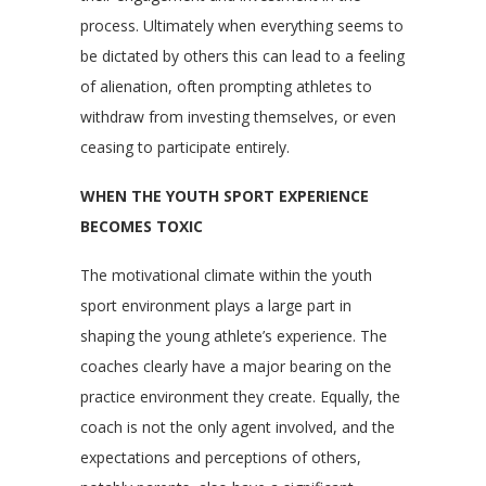
process. Ultimately when everything seems to
be dictated by others this can lead to a feeling
of alienation, often prompting athletes to
withdraw from investing themselves, or even
ceasing to participate entirely.
WHEN THE YOUTH SPORT EXPERIENCE
BECOMES TOXIC
The motivational climate within the youth
sport environment plays a large part in
shaping the young athlete’s experience. The
coaches clearly have a major bearing on the
practice environment they create. Equally, the
coach is not the only agent involved, and the
expectations and perceptions of others,