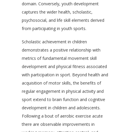
domain. Conversely, youth development
captures the wider health, scholastic,
psychosocial, and life skill elements derived
from participating in youth sports.
Scholastic achievement in children
demonstrates a positive relationship with
metrics of fundamental movement skill
development and physical fitness associated
with participation in sport. Beyond health and
acquisition of motor skills, the benefits of
regular engagement in physical activity and
sport extend to brain function and cognitive
development in children and adolescents.
Following a bout of aerobic exercise acute
there are observable improvements in