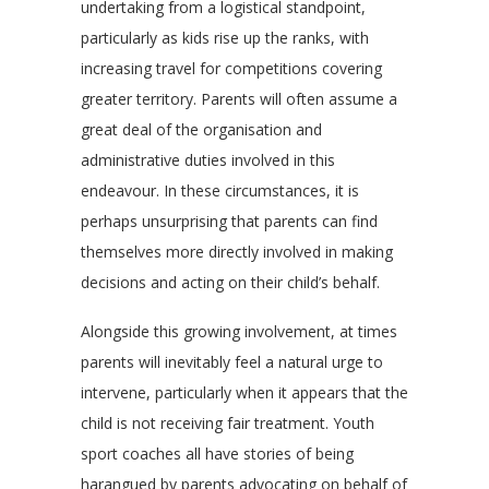
undertaking from a logistical standpoint,
particularly as kids rise up the ranks, with
increasing travel for competitions covering
greater territory. Parents will often assume a
great deal of the organisation and
administrative duties involved in this
endeavour. In these circumstances, it is
perhaps unsurprising that parents can find
themselves more directly involved in making
decisions and acting on their child’s behalf.
Alongside this growing involvement, at times
parents will inevitably feel a natural urge to
intervene, particularly when it appears that the
child is not receiving fair treatment. Youth
sport coaches all have stories of being
harangued by parents advocating on behalf of