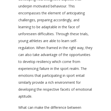
underpin motivated behaviour. This
encompasses the element of anticipating
challenges, preparing accordingly, and
learning to be adaptable in the face of
unforeseen difficulties. Through these trials,
young athletes are able to learn self-
regulation. When framed in the right way, they
can also take advantage of the opportunities
to develop resiliency which come from
experiencing failure in the sport realm. The
emotions that participating in sport entail
similarly provide a rich environment for
developing the respective facets of emotional
aptitude.
What can make the difference between