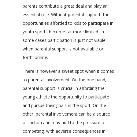
parents contribute a great deal and play an
essential role. Without parental support, the
opportunities afforded to kids to participate in
youth sports become far more limited. In
some cases participation is just not viable
when parental support is not available or
forthcoming.
There is however a sweet spot when it comes
to parental involvement. On the one hand,
parental support is crucial in affording the
young athlete the opportunity to participate
and pursue their goals in the sport. On the
other, parental involvement can be a source
of friction and may add to the pressure of
competing, with adverse consequences in