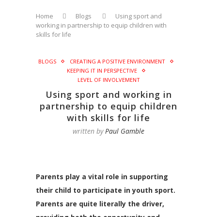
Home
Blogs
Using sport and
working in partnership to equip children with
skills for life
BLOGS
CREATING A POSITIVE ENVIRONMENT
KEEPING IT IN PERSPECTIVE
LEVEL OF INVOLVEMENT
Using sport and working in
partnership to equip children
with skills for life
written by
Paul Gamble
Parents play a vital role in supporting
their child to participate in youth sport.
Parents are quite literally the driver,