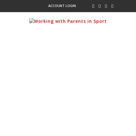
ACCOUNT LOGIN