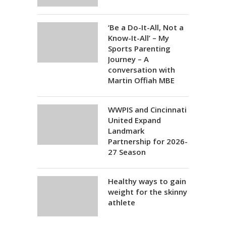
‘Be a Do-It-All, Not a
Know-It-All’ – My
Sports Parenting
Journey – A
conversation with
Martin Offiah MBE
WWPIS and Cincinnati
United Expand
Landmark
Partnership for 2026-
27 Season
Healthy ways to gain
weight for the skinny
athlete