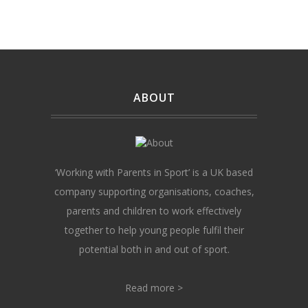
ABOUT
‘Working with Parents in Sport’ is a UK based
company supporting organisations, coaches,
parents and children to work effectively
together to help young people fulfil their
potential both in and out of sport.
Read more >