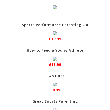
Sports Performance Parenting 2.0
£17.99
How to Feed a Young Athlete
£13.99
Two Hats
£8.99
Great Sports Parenting