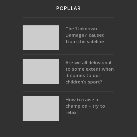
POPULAR
The ‘Unknown
Damage?’ caused
from the sideline
Are we all delusional
to some extent when
it comes to our
children’s sport?
How to raise a
champion – try to
relax!