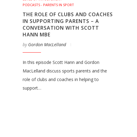
PODCASTS - PARENTS IN SPORT
THE ROLE OF CLUBS AND COACHES
IN SUPPORTING PARENTS – A
CONVERSATION WITH SCOTT
HANN MBE
by
Gordon MacLelland
In this episode Scott Hann and Gordon
MacLelland discuss sports parents and the
role of clubs and coaches in helping to
support…