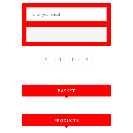
BASKET
PRODUCTS