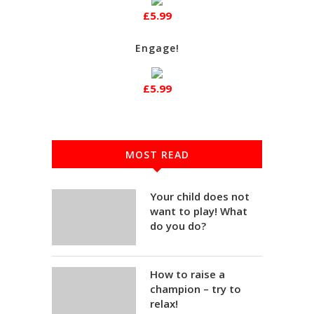
£5.99
Engage!
£5.99
MOST READ
Your child does not
want to play! What
do you do?
How to raise a
champion – try to
relax!