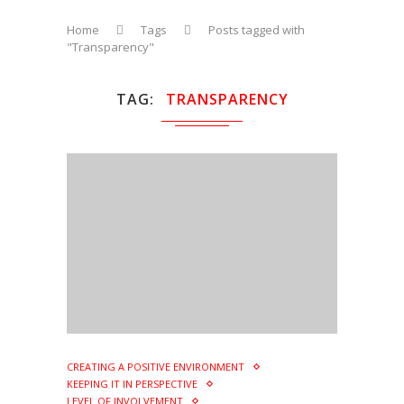
Home
Tags
Posts tagged with
"Transparency"
TAG
TRANSPARENCY
CREATING A POSITIVE ENVIRONMENT
KEEPING IT IN PERSPECTIVE
LEVEL OF INVOLVEMENT