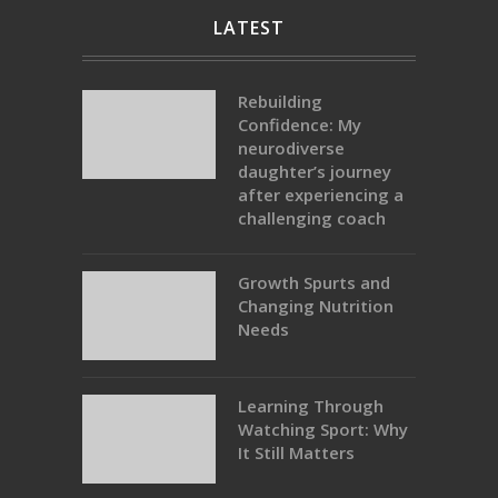
LATEST
Rebuilding
Confidence: My
neurodiverse
daughter’s journey
after experiencing a
challenging coach
Growth Spurts and
Changing Nutrition
Needs
Learning Through
Watching Sport: Why
It Still Matters