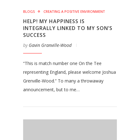
BLOGS
CREATING A POSITIVE ENVIRONMENT
HELP! MY HAPPINESS IS
INTEGRALLY LINKED TO MY SON’S
SUCCESS
by
Gavin Granville-Wood
“This is match number one On the Tee
representing England, please welcome Joshua
Grenville-Wood.” To many a throwaway
announcement, but to me…