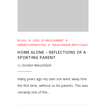
BLOGS
LEVEL OF INVOLVEMENT
PARENTS PERSPECTIVE
RELATIONSHIP WITH COACH
HOME ALONE – REFLECTIONS OF A
SPORTING PARENT
by
Gordon MacLelland
Many years ago my own son went away fore
the first time, without us his parents. This was
certainly one of the…