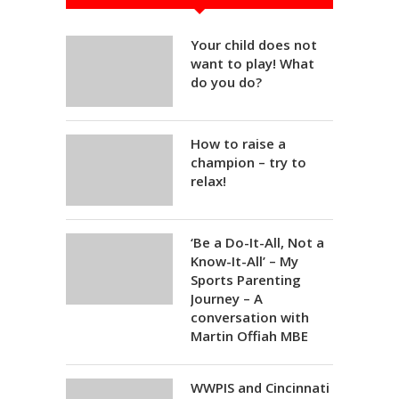
Your child does not
want to play! What
do you do?
How to raise a
champion – try to
relax!
‘Be a Do-It-All, Not a
Know-It-All’ – My
Sports Parenting
Journey – A
conversation with
Martin Offiah MBE
WWPIS and Cincinnati