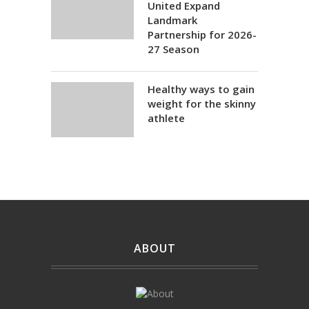
United Expand
Landmark
Partnership for 2026-
27 Season
Healthy ways to gain
weight for the skinny
athlete
ABOUT