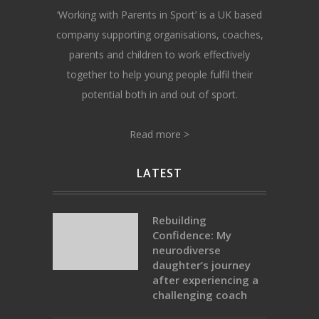
‘Working with Parents in Sport’ is a UK based
company supporting organisations, coaches,
parents and children to work effectively
together to help young people fulfil their
potential both in and out of sport.
Read more >
LATEST
Rebuilding
Confidence: My
neurodiverse
daughter’s journey
after experiencing a
challenging coach