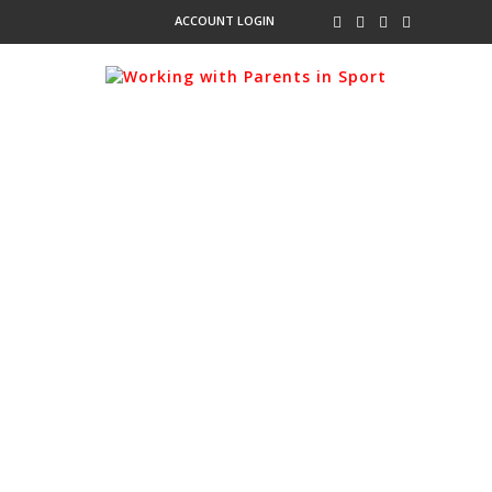
ACCOUNT LOGIN