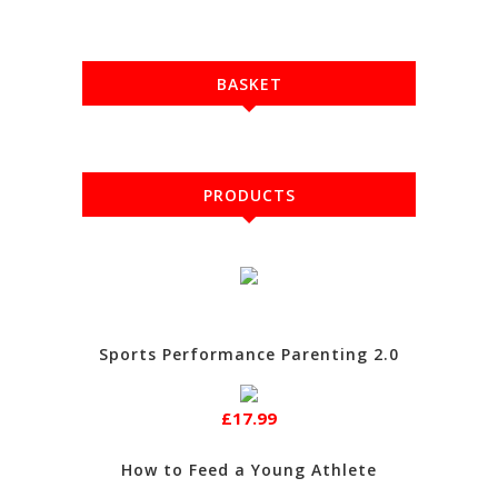
BASKET
PRODUCTS
Sports Performance Parenting 2.0
£17.99
How to Feed a Young Athlete