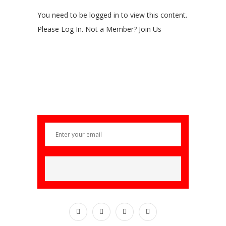
You need to be logged in to view this content.
Please Log In. Not a Member? Join Us