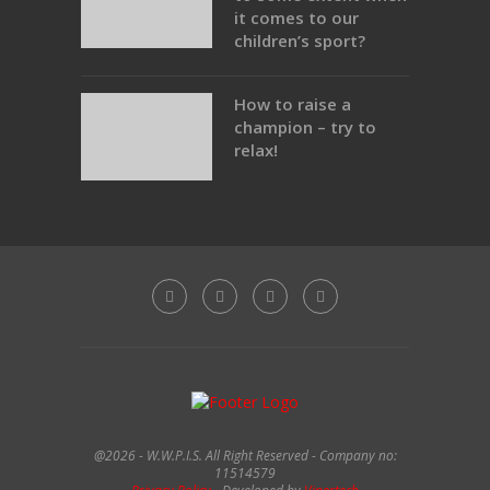
it comes to our
children’s sport?
How to raise a
champion – try to
relax!
@2026 - W.W.P.I.S. All Right Reserved - Company no:
11514579