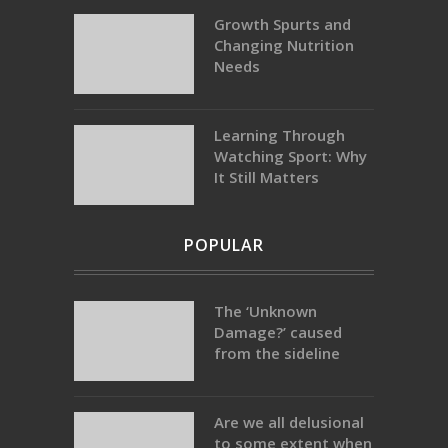
Growth Spurts and
Changing Nutrition
Needs
Learning Through
Watching Sport: Why
It Still Matters
POPULAR
The ‘Unknown
Damage?’ caused
from the sideline
Are we all delusional
to some extent when