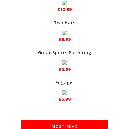
£13.99
Two Hats
£8.99
Great Sports Parenting
£5.99
Engage!
£5.99
MOST READ