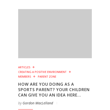
ARTICLES
CREATING A POSITIVE ENVIRONMENT
MEMBERS
PARENT ZONE
HOW ARE YOU DOING AS A
SPORTS PARENT? YOUR CHILDREN
CAN GIVE YOU AN IDEA HERE…
by
Gordon MacLelland