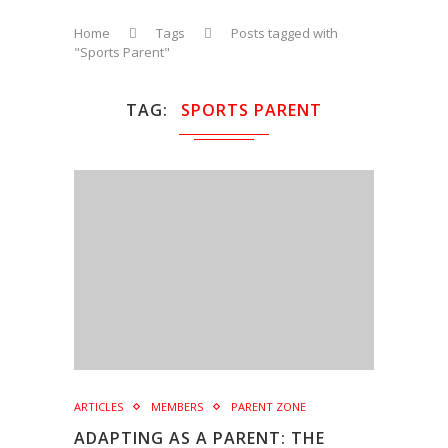
Home
Tags
Posts tagged with
"Sports Parent"
TAG
SPORTS PARENT
ARTICLES
MEMBERS
PARENT ZONE
ADAPTING AS A PARENT: THE