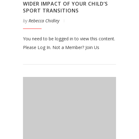
WIDER IMPACT OF YOUR CHILD’S
SPORT TRANSITIONS
by
Rebecca Chidley
You need to be logged in to view this content.
Please Log In. Not a Member? Join Us