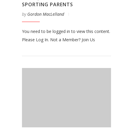
SPORTING PARENTS
by
Gordon MacLelland
You need to be logged in to view this content.
Please Log In. Not a Member? Join Us