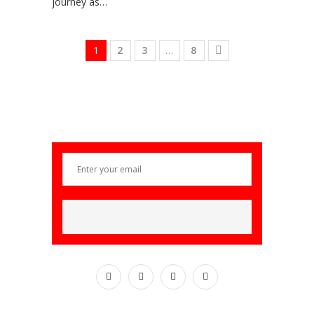
journey as…
1
2
3
…
8