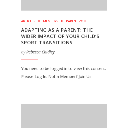
ARTICLES
MEMBERS
PARENT ZONE
ADAPTING AS A PARENT: THE
WIDER IMPACT OF YOUR CHILD’S
SPORT TRANSITIONS
by
Rebecca Chidley
You need to be logged in to view this content.
Please Log In. Not a Member? Join Us