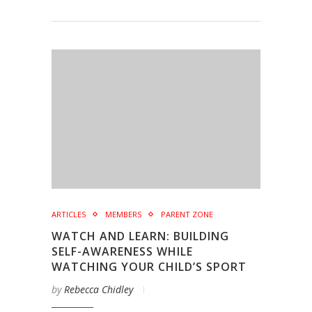
ARTICLES
MEMBERS
PARENT ZONE
WATCH AND LEARN: BUILDING
SELF-AWARENESS WHILE
WATCHING YOUR CHILD’S SPORT
by
Rebecca Chidley