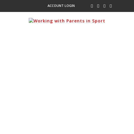
ACCOUNT LOGIN