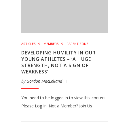
ARTICLES
MEMBERS
PARENT ZONE
DEVELOPING HUMILITY IN OUR
YOUNG ATHLETES – ‘A HUGE
STRENGTH, NOT A SIGN OF
WEAKNESS’
by
Gordon MacLelland
You need to be logged in to view this content.
Please Log In. Not a Member? Join Us