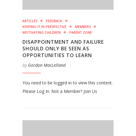
ARTICLES
FEEDBACK
KEEPING IT IN PERSPECTIVE
MEMBERS
MOTIVATING CHILDREN
PARENT ZONE
DISAPPOINTMENT AND FAILURE
SHOULD ONLY BE SEEN AS
OPPORTUNITIES TO LEARN
by
Gordon MacLelland
You need to be logged in to view this content.
Please Log In. Not a Member? Join Us