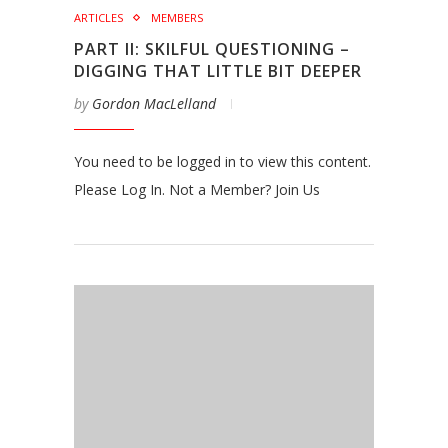
ARTICLES
MEMBERS
PART II: SKILFUL QUESTIONING –
DIGGING THAT LITTLE BIT DEEPER
by
Gordon MacLelland
You need to be logged in to view this content.
Please Log In. Not a Member? Join Us