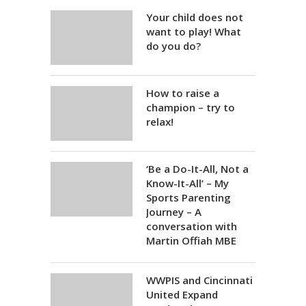
Your child does not
want to play! What
do you do?
How to raise a
champion – try to
relax!
‘Be a Do-It-All, Not a
Know-It-All’ – My
Sports Parenting
Journey – A
conversation with
Martin Offiah MBE
WWPIS and Cincinnati
United Expand