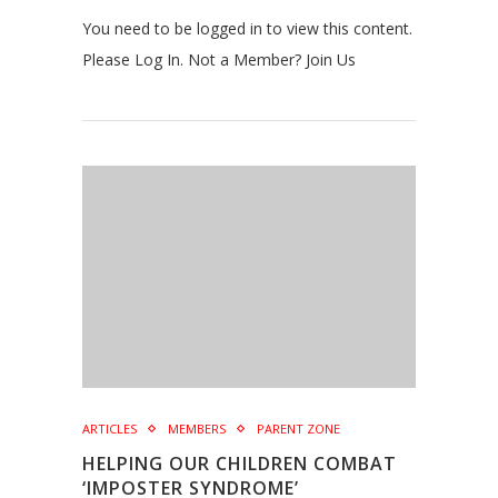
You need to be logged in to view this content.
Please Log In. Not a Member? Join Us
ARTICLES
MEMBERS
PARENT ZONE
HELPING OUR CHILDREN COMBAT
‘IMPOSTER SYNDROME’