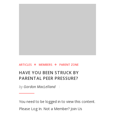
ARTICLES
MEMBERS
PARENT ZONE
HAVE YOU BEEN STRUCK BY
PARENTAL PEER PRESSURE?
by
Gordon MacLelland
You need to be logged in to view this content.
Please Log In. Not a Member? Join Us