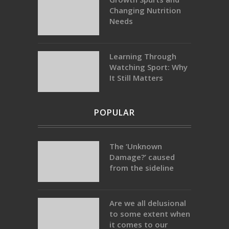
Changing Nutrition
Needs
Learning Through
Watching Sport: Why
It Still Matters
POPULAR
The ‘Unknown
Damage?’ caused
from the sideline
Are we all delusional
to some extent when
it comes to our