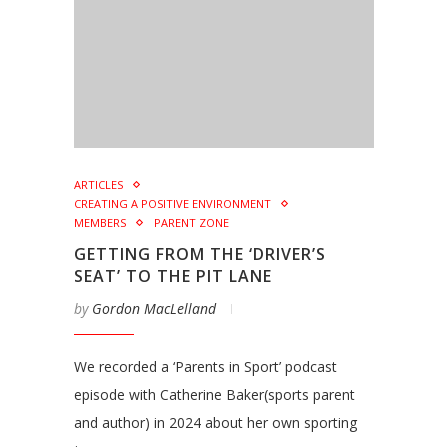
ARTICLES
CREATING A POSITIVE ENVIRONMENT
MEMBERS
PARENT ZONE
GETTING FROM THE ‘DRIVER’S
SEAT’ TO THE PIT LANE
by
Gordon MacLelland
We recorded a ‘Parents in Sport’ podcast
episode with Catherine Baker(sports parent
and author) in 2024 about her own sporting