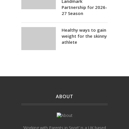
Landmark
Partnership for 2026-
27 Season
Healthy ways to gain
weight for the skinny
athlete
ABOUT
‘Working with Parents in Sport’ is a UK based