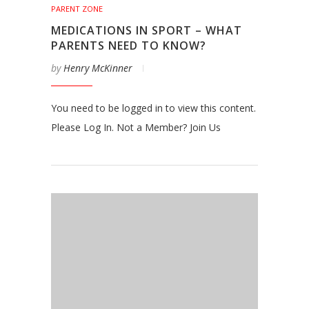
PARENT ZONE
MEDICATIONS IN SPORT – WHAT
PARENTS NEED TO KNOW?
by
Henry McKinner
You need to be logged in to view this content.
Please Log In. Not a Member? Join Us