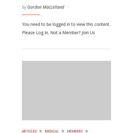
by
Gordon MacLelland
You need to be logged in to view this content.
Please Log In. Not a Member? Join Us
ARTICLES
MEDICAL
MEMBERS