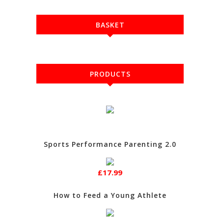
BASKET
PRODUCTS
Sports Performance Parenting 2.0
£17.99
How to Feed a Young Athlete