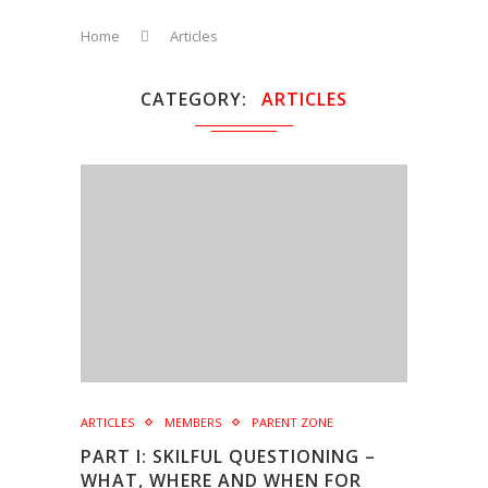
Home
Articles
CATEGORY
ARTICLES
ARTICLES
MEMBERS
PARENT ZONE
PART I: SKILFUL QUESTIONING –
WHAT, WHERE AND WHEN FOR