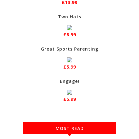
£13.99
Two Hats
£8.99
Great Sports Parenting
£5.99
Engage!
£5.99
MOST READ