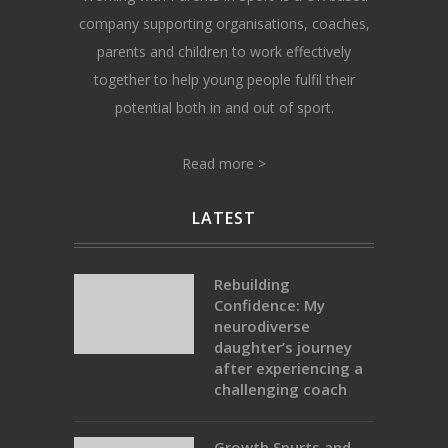
company supporting organisations, coaches,
parents and children to work effectively
together to help young people fulfil their
potential both in and out of sport.
Read more >
LATEST
Rebuilding
Confidence: My
neurodiverse
daughter’s journey
after experiencing a
challenging coach
Growth Spurts and