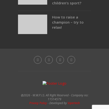
children’s sport?
How to raise a
champion – try to
relax!
@2026 - W.W.P.I.S. All Right Reserved - Company no:
11514579
Privacy Policy
- Developed by
Vipertech