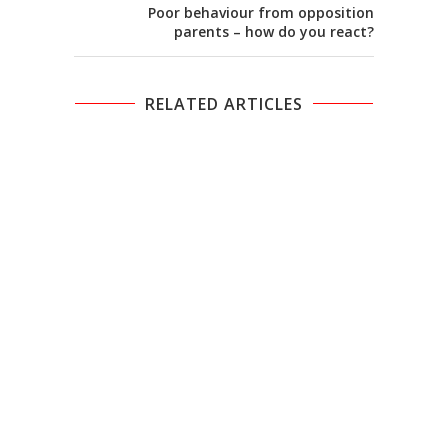
Poor behaviour from opposition
parents – how do you react?
RELATED ARTICLES