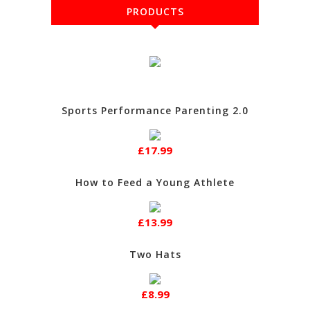
PRODUCTS
Sports Performance Parenting 2.0
£17.99
How to Feed a Young Athlete
£13.99
Two Hats
£8.99