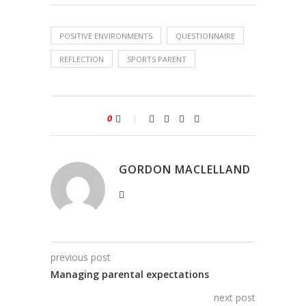
POSITIVE ENVIRONMENTS
QUESTIONNAIRE
REFLECTION
SPORTS PARENT
0
GORDON MACLELLAND
previous post
Managing parental expectations
next post