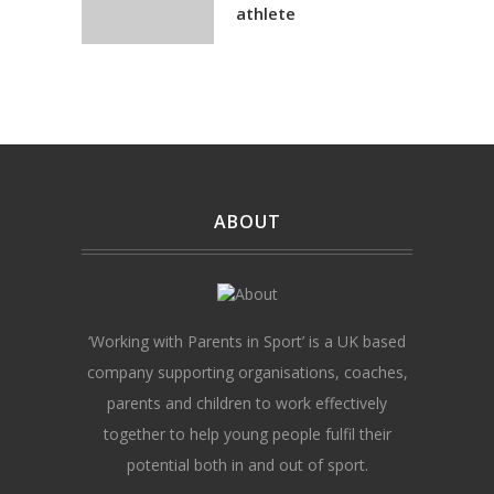
athlete
ABOUT
‘Working with Parents in Sport’ is a UK based
company supporting organisations, coaches,
parents and children to work effectively
together to help young people fulfil their
potential both in and out of sport.