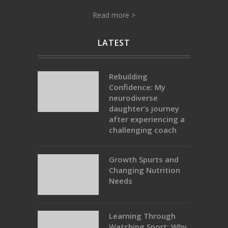
Read more >
LATEST
Rebuilding
Confidence: My
neurodiverse
daughter’s journey
after experiencing a
challenging coach
Growth Spurts and
Changing Nutrition
Needs
Learning Through
Watching Sport: Why