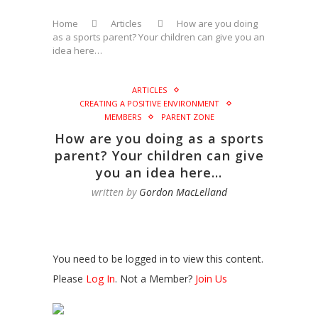
Home
Articles
How are you doing
as a sports parent? Your children can give you an
idea here…
ARTICLES
CREATING A POSITIVE ENVIRONMENT
MEMBERS
PARENT ZONE
How are you doing as a sports
parent? Your children can give
you an idea here…
written by
Gordon MacLelland
You need to be logged in to view this content.
Please
Log In
. Not a Member?
Join Us