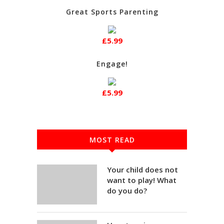
Great Sports Parenting
£5.99
Engage!
£5.99
MOST READ
Your child does not
want to play! What
do you do?