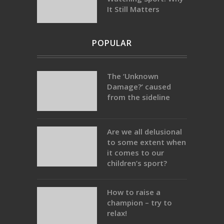
It Still Matters
POPULAR
The ‘Unknown
Damage?’ caused
from the sideline
Are we all delusional
to some extent when
it comes to our
children’s sport?
How to raise a
champion – try to
relax!