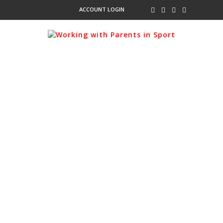
ACCOUNT LOGIN