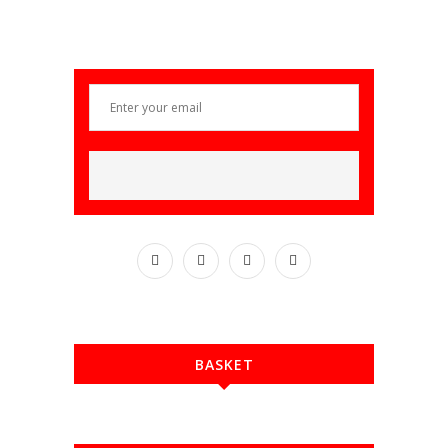
BASKET