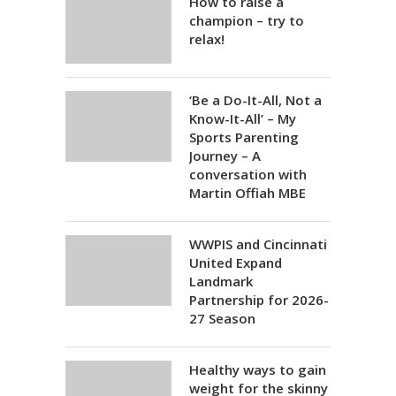
How to raise a
champion – try to
relax!
‘Be a Do-It-All, Not a
Know-It-All’ – My
Sports Parenting
Journey – A
conversation with
Martin Offiah MBE
WWPIS and Cincinnati
United Expand
Landmark
Partnership for 2026-
27 Season
Healthy ways to gain
weight for the skinny