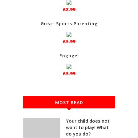
£8.99
Great Sports Parenting
£5.99
Engage!
£5.99
MOST READ
Your child does not
want to play! What
do you do?