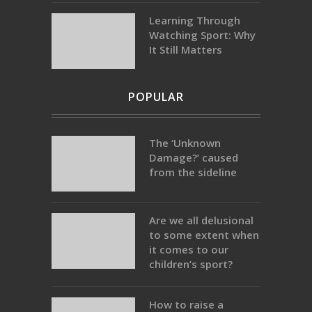
Learning Through
Watching Sport: Why
It Still Matters
POPULAR
The ‘Unknown
Damage?’ caused
from the sideline
Are we all delusional
to some extent when
it comes to our
children’s sport?
How to raise a