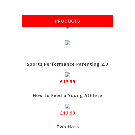
PRODUCTS
Sports Performance Parenting 2.0
£17.99
How to Feed a Young Athlete
£13.99
Two Hats