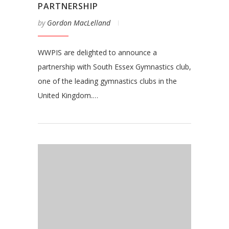
PARTNERSHIP
by
Gordon MacLelland
WWPIS are delighted to announce a
partnership with South Essex Gymnastics club,
one of the leading gymnastics clubs in the
United Kingdom.…