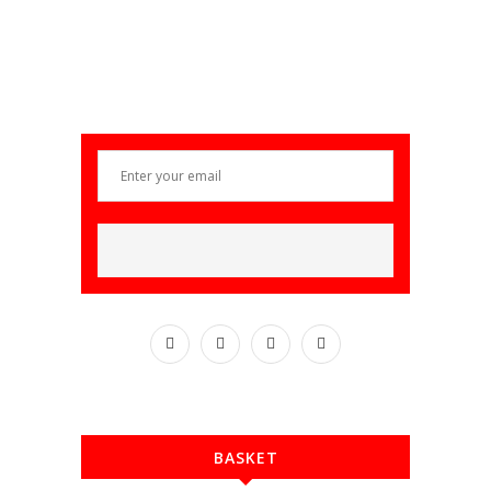
BASKET