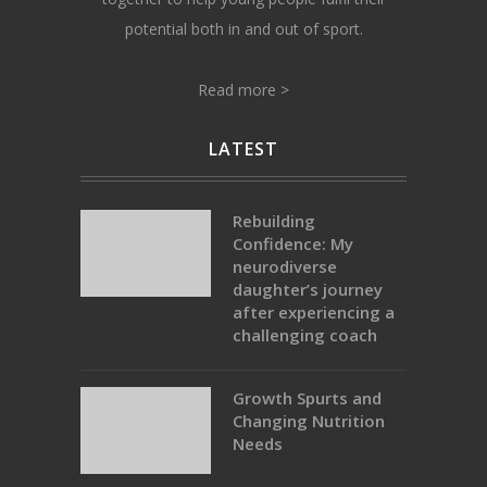
potential both in and out of sport.
Read more >
LATEST
Rebuilding
Confidence: My
neurodiverse
daughter’s journey
after experiencing a
challenging coach
Growth Spurts and
Changing Nutrition
Needs