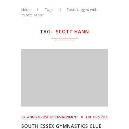
Home
Tags
Posts tagged with
"Scott Hann"
TAG
SCOTT HANN
CREATING A POSITIVE ENVIRONMENT
EDITOR'S PICK
SOUTH ESSEX GYMNASTICS CLUB