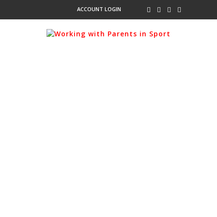
ACCOUNT LOGIN