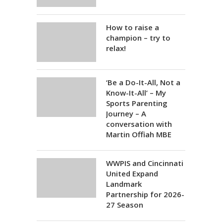
How to raise a
champion – try to
relax!
‘Be a Do-It-All, Not a
Know-It-All’ – My
Sports Parenting
Journey – A
conversation with
Martin Offiah MBE
WWPIS and Cincinnati
United Expand
Landmark
Partnership for 2026-
27 Season