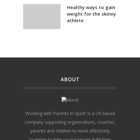
Healthy ways to gain
weight for the skinny
athlete
ABOUT
‘Working with Parents in Sport’ is a UK based
company supporting organisations, coaches,
parents and children to work effectively
together to help young people fulfil their