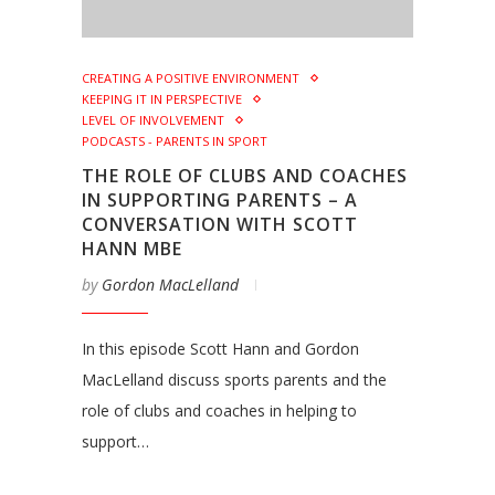
CREATING A POSITIVE ENVIRONMENT
KEEPING IT IN PERSPECTIVE
LEVEL OF INVOLVEMENT
PODCASTS - PARENTS IN SPORT
THE ROLE OF CLUBS AND COACHES
IN SUPPORTING PARENTS – A
CONVERSATION WITH SCOTT
HANN MBE
by
Gordon MacLelland
In this episode Scott Hann and Gordon
MacLelland discuss sports parents and the
role of clubs and coaches in helping to
support…