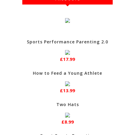
Sports Performance Parenting 2.0
£17.99
How to Feed a Young Athlete
£13.99
Two Hats
£8.99