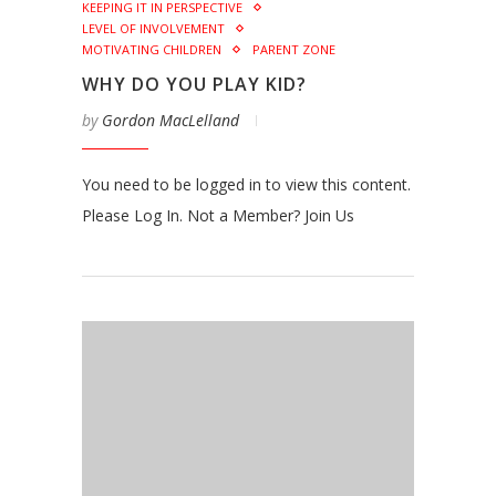
KEEPING IT IN PERSPECTIVE
LEVEL OF INVOLVEMENT
MOTIVATING CHILDREN
PARENT ZONE
WHY DO YOU PLAY KID?
by
Gordon MacLelland
You need to be logged in to view this content.
Please Log In. Not a Member? Join Us