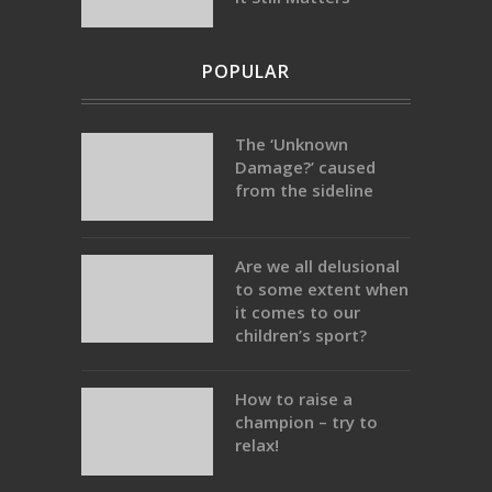
POPULAR
The ‘Unknown
Damage?’ caused
from the sideline
Are we all delusional
to some extent when
it comes to our
children’s sport?
How to raise a
champion – try to
relax!