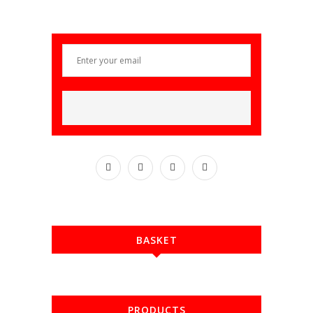
BASKET
PRODUCTS