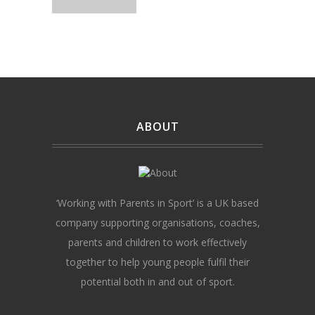
ABOUT
‘Working with Parents in Sport’ is a UK based
company supporting organisations, coaches,
parents and children to work effectively
together to help young people fulfil their
potential both in and out of sport.