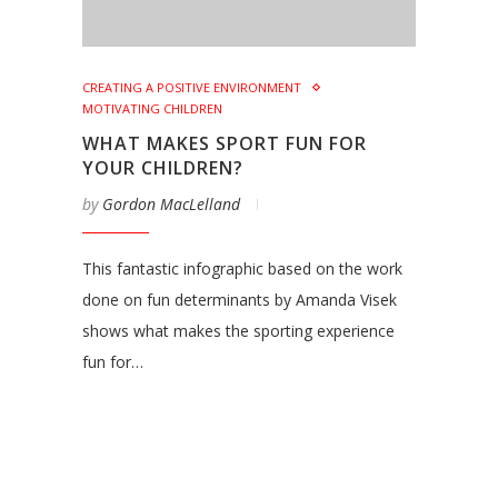
CREATING A POSITIVE ENVIRONMENT
MOTIVATING CHILDREN
WHAT MAKES SPORT FUN FOR
YOUR CHILDREN?
by
Gordon MacLelland
This fantastic infographic based on the work
done on fun determinants by Amanda Visek
shows what makes the sporting experience
fun for…