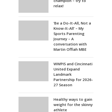
champion – try to
relax!
‘Be a Do-It-All, Not a
Know-It-All’ – My
Sports Parenting
Journey – A
conversation with
Martin Offiah MBE
WWPIS and Cincinnati
United Expand
Landmark
Partnership for 2026-
27 Season
Healthy ways to gain
weight for the skinny
athlete