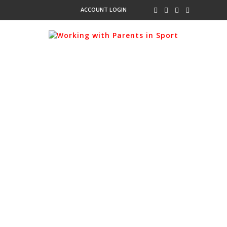
ACCOUNT LOGIN