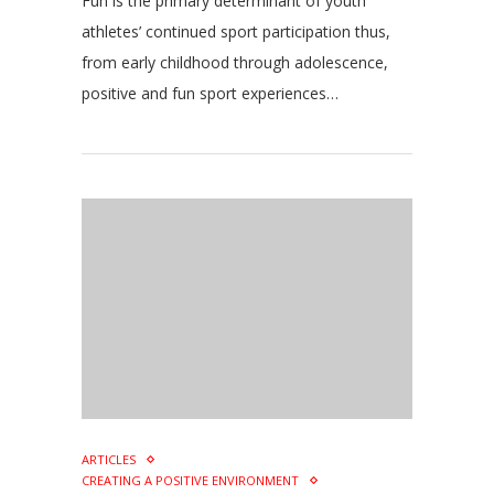
Fun is the primary determinant of youth
athletes’ continued sport participation thus,
from early childhood through adolescence,
positive and fun sport experiences…
ARTICLES
CREATING A POSITIVE ENVIRONMENT