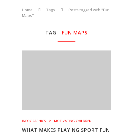
Home
Tags
Posts tagged with "Fun
Maps"
TAG
FUN MAPS
INFOGRAPHICS
MOTIVATING CHILDREN
WHAT MAKES PLAYING SPORT FUN