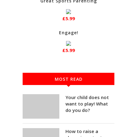
Great Sports Parenting
£5.99
Engage!
£5.99
MOST READ
Your child does not
want to play! What
do you do?
How to raise a