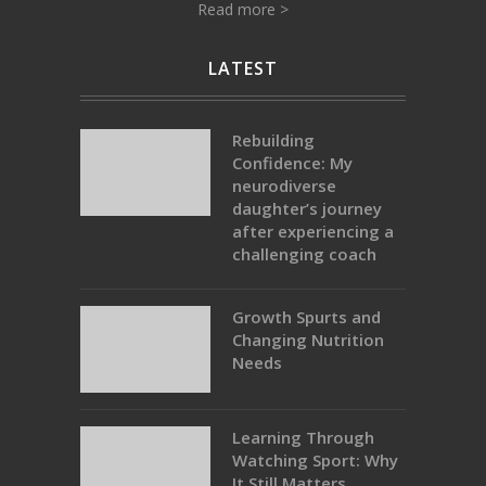
Read more >
LATEST
Rebuilding
Confidence: My
neurodiverse
daughter’s journey
after experiencing a
challenging coach
Growth Spurts and
Changing Nutrition
Needs
Learning Through
Watching Sport: Why
It Still Matters