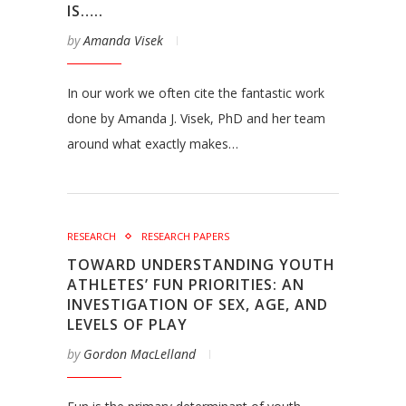
IS…..
by
Amanda Visek
In our work we often cite the fantastic work
done by Amanda J. Visek, PhD and her team
around what exactly makes…
RESEARCH
RESEARCH PAPERS
TOWARD UNDERSTANDING YOUTH
ATHLETES’ FUN PRIORITIES: AN
INVESTIGATION OF SEX, AGE, AND
LEVELS OF PLAY
by
Gordon MacLelland