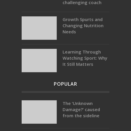
challenging coach
Growth Spurts and
Changing Nutrition
Needs
Learning Through
Watching Sport: Why
It Still Matters
POPULAR
The ‘Unknown
Damage?’ caused
from the sideline