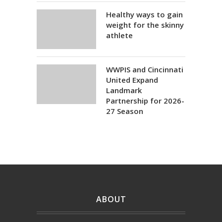
Healthy ways to gain
weight for the skinny
athlete
WWPIS and Cincinnati
United Expand
Landmark
Partnership for 2026-
27 Season
ABOUT