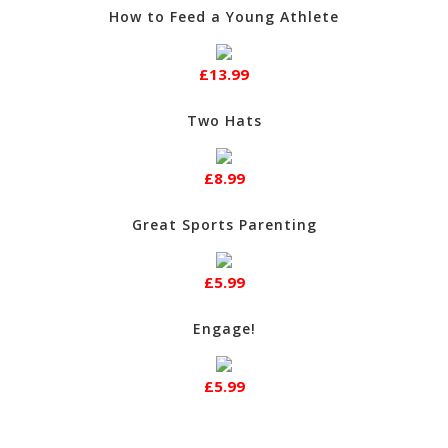
How to Feed a Young Athlete
£13.99
Two Hats
£8.99
Great Sports Parenting
£5.99
Engage!
£5.99