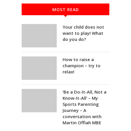
MOST READ
Your child does not
want to play! What
do you do?
How to raise a
champion – try to
relax!
‘Be a Do-It-All, Not a
Know-It-All’ – My
Sports Parenting
Journey – A
conversation with
Martin Offiah MBE