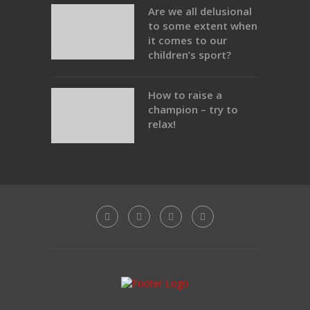
Are we all delusional
to some extent when
it comes to our
children’s sport?
How to raise a
champion – try to
relax!