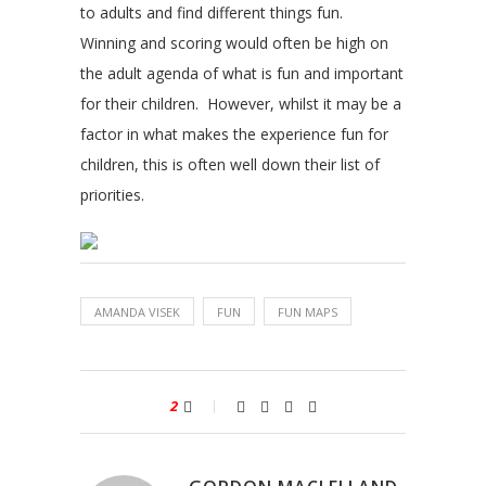
to adults and find different things fun.
Winning and scoring would often be high on
the adult agenda of what is fun and important
for their children. However, whilst it may be a
factor in what makes the experience fun for
children, this is often well down their list of
priorities.
AMANDA VISEK
FUN
FUN MAPS
2