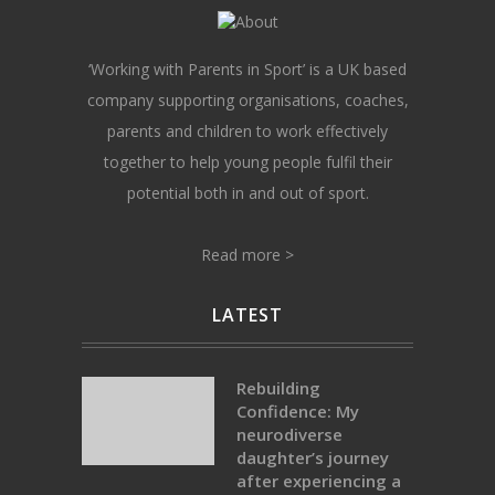
‘Working with Parents in Sport’ is a UK based
company supporting organisations, coaches,
parents and children to work effectively
together to help young people fulfil their
potential both in and out of sport.
Read more >
LATEST
Rebuilding
Confidence: My
neurodiverse
daughter’s journey
after experiencing a