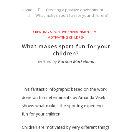
Home
Creating a positive environment
What makes sport fun for your children?
CREATING A POSITIVE ENVIRONMENT
MOTIVATING CHILDREN
What makes sport fun for your
children?
written by
Gordon MacLelland
This fantastic infographic based on the work
done on fun determinants by Amanda Visek
shows what makes the sporting experience
fun for your children.
Children are motivated by very different things