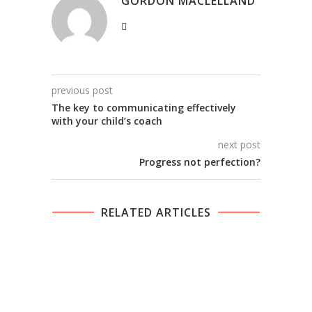
GORDON MACLELLAND
previous post
The key to communicating effectively
with your child’s coach
next post
Progress not perfection?
RELATED ARTICLES