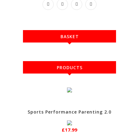
BASKET
PRODUCTS
Sports Performance Parenting 2.0
£17.99