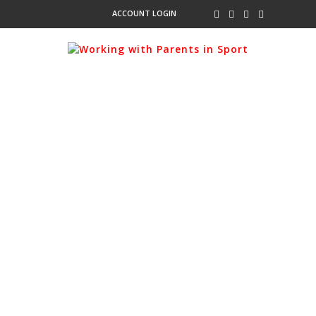
ACCOUNT LOGIN