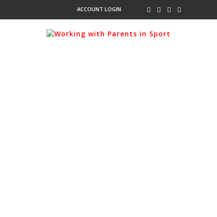
ACCOUNT LOGIN