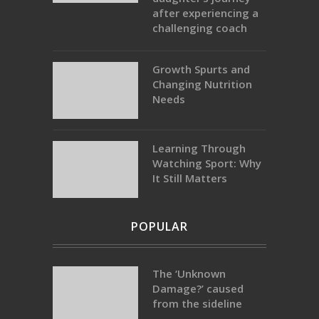
after experiencing a
challenging coach
Growth Spurts and
Changing Nutrition
Needs
Learning Through
Watching Sport: Why
It Still Matters
POPULAR
The ‘Unknown
Damage?’ caused
from the sideline