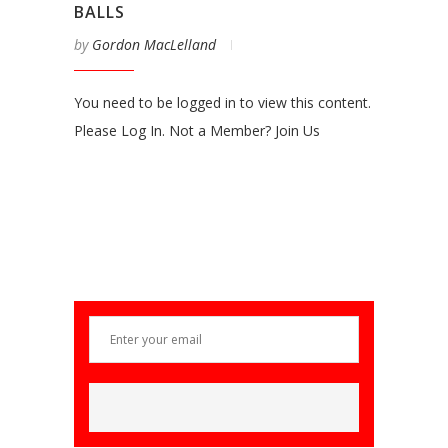
BALLS
by
Gordon MacLelland
You need to be logged in to view this content.
Please Log In. Not a Member? Join Us