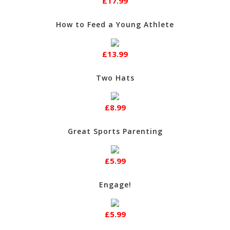
£17.99
How to Feed a Young Athlete
£13.99
Two Hats
£8.99
Great Sports Parenting
£5.99
Engage!
£5.99