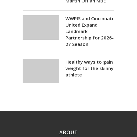
Martin Offiah MBE
WWPIS and Cincinnati
United Expand
Landmark
Partnership for 2026-
27 Season
Healthy ways to gain
weight for the skinny
athlete
ABOUT