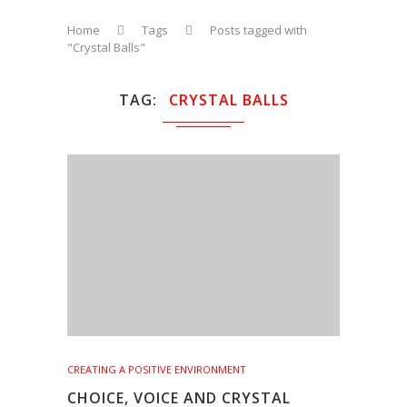
Home
Tags
Posts tagged with
"Crystal Balls"
TAG
CRYSTAL BALLS
CREATING A POSITIVE ENVIRONMENT
CHOICE, VOICE AND CRYSTAL