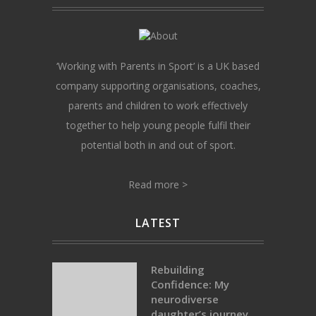
‘Working with Parents in Sport’ is a UK based
company supporting organisations, coaches,
parents and children to work effectively
together to help young people fulfil their
potential both in and out of sport.
Read more >
LATEST
Rebuilding
Confidence: My
neurodiverse
daughter’s journey