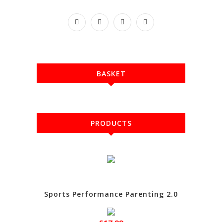
BASKET
PRODUCTS
Sports Performance Parenting 2.0