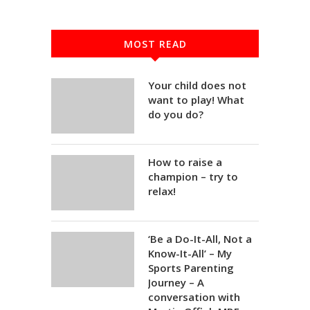
MOST READ
Your child does not
want to play! What
do you do?
How to raise a
champion – try to
relax!
‘Be a Do-It-All, Not a
Know-It-All’ – My
Sports Parenting
Journey – A
conversation with