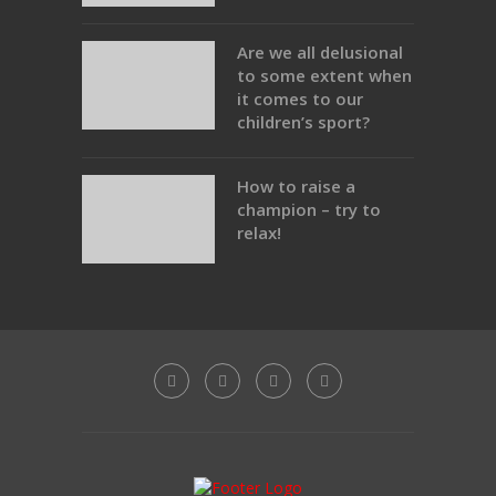
Are we all delusional
to some extent when
it comes to our
children’s sport?
How to raise a
champion – try to
relax!