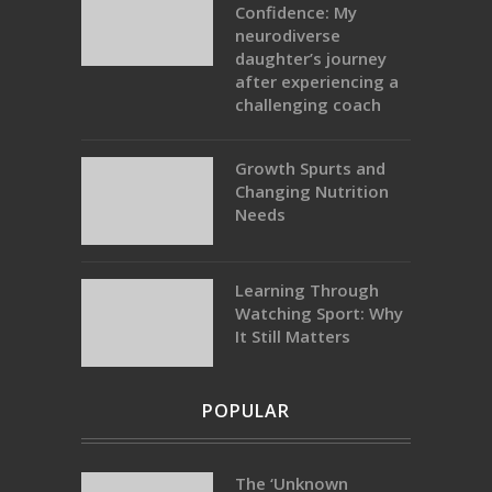
Confidence: My
neurodiverse
daughter’s journey
after experiencing a
challenging coach
Growth Spurts and
Changing Nutrition
Needs
Learning Through
Watching Sport: Why
It Still Matters
POPULAR
The ‘Unknown