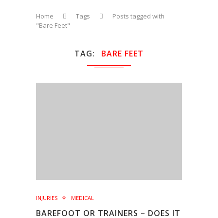
Home
Tags
Posts tagged with
"Bare Feet"
TAG
BARE FEET
INJURIES
MEDICAL
BAREFOOT OR TRAINERS – DOES IT