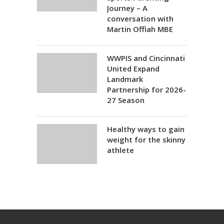
Journey – A
conversation with
Martin Offiah MBE
WWPIS and Cincinnati
United Expand
Landmark
Partnership for 2026-
27 Season
Healthy ways to gain
weight for the skinny
athlete