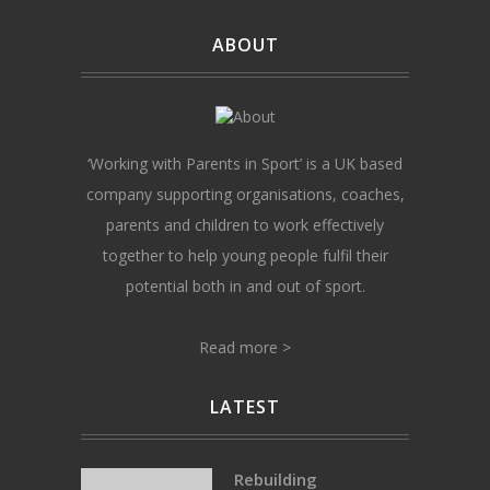
ABOUT
‘Working with Parents in Sport’ is a UK based
company supporting organisations, coaches,
parents and children to work effectively
together to help young people fulfil their
potential both in and out of sport.
Read more >
LATEST
Rebuilding