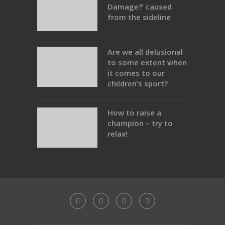
Damage?’ caused
from the sideline
Are we all delusional
to some extent when
it comes to our
children’s sport?
How to raise a
champion – try to
relax!