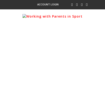
ACCOUNT LOGIN