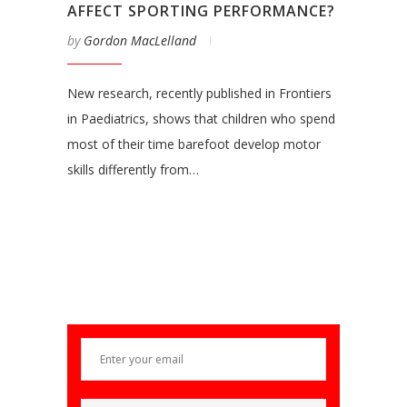
AFFECT SPORTING PERFORMANCE?
by
Gordon MacLelland
New research, recently published in Frontiers
in Paediatrics, shows that children who spend
most of their time barefoot develop motor
skills differently from…