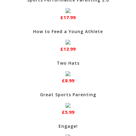
£17.99
How to Feed a Young Athlete
£13.99
Two Hats
£8.99
Great Sports Parenting
£5.99
Engage!