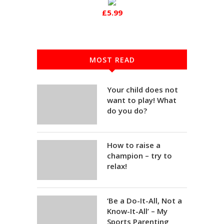
£5.99
MOST READ
Your child does not
want to play! What
do you do?
How to raise a
champion – try to
relax!
‘Be a Do-It-All, Not a
Know-It-All’ – My
Sports Parenting