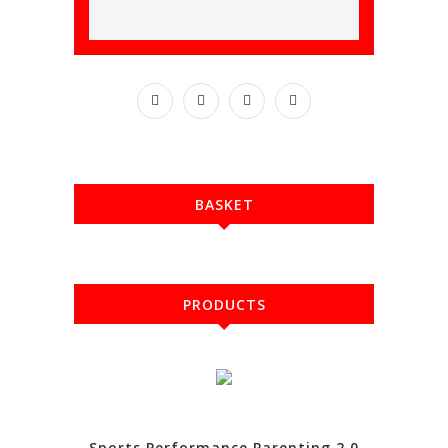
BASKET
PRODUCTS
Sports Performance Parenting 2.0