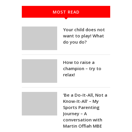
MOST READ
Your child does not
want to play! What
do you do?
How to raise a
champion – try to
relax!
‘Be a Do-It-All, Not a
Know-It-All’ – My
Sports Parenting
Journey – A
conversation with
Martin Offiah MBE