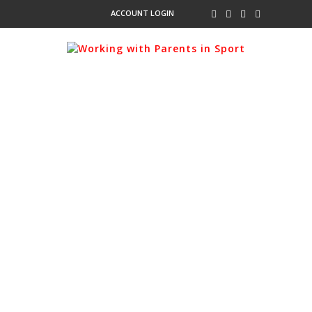
ACCOUNT LOGIN