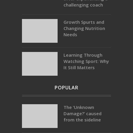
challenging coach
Growth Spurts and
Changing Nutrition
Needs
Learning Through
Watching Sport: Why
It Still Matters
POPULAR
The ‘Unknown
Damage?’ caused
from the sideline