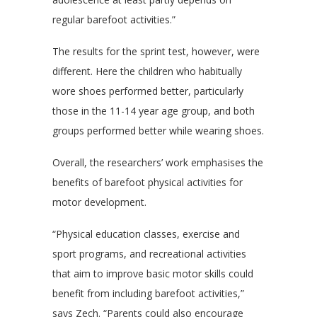
regular barefoot activities.”
The results for the sprint test, however, were
different. Here the children who habitually
wore shoes performed better, particularly
those in the 11-14 year age group, and both
groups performed better while wearing shoes.
Overall, the researchers’ work emphasises the
benefits of barefoot physical activities for
motor development.
“Physical education classes, exercise and
sport programs, and recreational activities
that aim to improve basic motor skills could
benefit from including barefoot activities,”
says Zech. “Parents could also encourage