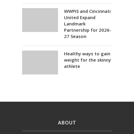
WWPIS and Cincinnati
United Expand
Landmark
Partnership for 2026-
27 Season
Healthy ways to gain
weight for the skinny
athlete
ABOUT