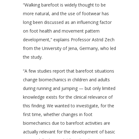
“Walking barefoot is widely thought to be
more natural, and the use of footwear has
long been discussed as an influencing factor
on foot health and movement pattern
development,” explains Professor Astrid Zech
from the University of Jena, Germany, who led
the study.
“A few studies report that barefoot situations
change biomechanics in children and adults
during running and jumping — but only limited
knowledge exists for the clinical relevance of
this finding. We wanted to investigate, for the
first time, whether changes in foot
biomechanics due to barefoot activities are
actually relevant for the development of basic