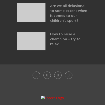
Are we all delusional
to some extent when
it comes to our
children’s sport?
How to raise a
champion – try to
relax!