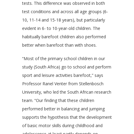
tests. This difference was observed in both
test conditions and across all age groups (6-
10, 11-14 and 15-18 years), but particularly
evident in 6- to 10-year-old children. The
habitually barefoot children also performed
better when barefoot than with shoes.
“Most of the primary school children in our
study (South Africa) go to school and perform
sport and leisure activities barefoot,” says
Professor Ranel Venter from Stellenbosch
University, who led the South African research
team. “Our finding that these children
performed better in balancing and jumping
supports the hypothesis that the development
of basic motor skills during childhood and
adolescence at least partly depends on