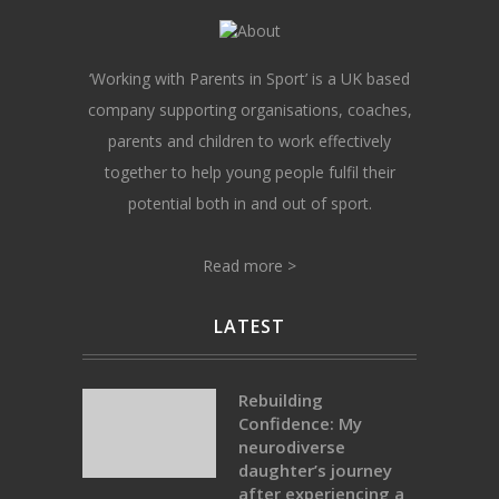
‘Working with Parents in Sport’ is a UK based
company supporting organisations, coaches,
parents and children to work effectively
together to help young people fulfil their
potential both in and out of sport.
Read more >
LATEST
Rebuilding
Confidence: My
neurodiverse
daughter’s journey
after experiencing a