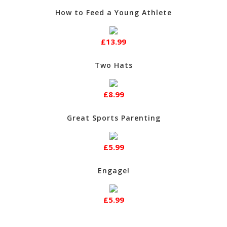
How to Feed a Young Athlete
£13.99
Two Hats
£8.99
Great Sports Parenting
£5.99
Engage!
£5.99