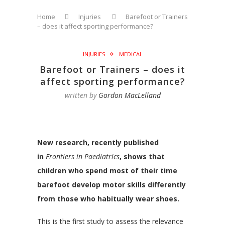
Home
Injuries
Barefoot or Trainers
– does it affect sporting performance?
INJURIES
MEDICAL
Barefoot or Trainers – does it
affect sporting performance?
written by
Gordon MacLelland
New research, recently published
in
Frontiers in Paediatrics
, shows that
children who spend most of their time
barefoot develop motor skills differently
from those who habitually wear shoes.
This is the first study to assess the relevance