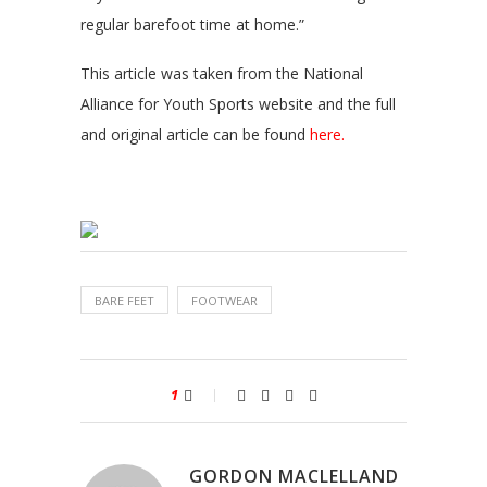
regular barefoot time at home.”
This article was taken from the National
Alliance for Youth Sports website and the full
and original article can be found
here.
BARE FEET
FOOTWEAR
1
GORDON MACLELLAND