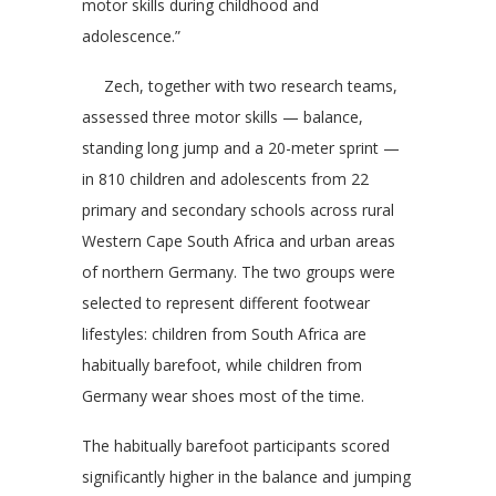
motor skills during childhood and
adolescence.”
Zech, together with two research teams,
assessed three motor skills — balance,
standing long jump and a 20-meter sprint —
in 810 children and adolescents from 22
primary and secondary schools across rural
Western Cape South Africa and urban areas
of northern Germany. The two groups were
selected to represent different footwear
lifestyles: children from South Africa are
habitually barefoot, while children from
Germany wear shoes most of the time.
The habitually barefoot participants scored
significantly higher in the balance and jumping