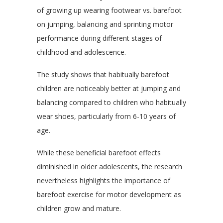
of growing up wearing footwear vs. barefoot
on jumping, balancing and sprinting motor
performance during different stages of
childhood and adolescence.
The study shows that habitually barefoot
children are noticeably better at jumping and
balancing compared to children who habitually
wear shoes, particularly from 6-10 years of
age.
While these beneficial barefoot effects
diminished in older adolescents, the research
nevertheless highlights the importance of
barefoot exercise for motor development as
children grow and mature.