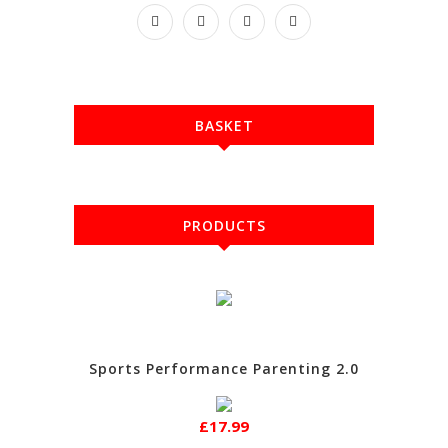
BASKET
PRODUCTS
Sports Performance Parenting 2.0
£17.99