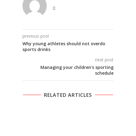
previous post
Why young athletes should not overdo
sports drinks
next post
Managing your children’s sporting
schedule
RELATED ARTICLES