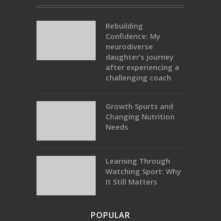
Rebuilding
Confidence: My
neurodiverse
daughter’s journey
after experiencing a
challenging coach
Growth Spurts and
Changing Nutrition
Needs
Learning Through
Watching Sport: Why
It Still Matters
POPULAR