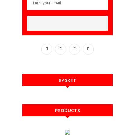
BASKET
PRODUCTS