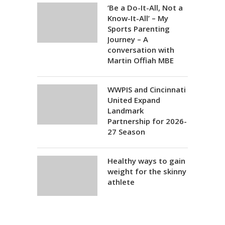
‘Be a Do-It-All, Not a
Know-It-All’ – My
Sports Parenting
Journey – A
conversation with
Martin Offiah MBE
WWPIS and Cincinnati
United Expand
Landmark
Partnership for 2026-
27 Season
Healthy ways to gain
weight for the skinny
athlete