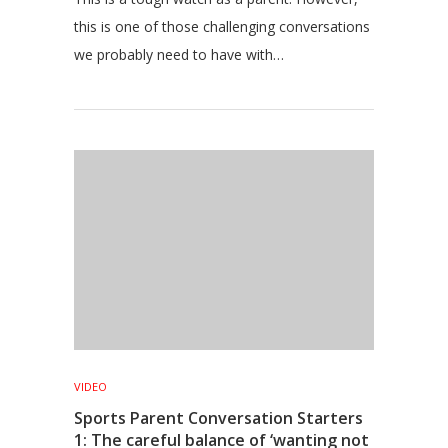
this is one of those challenging conversations
we probably need to have with…
VIDEO
Sports Parent Conversation Starters
1: The careful balance of ‘wanting not