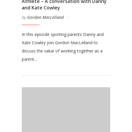
Athlete – A conversation with Danny
and Kate Cowley
by
Gordon MacLelland
In this episode sporting parents Danny and
Kate Cowley join Gordon MacLelland to
discuss the value of working together as a
parent…