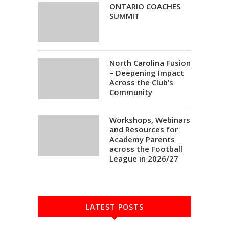
ONTARIO COACHES
SUMMIT
North Carolina Fusion
– Deepening Impact
Across the Club’s
Community
Workshops, Webinars
and Resources for
Academy Parents
across the Football
League in 2026/27
LATEST POSTS