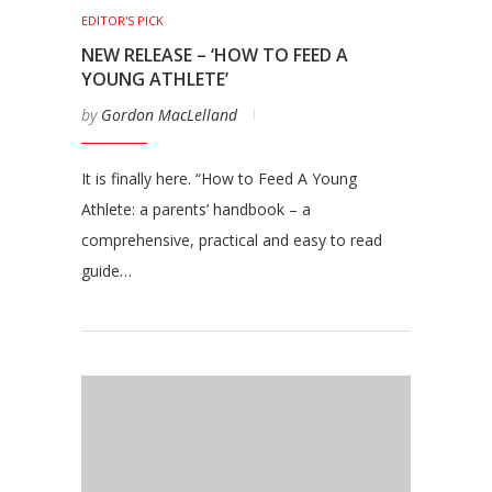
EDITOR'S PICK
NEW RELEASE – ‘HOW TO FEED A
YOUNG ATHLETE’
by
Gordon MacLelland
It is finally here. “How to Feed A Young
Athlete: a parents’ handbook – a
comprehensive, practical and easy to read
guide…