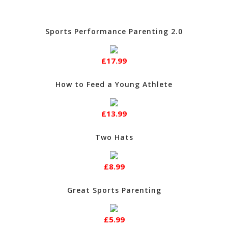
Sports Performance Parenting 2.0
£17.99
How to Feed a Young Athlete
£13.99
Two Hats
£8.99
Great Sports Parenting
£5.99