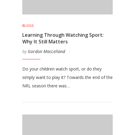
BLOGS
Learning Through Watching Sport:
Why It Still Matters
by
Gordon MacLelland
Do your children watch sport, or do they
simply want to play it? Towards the end of the
NRL season there was…