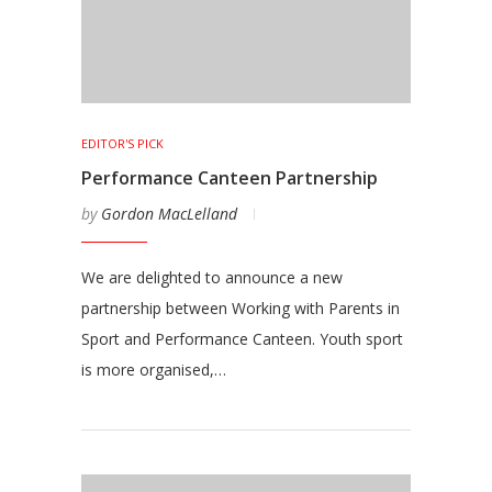
EDITOR'S PICK
Performance Canteen Partnership
by
Gordon MacLelland
We are delighted to announce a new
partnership between Working with Parents in
Sport and Performance Canteen. Youth sport
is more organised,…