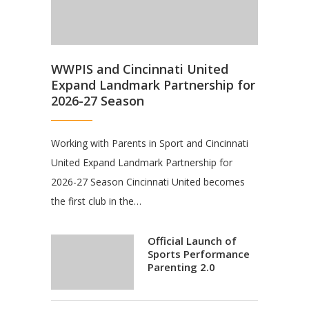
WWPIS and Cincinnati United
Expand Landmark Partnership for
2026-27 Season
Working with Parents in Sport and Cincinnati
United Expand Landmark Partnership for
2026-27 Season Cincinnati United becomes
the first club in the…
Official Launch of
Sports Performance
Parenting 2.0