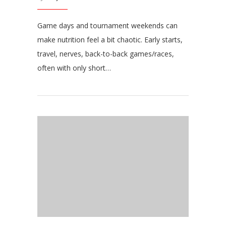
Game days and tournament weekends can
make nutrition feel a bit chaotic. Early starts,
travel, nerves, back-to-back games/races,
often with only short…