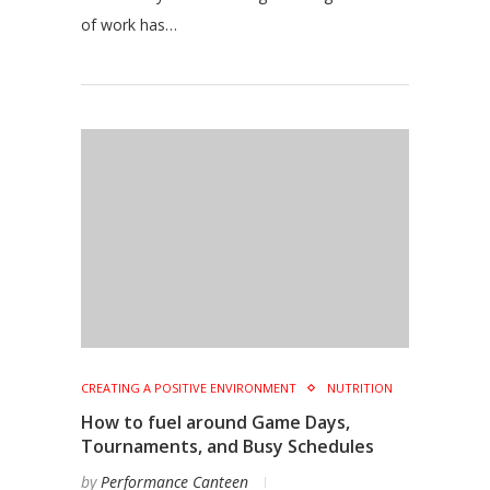
of work has…
CREATING A POSITIVE ENVIRONMENT
NUTRITION
How to fuel around Game Days,
Tournaments, and Busy Schedules
by
Performance Canteen