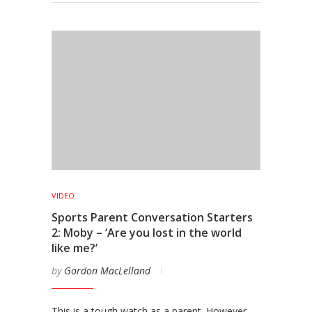
VIDEO
Sports Parent Conversation Starters
2: Moby – ‘Are you lost in the world
like me?’
by
Gordon MacLelland
This is a tough watch as a parent. However,