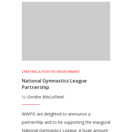
CREATING A POSITIVE ENVIRONMENT
National Gymnastics League
Partnership
by
Gordon MacLelland
WWPIS are delighted to announce a
partnership and to be supporting the inaugural
National Gymnastics League. A huge amount