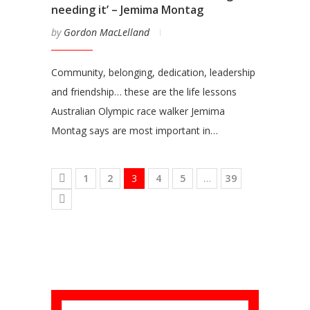
needing it’ – Jemima Montag
by
Gordon MacLelland
Community, belonging, dedication, leadership
and friendship… these are the life lessons
Australian Olympic race walker Jemima
Montag says are most important in…
1
2
3
4
5
…
39