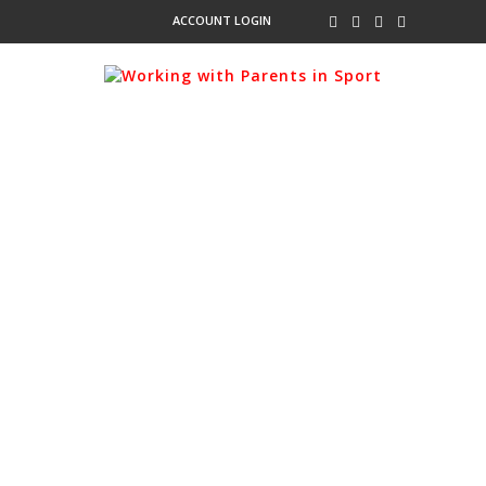
ACCOUNT LOGIN