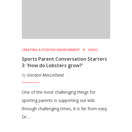
CREATING A POSITIVE ENVIRONMENT
VIDEO
Sports Parent Conversation Starters
3: ‘How do Lobsters grow?’
by
Gordon MacLelland
One of the most challenging things for
sporting parents is supporting our kids
through challenging times, it is far from easy.
Dr.…