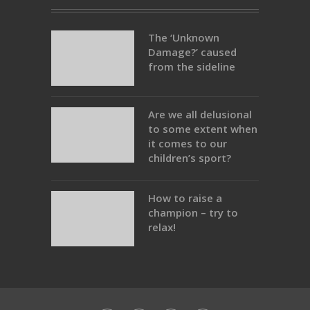
The ‘Unknown
Damage?’ caused
from the sideline
Are we all delusional
to some extent when
it comes to our
children’s sport?
How to raise a
champion – try to
relax!