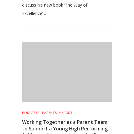
discuss his new book ‘The Way of
Excellence’…
PODCASTS - PARENTS IN SPORT
Working Together as a Parent Team
to Support a Young High Performing