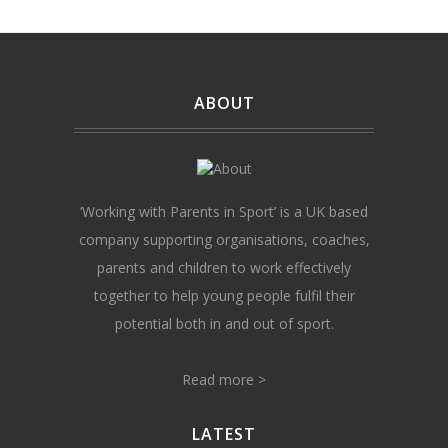
ABOUT
‘Working with Parents in Sport’ is a UK based
company supporting organisations, coaches,
parents and children to work effectively
together to help young people fulfil their
potential both in and out of sport.
Read more >
LATEST