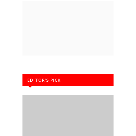
EDITOR'S PICK