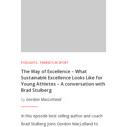
PODCASTS - PARENTS IN SPORT
The Way of Excellence – What
Sustainable Excellence Looks Like for
Young Athletes – A conversation with
Brad Stulberg
by
Gordon MacLelland
In this episode best selling author and coach
Brad Stulberg joins Gordon MacLelland to