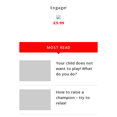
Engage!
£5.99
MOST READ
Your child does not
want to play! What
do you do?
How to raise a
champion – try to
relax!