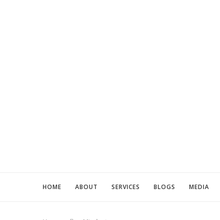
HOME
ABOUT
SERVICES
BLOGS
MEDIA