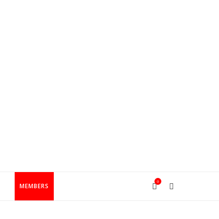
0
T
MEMBERS