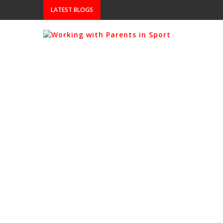
LATEST BLOGS