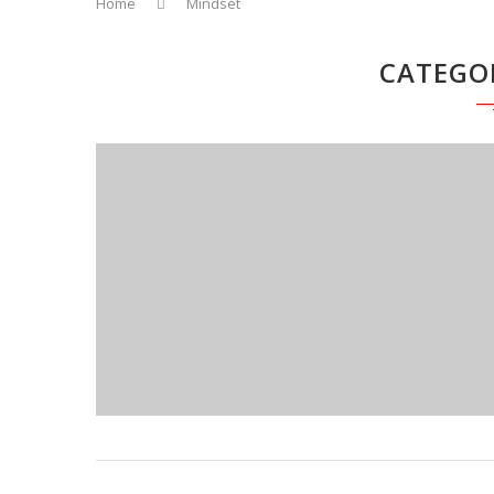
Home
Mindset
CATEGO