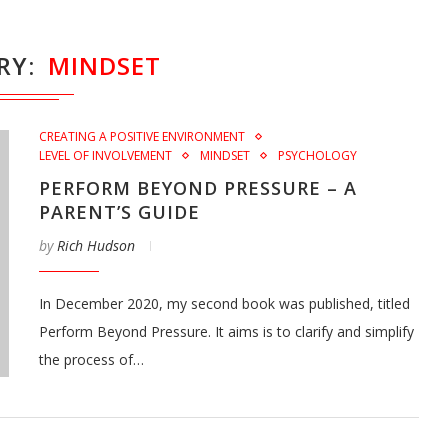
RY
MINDSET
CREATING A POSITIVE ENVIRONMENT
LEVEL OF INVOLVEMENT
MINDSET
PSYCHOLOGY
PERFORM BEYOND PRESSURE – A
PARENT’S GUIDE
by
Rich Hudson
In December 2020, my second book was published, titled
Perform Beyond Pressure. It aims is to clarify and simplify
the process of…