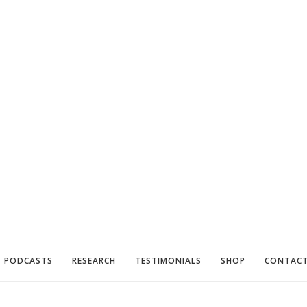
PODCASTS
RESEARCH
TESTIMONIALS
SHOP
CONTAC