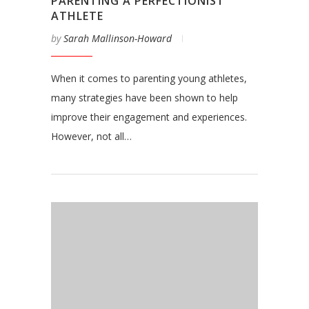
PARENTING A PERFECTIONIST
ATHLETE
by
Sarah Mallinson-Howard
When it comes to parenting young athletes,
many strategies have been shown to help
improve their engagement and experiences.
However, not all…