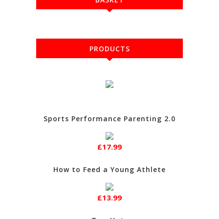
PRODUCTS
Sports Performance Parenting 2.0
£17.99
How to Feed a Young Athlete
£13.99