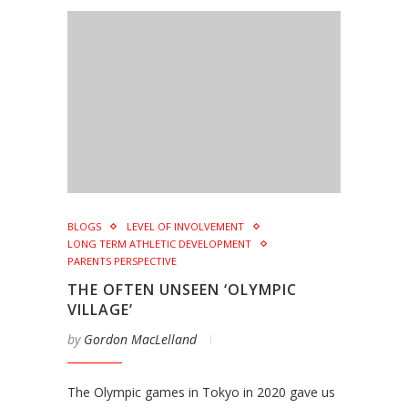
BLOGS
LEVEL OF INVOLVEMENT
LONG TERM ATHLETIC DEVELOPMENT
PARENTS PERSPECTIVE
THE OFTEN UNSEEN ‘OLYMPIC
VILLAGE’
by
Gordon MacLelland
The Olympic games in Tokyo in 2020 gave us