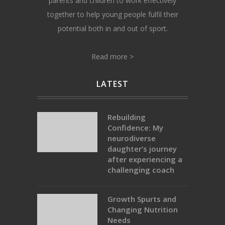
parents and children to work effectively
together to help young people fulfil their
potential both in and out of sport.
Read more >
LATEST
Rebuilding
Confidence: My
neurodiverse
daughter’s journey
after experiencing a
challenging coach
Growth Spurts and
Changing Nutrition
Needs