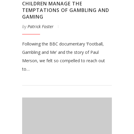
CHILDREN MANAGE THE
TEMPTATIONS OF GAMBLING AND
GAMING
by
Patrick Foster
Following the BBC documentary ‘Football,
Gambling and Me’ and the story of Paul
Merson, we felt so compelled to reach out
to…