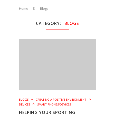
Home
Blogs
CATEGORY
BLOGS
BLOGS
CREATING A POSITIVE ENVIRONMENT
DEVICES
SMART PHONES/DEVICES
HELPING YOUR SPORTING