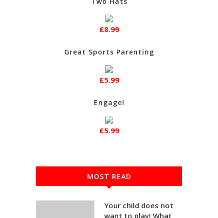
Two Hats
£8.99
Great Sports Parenting
£5.99
Engage!
£5.99
MOST READ
Your child does not
want to play! What