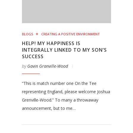
BLOGS
CREATING A POSITIVE ENVIRONMENT
HELP! MY HAPPINESS IS
INTEGRALLY LINKED TO MY SON’S
SUCCESS
by
Gavin Granville-Wood
“This is match number one On the Tee
representing England, please welcome Joshua
Grenville-Wood.” To many a throwaway
announcement, but to me…