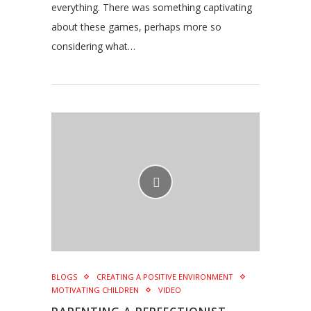
everything. There was something captivating
about these games, perhaps more so
considering what…
BLOGS
CREATING A POSITIVE ENVIRONMENT
MOTIVATING CHILDREN
VIDEO