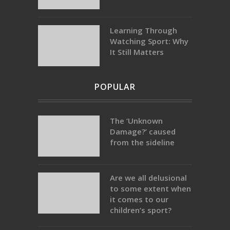
Learning Through
Watching Sport: Why
It Still Matters
POPULAR
The ‘Unknown
Damage?’ caused
from the sideline
Are we all delusional
to some extent when
it comes to our
children’s sport?