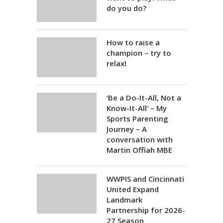
do you do?
How to raise a
champion – try to
relax!
‘Be a Do-It-All, Not a
Know-It-All’ – My
Sports Parenting
Journey – A
conversation with
Martin Offiah MBE
WWPIS and Cincinnati
United Expand
Landmark
Partnership for 2026-
27 Season