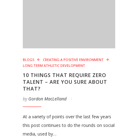
BLOGS
CREATING A POSITIVE ENVIRONMENT
LONG TERM ATHLETIC DEVELOPMENT
10 THINGS THAT REQUIRE ZERO
TALENT – ARE YOU SURE ABOUT
THAT?
by
Gordon MacLelland
At a variety of points over the last few years
this post continues to do the rounds on social
media, used by…