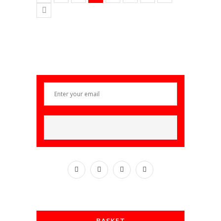
BASKET