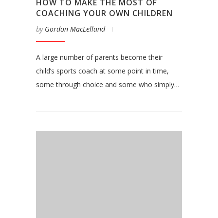
HOW TO MAKE THE MOST OF
COACHING YOUR OWN CHILDREN
by
Gordon MacLelland
A large number of parents become their
child’s sports coach at some point in time,
some through choice and some who simply…