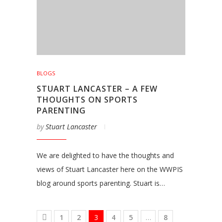
BLOGS
STUART LANCASTER – A FEW
THOUGHTS ON SPORTS
PARENTING
by
Stuart Lancaster
We are delighted to have the thoughts and
views of Stuart Lancaster here on the WWPIS
blog around sports parenting. Stuart is…
1
2
3
4
5
…
8