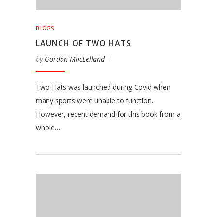
BLOGS
LAUNCH OF TWO HATS
by
Gordon MacLelland
Two Hats was launched during Covid when
many sports were unable to function.
However, recent demand for this book from a
whole…