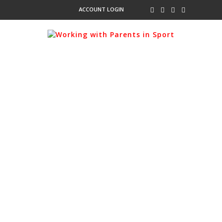
ACCOUNT LOGIN