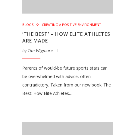
BLOGS
CREATING A POSITIVE ENVIRONMENT
‘THE BEST’ – HOW ELITE ATHLETES
ARE MADE
by
Tim Wigmore
Parents of would-be future sports stars can
be overwhelmed with advice, often
contradictory. Taken from our new book ‘The
Best: How Elite Athletes…