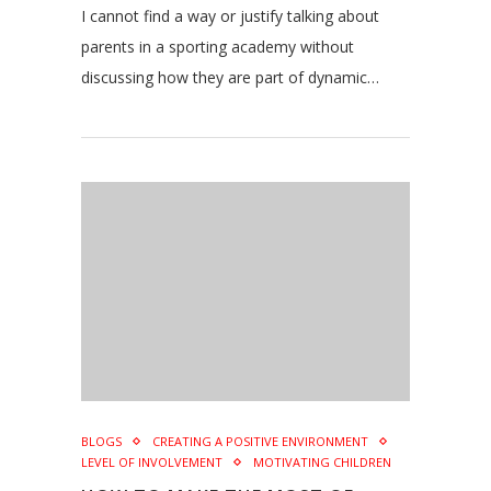
I cannot find a way or justify talking about
parents in a sporting academy without
discussing how they are part of dynamic…
BLOGS
CREATING A POSITIVE ENVIRONMENT
LEVEL OF INVOLVEMENT
MOTIVATING CHILDREN