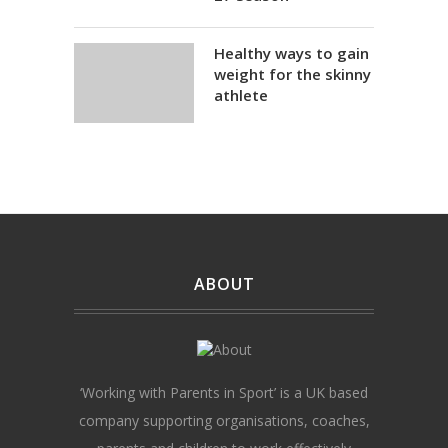
Healthy ways to gain
weight for the skinny
athlete
ABOUT
‘Working with Parents in Sport’ is a UK based
company supporting organisations, coaches,