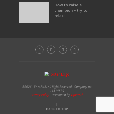
How to raise a
champion – try to
relax!
@2026 - W.W.P.I.S. All Right Reserved - Company no:
11514579
Privacy Policy
- Developed by
Vipertech
BACK TO TOP