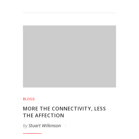
BLOGS
MORE THE CONNECTIVITY, LESS
THE AFFECTION
by
Stuart Wilkinson