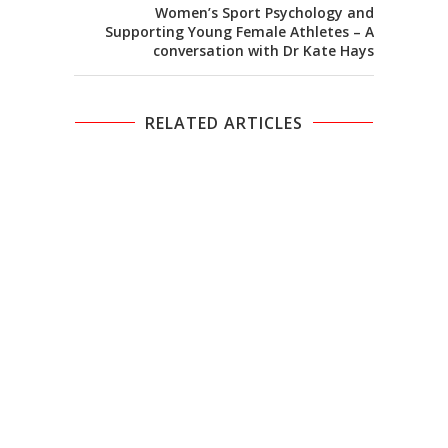
Women’s Sport Psychology and
Supporting Young Female Athletes – A
conversation with Dr Kate Hays
RELATED ARTICLES