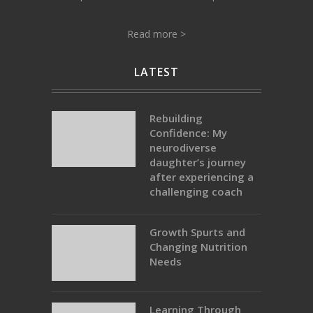
Read more >
LATEST
Rebuilding
Confidence: My
neurodiverse
daughter’s journey
after experiencing a
challenging coach
Growth Spurts and
Changing Nutrition
Needs
Learning Through