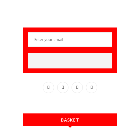
BASKET