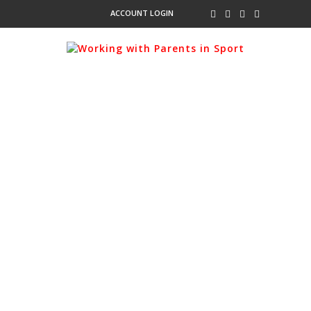
ACCOUNT LOGIN