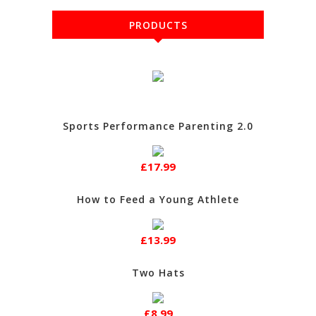
PRODUCTS
Sports Performance Parenting 2.0
£17.99
How to Feed a Young Athlete
£13.99
Two Hats
£8.99