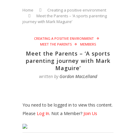
Home
Creating a positive environment
Meet the Parents – ‘A sports parenting
journey with Mark Maguire’
CREATING A POSITIVE ENVIRONMENT
MEET THE PARENTS
MEMBERS
Meet the Parents – ‘A sports
parenting journey with Mark
Maguire’
written by
Gordon MacLelland
You need to be logged in to view this content.
Please
Log In
. Not a Member?
Join Us