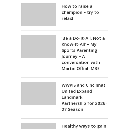
How to raise a
champion – try to
relax!
‘Be a Do-It-All, Not a
Know-It-All’ – My
Sports Parenting
Journey – A
conversation with
Martin Offiah MBE
WWPIS and Cincinnati
United Expand
Landmark
Partnership for 2026-
27 Season
Healthy ways to gain