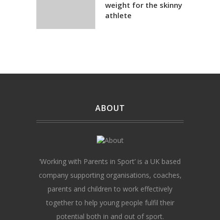
weight for the skinny
athlete
ABOUT
‘Working with Parents in Sport’ is a UK based
company supporting organisations, coaches,
parents and children to work effectively
together to help young people fulfil their
potential both in and out of sport.