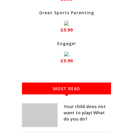
Great Sports Parenting
£5.99
Engage!
£5.99
MOST READ
Your child does not
want to play! What
do you do?