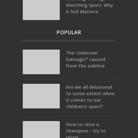
Watching Sport: Why
It Still Matters
POPULAR
The ‘Unknown
Damage?’ caused
from the sideline
Are we all delusional
to some extent when
it comes to our
children’s sport?
How to raise a
champion – try to
relax!