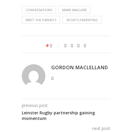
CONVERSATIONS
MARK MAGUIRE
MEET THE PARENTS
SPORTS PARENTING
0
GORDON MACLELLAND
previous post
Leinster Rugby partnership gaining
momentum
next post