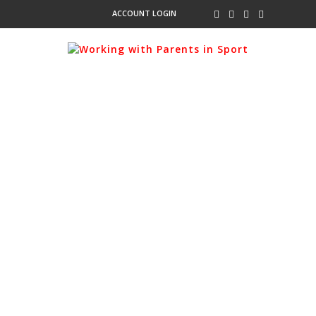
ACCOUNT LOGIN