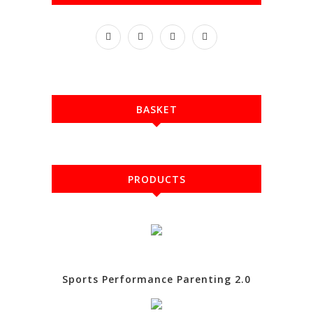
BASKET
PRODUCTS
Sports Performance Parenting 2.0