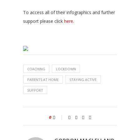
To access all of their infographics and further
support please click
here.
COACHING
LOCKDOWN
PARENTS AT HOME
STAYING ACTIVE
SUPPORT
0