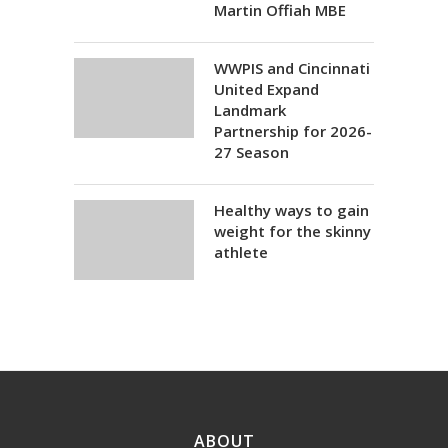
Martin Offiah MBE
WWPIS and Cincinnati
United Expand
Landmark
Partnership for 2026-
27 Season
Healthy ways to gain
weight for the skinny
athlete
ABOUT