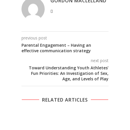
GORDON MACLELLAND
previous post
Parental Engagement – Having an
effective communication strategy
next post
Toward Understanding Youth Athletes’
Fun Priorities: An Investigation of Sex,
Age, and Levels of Play
RELATED ARTICLES