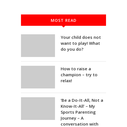
MOST READ
Your child does not
want to play! What
do you do?
How to raise a
champion – try to
relax!
‘Be a Do-It-All, Not a
Know-It-All’ – My
Sports Parenting
Journey – A
conversation with