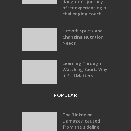
daughter’s journey
after experiencing a
challenging coach
Growth Spurts and
Changing Nutrition
Needs
Learning Through
Watching Sport: Why
It Still Matters
POPULAR
The ‘Unknown
Damage?’ caused
from the sideline