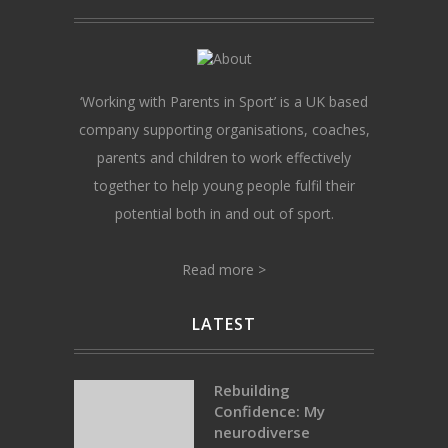
‘Working with Parents in Sport’ is a UK based
company supporting organisations, coaches,
parents and children to work effectively
together to help young people fulfil their
potential both in and out of sport.
Read more >
LATEST
Rebuilding
Confidence: My
neurodiverse