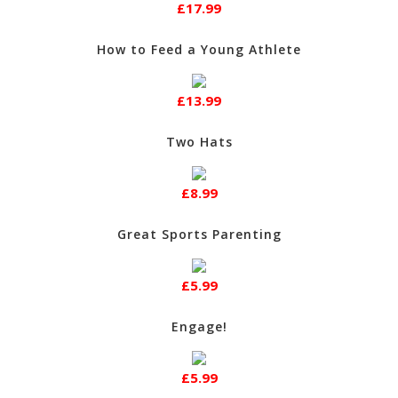
£17.99
How to Feed a Young Athlete
£13.99
Two Hats
£8.99
Great Sports Parenting
£5.99
Engage!
£5.99