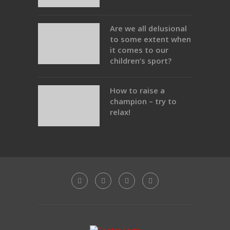
Are we all delusional
to some extent when
it comes to our
children’s sport?
How to raise a
champion – try to
relax!