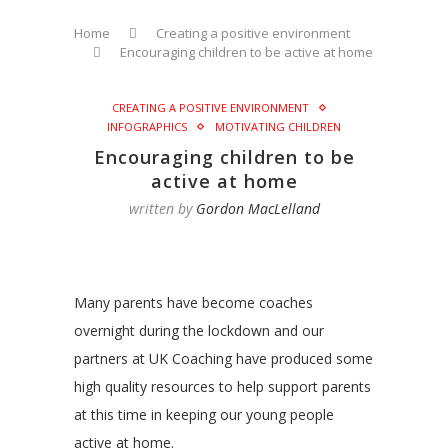
Home
Creating a positive environment
Encouraging children to be active at home
CREATING A POSITIVE ENVIRONMENT
INFOGRAPHICS
MOTIVATING CHILDREN
Encouraging children to be
active at home
written by
Gordon MacLelland
Many parents have become coaches
overnight during the lockdown and our
partners at UK Coaching have produced some
high quality resources to help support parents
at this time in keeping our young people
active at home.