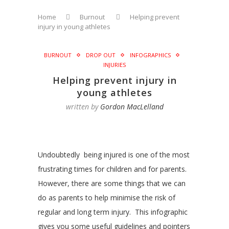
Home
Burnout
Helping prevent
injury in young athletes
BURNOUT
DROP OUT
INFOGRAPHICS
INJURIES
Helping prevent injury in
young athletes
written by
Gordon MacLelland
Undoubtedly being injured is one of the most
frustrating times for children and for parents.
However, there are some things that we can
do as parents to help minimise the risk of
regular and long term injury. This infographic
gives you some useful guidelines and pointers