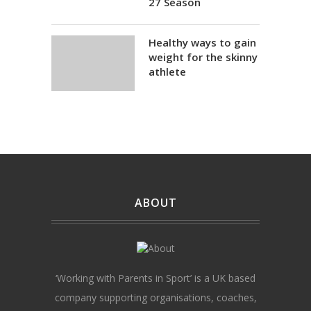
27 Season
Healthy ways to gain
weight for the skinny
athlete
ABOUT
‘Working with Parents in Sport’ is a UK based
company supporting organisations, coaches,