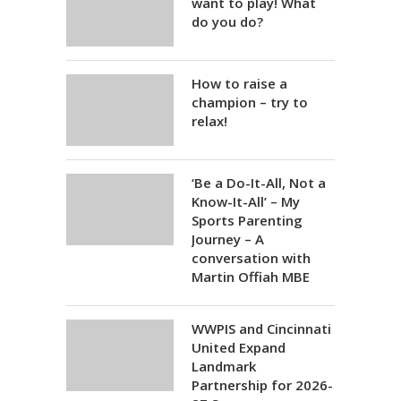
want to play! What
do you do?
How to raise a
champion – try to
relax!
‘Be a Do-It-All, Not a
Know-It-All’ – My
Sports Parenting
Journey – A
conversation with
Martin Offiah MBE
WWPIS and Cincinnati
United Expand
Landmark
Partnership for 2026-