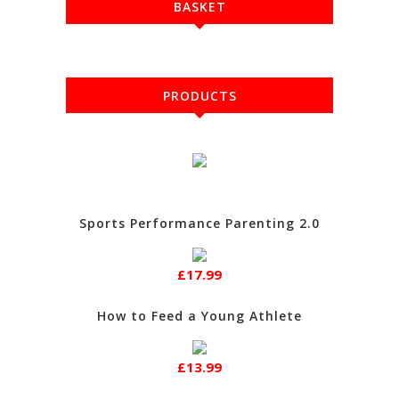
BASKET
PRODUCTS
Sports Performance Parenting 2.0
£17.99
How to Feed a Young Athlete
£13.99