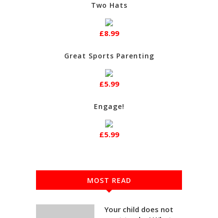
Two Hats
£8.99
Great Sports Parenting
£5.99
Engage!
£5.99
MOST READ
Your child does not