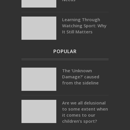
Learning Through
Watching Sport: Why
It Still Matters
POPULAR
The ‘Unknown
Damage?’ caused
from the sideline
Are we all delusional
to some extent when
it comes to our
children’s sport?