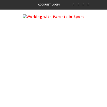
ACCOUNT LOGIN