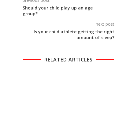
previous post
Should your child play up an age
group?
next post
Is your child athlete getting the right
amount of sleep?
RELATED ARTICLES