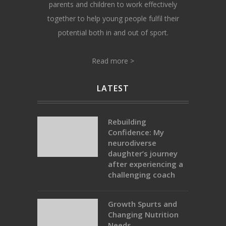
parents and children to work effectively
together to help young people fulfil their
potential both in and out of sport.
Read more >
LATEST
Rebuilding
Confidence: My
neurodiverse
daughter’s journey
after experiencing a
challenging coach
Growth Spurts and
Changing Nutrition
Needs