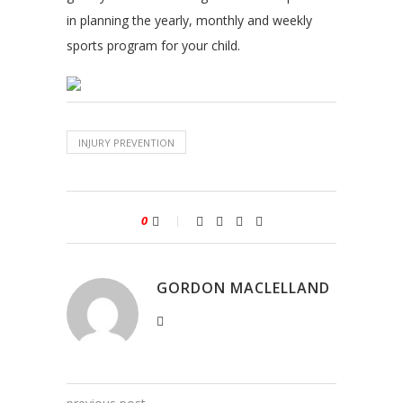
in planning the yearly, monthly and weekly
sports program for your child.
INJURY PREVENTION
0
GORDON MACLELLAND