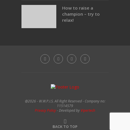
How to raise a
champion – try to
relax!
@2026 - W.W.P.I.S. All Right Reserved - Company no:
11514579
Privacy Policy
- Developed by
Vipertech
BACK TO TOP