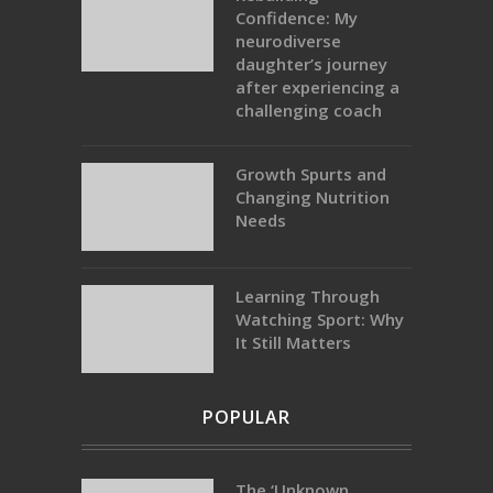
Confidence: My
neurodiverse
daughter’s journey
after experiencing a
challenging coach
Growth Spurts and
Changing Nutrition
Needs
Learning Through
Watching Sport: Why
It Still Matters
POPULAR
The ‘Unknown