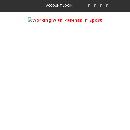
ACCOUNT LOGIN