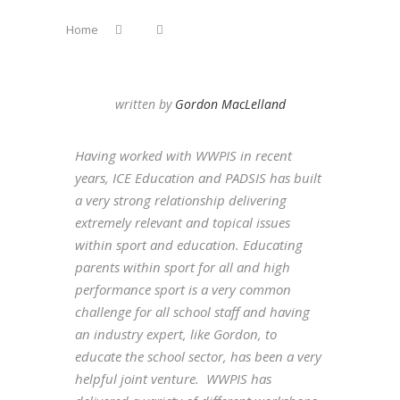
Home
written by
Gordon MacLelland
Having worked with WWPIS in recent
years, ICE Education and PADSIS has built
a very strong relationship delivering
extremely relevant and topical issues
within sport and education. Educating
parents within sport for all and high
performance sport is a very common
challenge for all school staff and having
an industry expert, like Gordon, to
educate the school sector, has been a very
helpful joint venture. WWPIS has