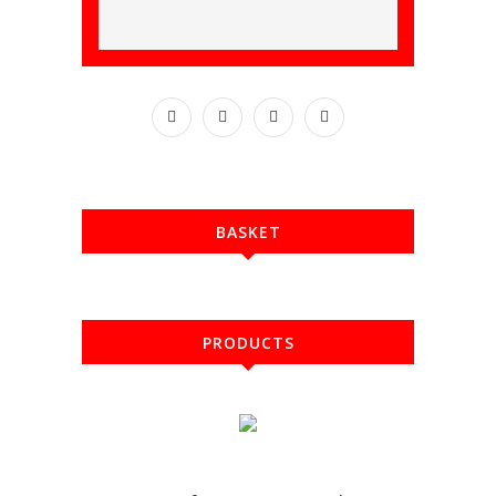
BASKET
PRODUCTS