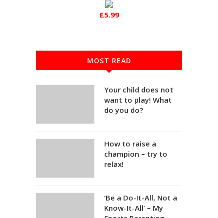
£5.99
MOST READ
Your child does not
want to play! What
do you do?
How to raise a
champion – try to
relax!
‘Be a Do-It-All, Not a
Know-It-All’ – My