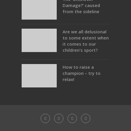
Damage?’ caused
from the sideline
Are we all delusional
to some extent when
it comes to our
children’s sport?
How to raise a
champion – try to
relax!