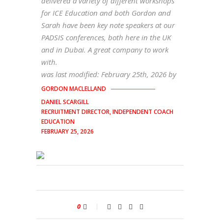
delivered a variety of different workshops
for ICE Education and both Gordon and
Sarah have been key note speakers at our
PADSIS conferences, both here in the UK
and in Dubai. A great company to work
with.
was last modified:
February 25th, 2026
by
GORDON MACLELLAND
DANIEL SCARGILL
RECRUITMENT DIRECTOR, INDEPENDENT COACH
EDUCATION
FEBRUARY 25, 2026
0