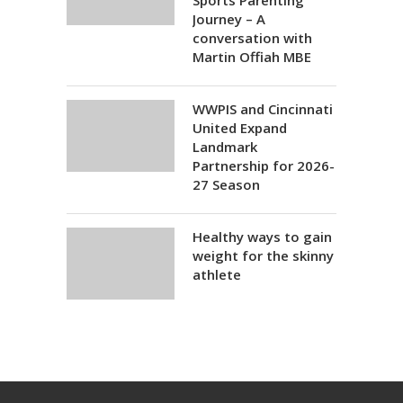
Sports Parenting
Journey – A
conversation with
Martin Offiah MBE
WWPIS and Cincinnati
United Expand
Landmark
Partnership for 2026-
27 Season
Healthy ways to gain
weight for the skinny
athlete