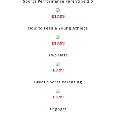
Sports Performance Parenting 2.0
£17.99
How to Feed a Young Athlete
£13.99
Two Hats
£8.99
Great Sports Parenting
£5.99
Engage!