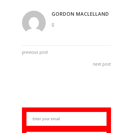
GORDON MACLELLAND
previous post
next post