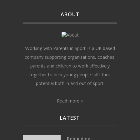
ABOUT
‘Working with Parents in Sport’ is a UK based
company supporting organisations, coaches,
parents and children to work effectively
together to help young people fulfil their
potential both in and out of sport.
Read more >
LATEST
Rebuilding