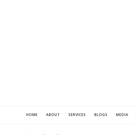
HOME
ABOUT
SERVICES
BLOGS
MEDIA