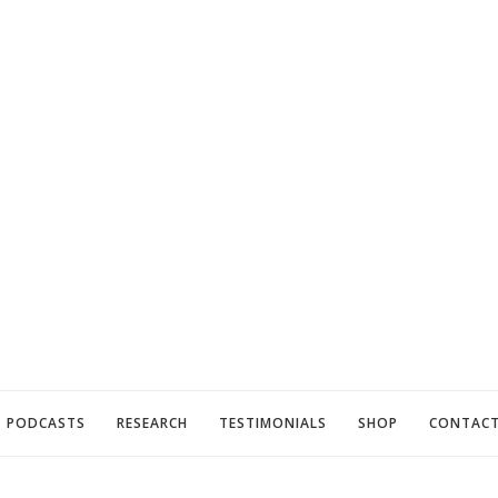
PODCASTS
RESEARCH
TESTIMONIALS
SHOP
CONTAC