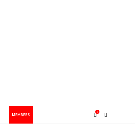
0
T
MEMBERS