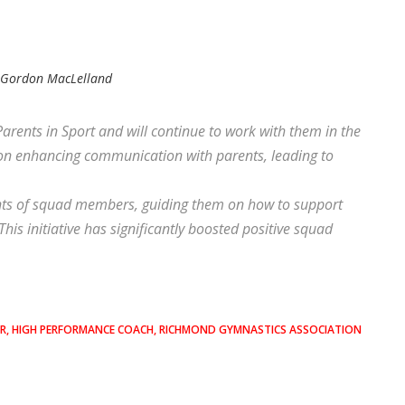
y
Gordon MacLelland
nts in Sport and will continue to work with them in the
on enhancing communication with parents, leading to
nts of squad members, guiding them on how to support
This initiative has significantly boosted positive squad
ER, HIGH PERFORMANCE COACH, RICHMOND GYMNASTICS ASSOCIATION