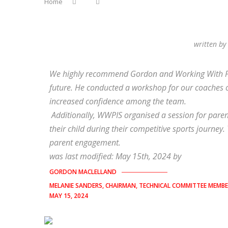
Home
written b
We highly recommend Gordon and Working With Pare
future. He conducted a workshop for our coaches 
increased confidence among the team.
Additionally, WWPIS organised a session for pare
their child during their competitive sports journey. 
parent engagement.
was last modified:
May 15th, 2024
by
GORDON MACLELLAND
MELANIE SANDERS, CHAIRMAN, TECHNICAL COMMITTEE MEMB
MAY 15, 2024