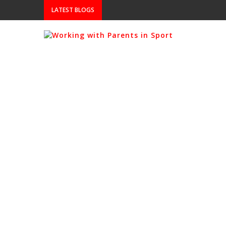
LATEST BLOGS