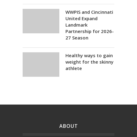
WWPIS and Cincinnati
United Expand
Landmark
Partnership for 2026-
27 Season
Healthy ways to gain
weight for the skinny
athlete
ABOUT