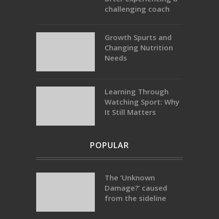
challenging coach
Growth Spurts and
Changing Nutrition
Needs
Learning Through
Watching Sport: Why
It Still Matters
POPULAR
The ‘Unknown
Damage?’ caused
from the sideline