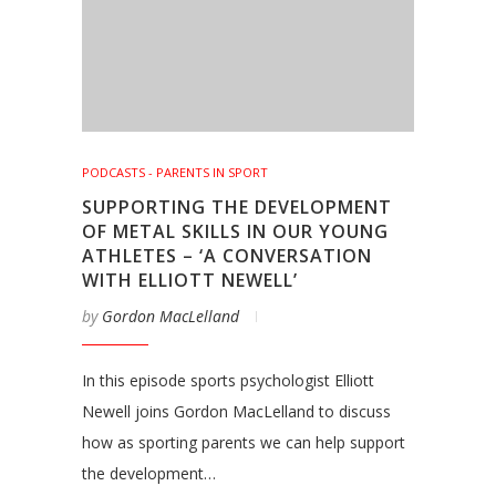
PODCASTS - PARENTS IN SPORT
SUPPORTING THE DEVELOPMENT
OF METAL SKILLS IN OUR YOUNG
ATHLETES – ‘A CONVERSATION
WITH ELLIOTT NEWELL’
by
Gordon MacLelland
In this episode sports psychologist Elliott
Newell joins Gordon MacLelland to discuss
how as sporting parents we can help support
the development…