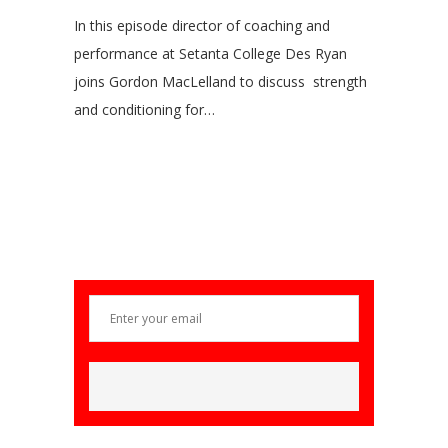
In this episode director of coaching and
performance at Setanta College Des Ryan
joins Gordon MacLelland to discuss strength
and conditioning for…