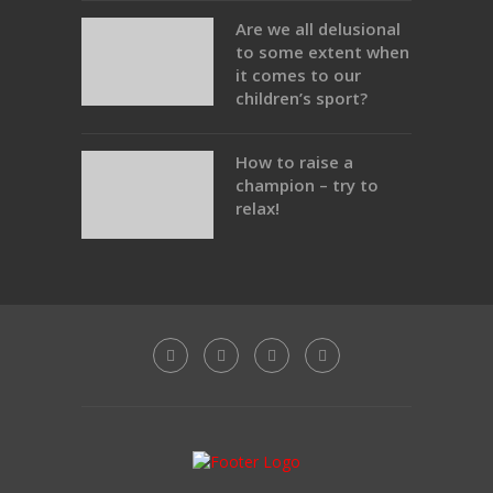
Are we all delusional
to some extent when
it comes to our
children’s sport?
How to raise a
champion – try to
relax!