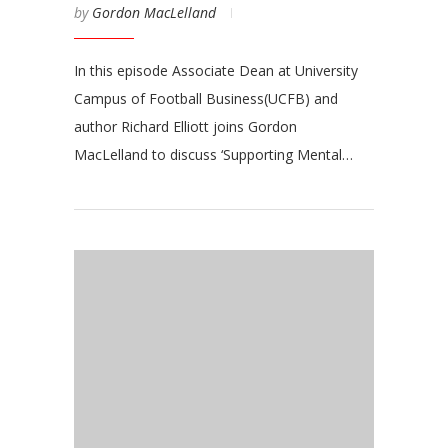
by
Gordon MacLelland
In this episode Associate Dean at University
Campus of Football Business(UCFB) and
author Richard Elliott joins Gordon
MacLelland to discuss ‘Supporting Mental…