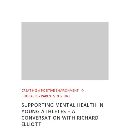
CREATING A POSITIVE ENVIRONMENT
PODCASTS - PARENTS IN SPORT
SUPPORTING MENTAL HEALTH IN
YOUNG ATHLETES – A
CONVERSATION WITH RICHARD
ELLIOTT