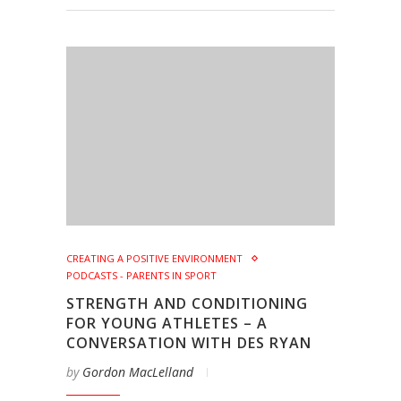
CREATING A POSITIVE ENVIRONMENT
PODCASTS - PARENTS IN SPORT
STRENGTH AND CONDITIONING
FOR YOUNG ATHLETES – A
CONVERSATION WITH DES RYAN
by
Gordon MacLelland