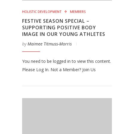
HOLISTIC DEVELOPMENT
MEMBERS
FESTIVE SEASON SPECIAL –
SUPPORTING POSITIVE BODY
IMAGE IN OUR YOUNG ATHLETES
by
Maimee Titmuss-Morris
You need to be logged in to view this content.
Please Log In. Not a Member? Join Us