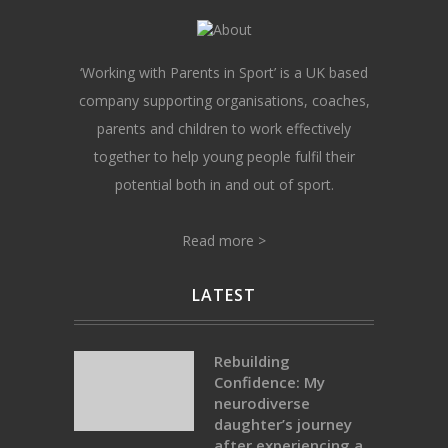
‘Working with Parents in Sport’ is a UK based
company supporting organisations, coaches,
parents and children to work effectively
together to help young people fulfil their
potential both in and out of sport.
Read more >
LATEST
Rebuilding
Confidence: My
neurodiverse
daughter’s journey
after experiencing a