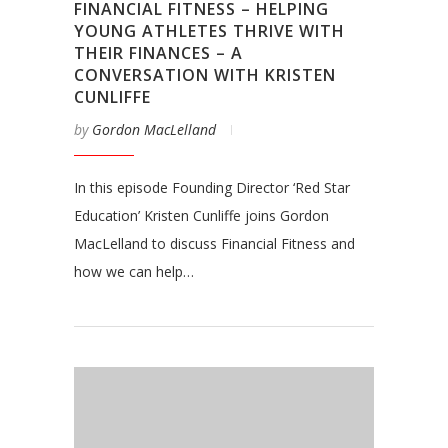
FINANCIAL FITNESS – HELPING
YOUNG ATHLETES THRIVE WITH
THEIR FINANCES – A
CONVERSATION WITH KRISTEN
CUNLIFFE
by
Gordon MacLelland
In this episode Founding Director ‘Red Star
Education’ Kristen Cunliffe joins Gordon
MacLelland to discuss Financial Fitness and
how we can help…