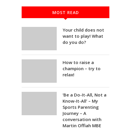
MOST READ
Your child does not
want to play! What
do you do?
How to raise a
champion – try to
relax!
‘Be a Do-It-All, Not a
Know-It-All’ – My
Sports Parenting
Journey – A
conversation with
Martin Offiah MBE