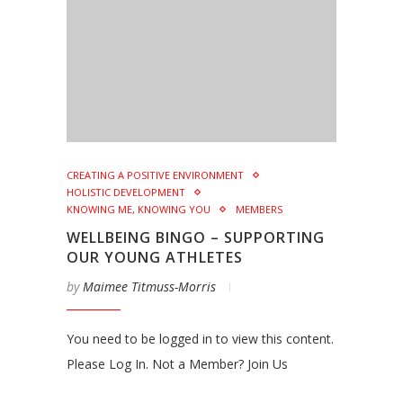
CREATING A POSITIVE ENVIRONMENT
HOLISTIC DEVELOPMENT
KNOWING ME, KNOWING YOU
MEMBERS
WELLBEING BINGO – SUPPORTING
OUR YOUNG ATHLETES
by
Maimee Titmuss-Morris
You need to be logged in to view this content.
Please Log In. Not a Member? Join Us