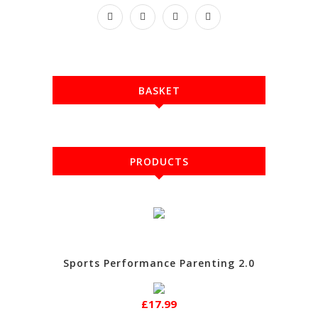
BASKET
PRODUCTS
Sports Performance Parenting 2.0
£17.99