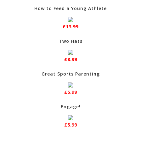
How to Feed a Young Athlete
£13.99
Two Hats
£8.99
Great Sports Parenting
£5.99
Engage!
£5.99