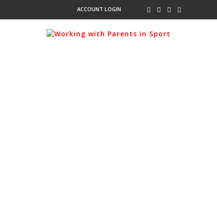
ACCOUNT LOGIN