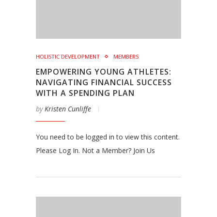
HOLISTIC DEVELOPMENT
MEMBERS
EMPOWERING YOUNG ATHLETES:
NAVIGATING FINANCIAL SUCCESS
WITH A SPENDING PLAN
by
Kristen Cunliffe
You need to be logged in to view this content.
Please Log In. Not a Member? Join Us