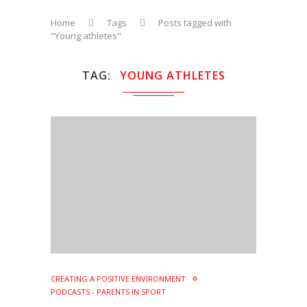
Home
Tags
Posts tagged with
"Young athletes"
TAG
YOUNG ATHLETES
CREATING A POSITIVE ENVIRONMENT
PODCASTS - PARENTS IN SPORT