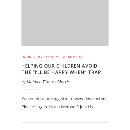
HOLISTIC DEVELOPMENT
MEMBERS
HELPING OUR CHILDREN AVOID
THE “I’LL BE HAPPY WHEN” TRAP
by
Maimee Titmuss-Morris
You need to be logged in to view this content.
Please Log In. Not a Member? Join Us