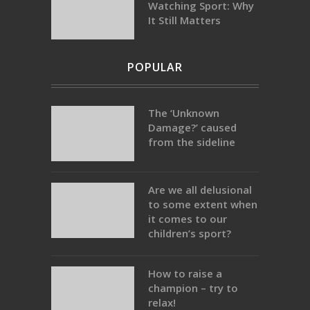
Watching Sport: Why
It Still Matters
POPULAR
The ‘Unknown
Damage?’ caused
from the sideline
Are we all delusional
to some extent when
it comes to our
children’s sport?
How to raise a
champion – try to
relax!