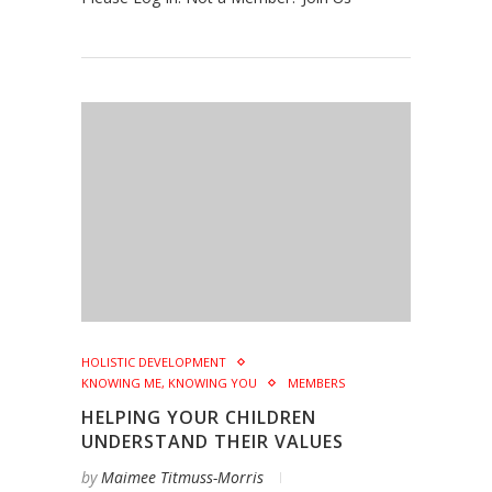
HOLISTIC DEVELOPMENT
KNOWING ME, KNOWING YOU
MEMBERS
HELPING YOUR CHILDREN
UNDERSTAND THEIR VALUES
by
Maimee Titmuss-Morris