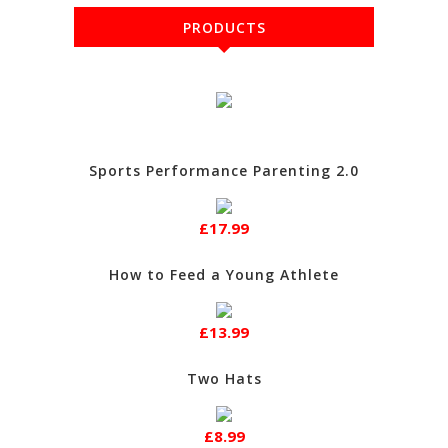
PRODUCTS
Sports Performance Parenting 2.0
£17.99
How to Feed a Young Athlete
£13.99
Two Hats
£8.99