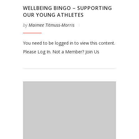
WELLBEING BINGO – SUPPORTING
OUR YOUNG ATHLETES
by
Maimee Titmuss-Morris
You need to be logged in to view this content.
Please Log In. Not a Member? Join Us