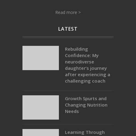
Read more >
LATEST
Rebuilding
Confidence: My
neurodiverse
daughter’s journey
after experiencing a
challenging coach
Growth Spurts and
Changing Nutrition
Needs
Learning Through