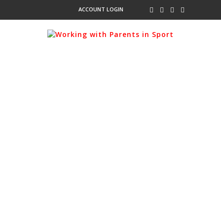
ACCOUNT LOGIN