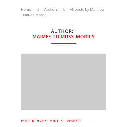
Home
Authors
All posts by Maimee
Titmuss-Morris
AUTHOR
MAIMEE TITMUSS-MORRIS
HOLISTIC DEVELOPMENT
MEMBERS