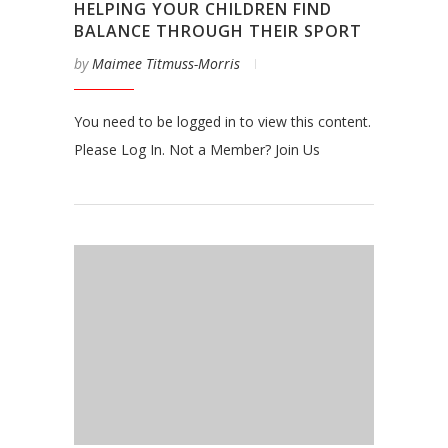
HELPING YOUR CHILDREN FIND
BALANCE THROUGH THEIR SPORT
by
Maimee Titmuss-Morris
You need to be logged in to view this content.
Please Log In. Not a Member? Join Us