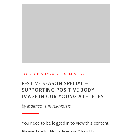
HOLISTIC DEVELOPMENT
MEMBERS
FESTIVE SEASON SPECIAL –
SUPPORTING POSITIVE BODY
IMAGE IN OUR YOUNG ATHLETES
by
Maimee Titmuss-Morris
You need to be logged in to view this content.
Please Log In. Not a Member? Join Us