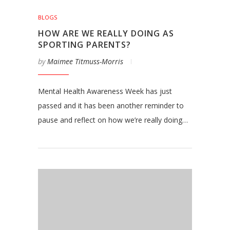
BLOGS
HOW ARE WE REALLY DOING AS
SPORTING PARENTS?
by
Maimee Titmuss-Morris
Mental Health Awareness Week has just
passed and it has been another reminder to
pause and reflect on how we’re really doing…