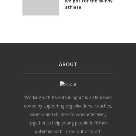
weight for the skinny
athlete
ABOUT
‘Working with Parents in Sport’ is a UK based
company supporting organisations, coaches,
parents and children to work effectively
together to help young people fulfil their
potential both in and out of sport.