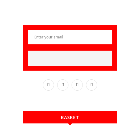
BASKET