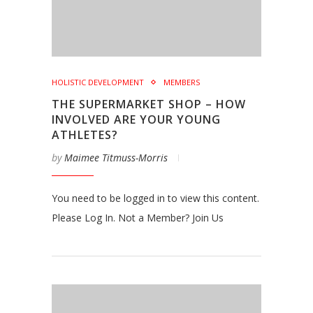
HOLISTIC DEVELOPMENT
MEMBERS
THE SUPERMARKET SHOP – HOW
INVOLVED ARE YOUR YOUNG
ATHLETES?
by
Maimee Titmuss-Morris
You need to be logged in to view this content.
Please Log In. Not a Member? Join Us