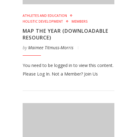
ATHLETES AND EDUCATION
HOLISTIC DEVELOPMENT
MEMBERS
MAP THE YEAR (DOWNLOADABLE
RESOURCE)
by
Maimee Titmuss-Morris
You need to be logged in to view this content.
Please Log In. Not a Member? Join Us