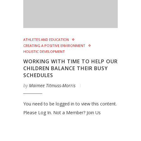
ATHLETES AND EDUCATION
CREATING A POSITIVE ENVIRONMENT
HOLISTIC DEVELOPMENT
WORKING WITH TIME TO HELP OUR
CHILDREN BALANCE THEIR BUSY
SCHEDULES
by
Maimee Titmuss-Morris
You need to be logged in to view this content.
Please Log In. Not a Member? Join Us