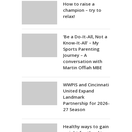
How to raise a
champion – try to
relax!
‘Be a Do-It-All, Not a
Know-It-All’ – My
Sports Parenting
Journey – A
conversation with
Martin Offiah MBE
WWPIS and Cincinnati
United Expand
Landmark
Partnership for 2026-
27 Season
Healthy ways to gain