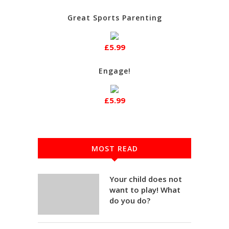
Great Sports Parenting
£5.99
Engage!
£5.99
MOST READ
Your child does not
want to play! What
do you do?