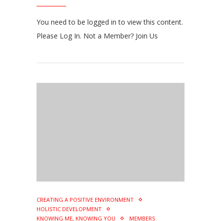
You need to be logged in to view this content.
Please Log In. Not a Member? Join Us
CREATING A POSITIVE ENVIRONMENT
HOLISTIC DEVELOPMENT
KNOWING ME, KNOWING YOU
MEMBERS