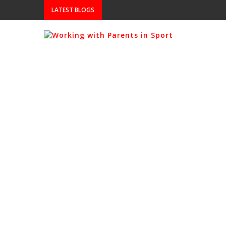
LATEST BLOGS