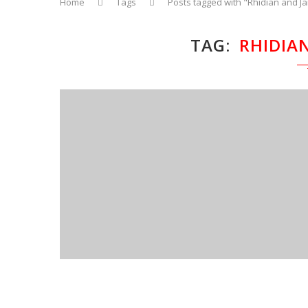
Home
Tags
Posts tagged with "Rhidian and J
TAG
RHIDIA