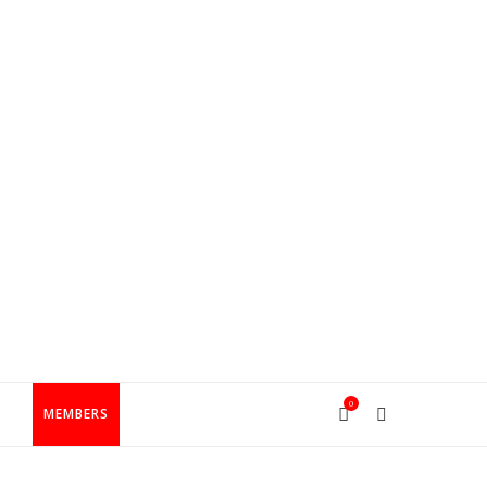
0
T
MEMBERS