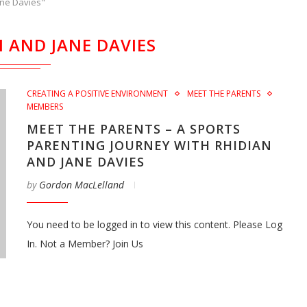
ane Davies"
N AND JANE DAVIES
CREATING A POSITIVE ENVIRONMENT
MEET THE PARENTS
MEMBERS
MEET THE PARENTS – A SPORTS
PARENTING JOURNEY WITH RHIDIAN
AND JANE DAVIES
by
Gordon MacLelland
You need to be logged in to view this content. Please Log
In. Not a Member? Join Us