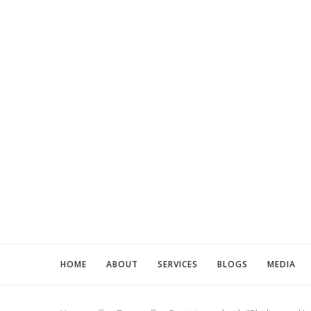
HOME
ABOUT
SERVICES
BLOGS
MEDIA