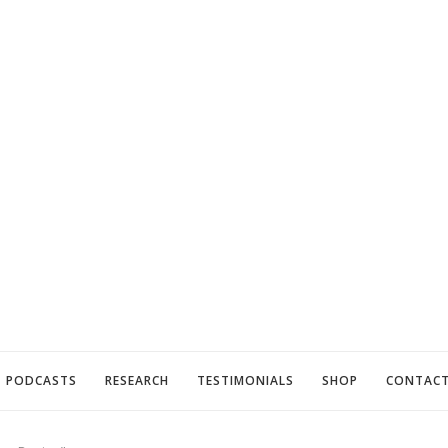
PODCASTS
RESEARCH
TESTIMONIALS
SHOP
CONTAC