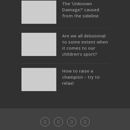
The ‘Unknown
Damage?’ caused
from the sideline
Are we all delusional
to some extent when
it comes to our
children’s sport?
How to raise a
champion – try to
relax!