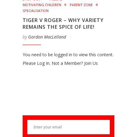
MOTIVATING CHILDREN
PARENT ZONE
SPECIALISATION
TIGER V ROGER – WHY VARIETY
REMAINS THE SPICE OF LIFE!
by
Gordon MacLelland
You need to be logged in to view this content.
Please Log In. Not a Member? Join Us