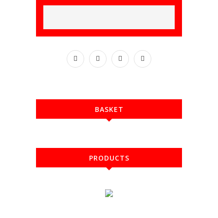
BASKET
PRODUCTS