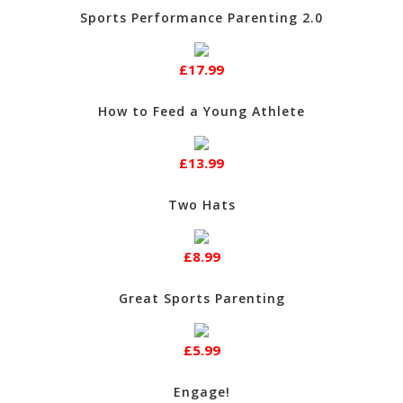
Sports Performance Parenting 2.0
£17.99
How to Feed a Young Athlete
£13.99
Two Hats
£8.99
Great Sports Parenting
£5.99
Engage!