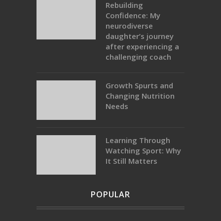
Rebuilding
Confidence: My
neurodiverse
daughter’s journey
after experiencing a
challenging coach
Growth Spurts and
Changing Nutrition
Needs
Learning Through
Watching Sport: Why
It Still Matters
POPULAR