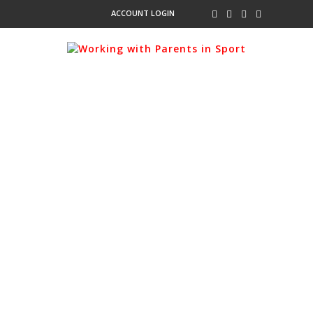
ACCOUNT LOGIN