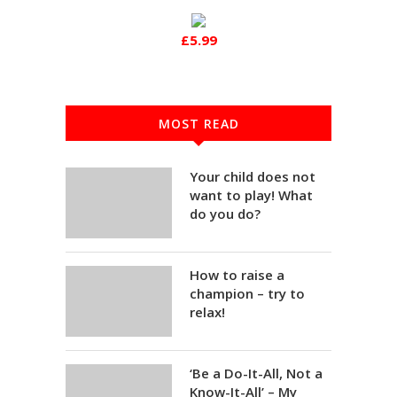
£5.99
MOST READ
Your child does not
want to play! What
do you do?
How to raise a
champion – try to
relax!
‘Be a Do-It-All, Not a
Know-It-All’ – My