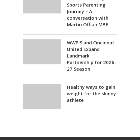
Sports Parenting
Journey – A
conversation with
Martin Offiah MBE
WWPIS and Cincinnati
United Expand
Landmark
Partnership for 2026-
27 Season
Healthy ways to gain
weight for the skinny
athlete