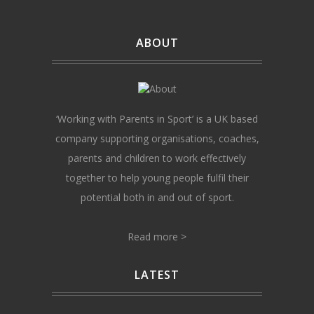
ABOUT
‘Working with Parents in Sport’ is a UK based
company supporting organisations, coaches,
parents and children to work effectively
together to help young people fulfil their
potential both in and out of sport.
Read more >
LATEST