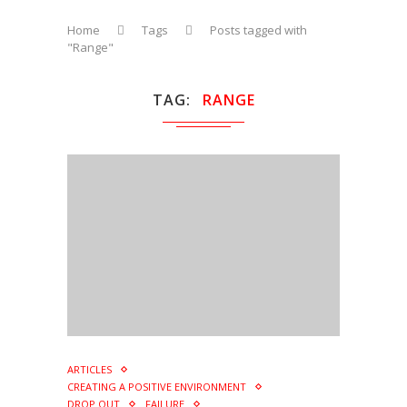
Home
Tags
Posts tagged with
"Range"
TAG
RANGE
ARTICLES
CREATING A POSITIVE ENVIRONMENT
DROP OUT
FAILURE