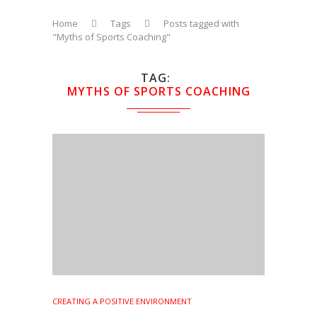
Home
Tags
Posts tagged with
"Myths of Sports Coaching"
TAG
MYTHS OF SPORTS COACHING
CREATING A POSITIVE ENVIRONMENT