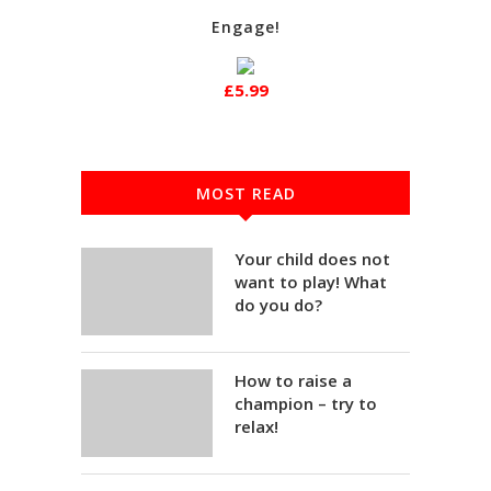
Engage!
£5.99
MOST READ
Your child does not
want to play! What
do you do?
How to raise a
champion – try to
relax!