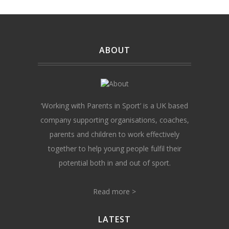
ABOUT
‘Working with Parents in Sport’ is a UK based
company supporting organisations, coaches,
parents and children to work effectively
together to help young people fulfil their
potential both in and out of sport.
Read more >
LATEST