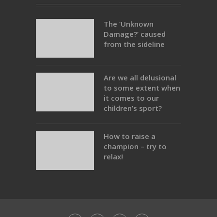
The ‘Unknown
Damage?’ caused
from the sideline
Are we all delusional
to some extent when
it comes to our
children’s sport?
How to raise a
champion – try to
relax!