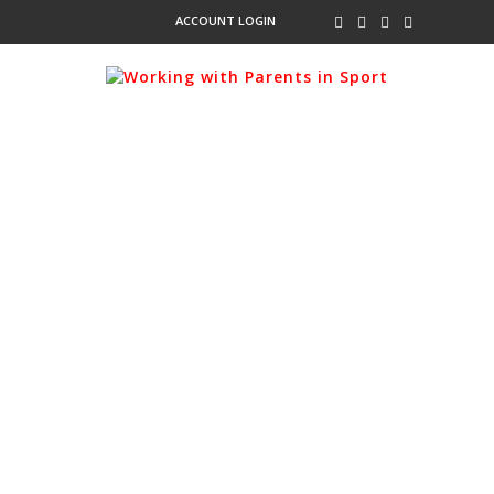
ACCOUNT LOGIN