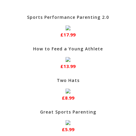
Sports Performance Parenting 2.0
£17.99
How to Feed a Young Athlete
£13.99
Two Hats
£8.99
Great Sports Parenting
£5.99