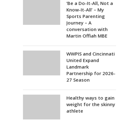
‘Be a Do-It-All, Not a
Know-It-All’ – My
Sports Parenting
Journey – A
conversation with
Martin Offiah MBE
WWPIS and Cincinnati
United Expand
Landmark
Partnership for 2026-
27 Season
Healthy ways to gain
weight for the skinny
athlete