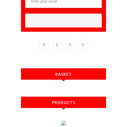
BASKET
PRODUCTS