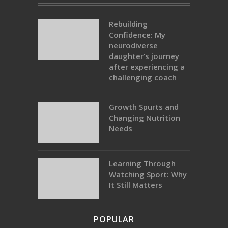
Rebuilding
Confidence: My
neurodiverse
daughter’s journey
after experiencing a
challenging coach
Growth Spurts and
Changing Nutrition
Needs
Learning Through
Watching Sport: Why
It Still Matters
POPULAR