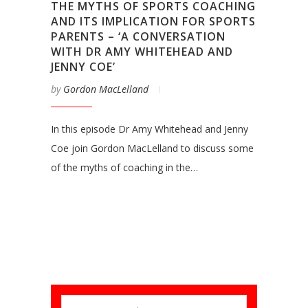
THE MYTHS OF SPORTS COACHING
AND ITS IMPLICATION FOR SPORTS
PARENTS – ‘A CONVERSATION
WITH DR AMY WHITEHEAD AND
JENNY COE’
by
Gordon MacLelland
In this episode Dr Amy Whitehead and Jenny
Coe join Gordon MacLelland to discuss some
of the myths of coaching in the…