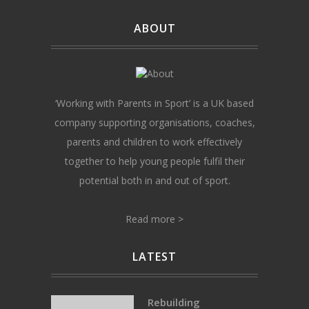
ABOUT
‘Working with Parents in Sport’ is a UK based
company supporting organisations, coaches,
parents and children to work effectively
together to help young people fulfil their
potential both in and out of sport.
Read more >
LATEST
Rebuilding