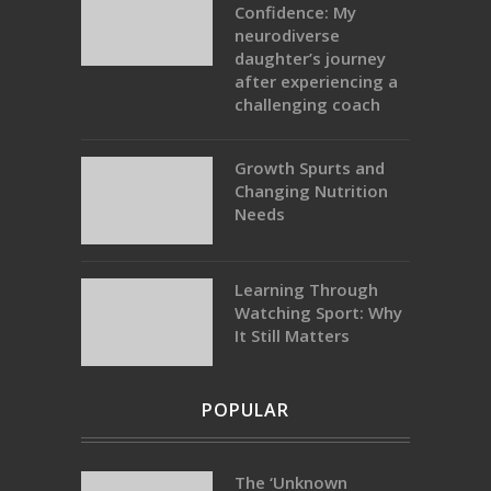
Confidence: My
neurodiverse
daughter’s journey
after experiencing a
challenging coach
Growth Spurts and
Changing Nutrition
Needs
Learning Through
Watching Sport: Why
It Still Matters
POPULAR
The ‘Unknown