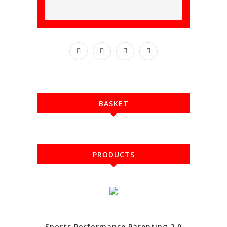
BASKET
PRODUCTS
Sports Performance Parenting 2.0