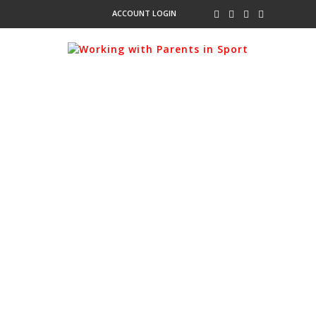
ACCOUNT LOGIN