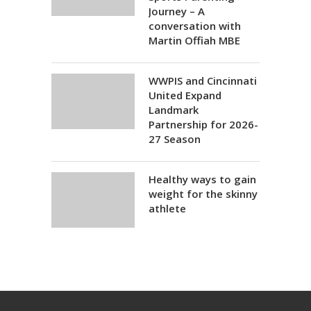
Journey – A
conversation with
Martin Offiah MBE
WWPIS and Cincinnati
United Expand
Landmark
Partnership for 2026-
27 Season
Healthy ways to gain
weight for the skinny
athlete