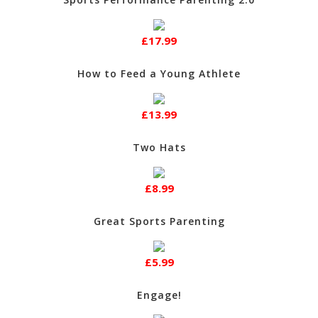
£17.99
How to Feed a Young Athlete
£13.99
Two Hats
£8.99
Great Sports Parenting
£5.99
Engage!