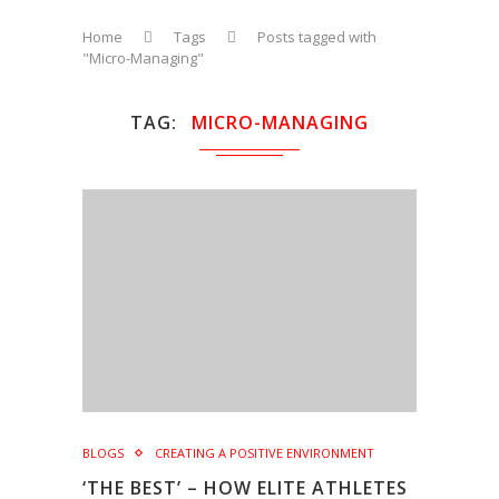
Home
Tags
Posts tagged with
"Micro-Managing"
TAG
MICRO-MANAGING
BLOGS
CREATING A POSITIVE ENVIRONMENT
‘THE BEST’ – HOW ELITE ATHLETES