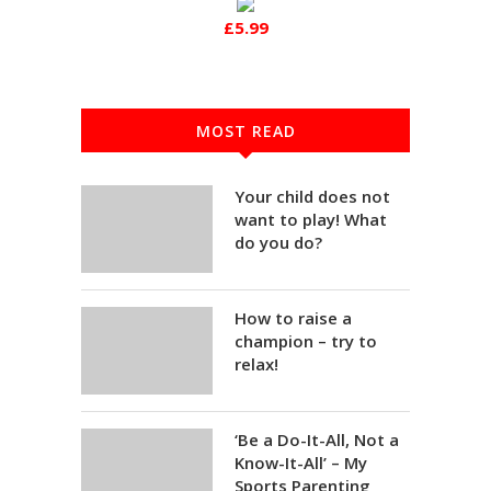
£5.99
MOST READ
Your child does not
want to play! What
do you do?
How to raise a
champion – try to
relax!
‘Be a Do-It-All, Not a
Know-It-All’ – My
Sports Parenting