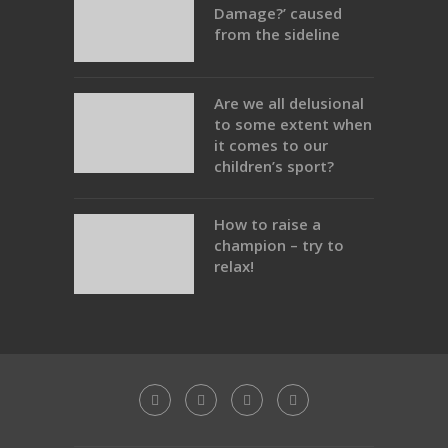
Damage?’ caused
from the sideline
Are we all delusional
to some extent when
it comes to our
children’s sport?
How to raise a
champion – try to
relax!