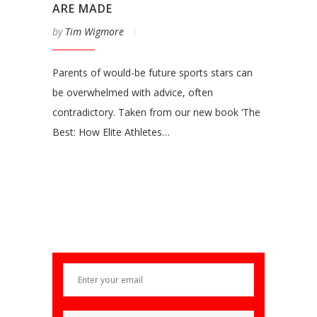
ARE MADE
by
Tim Wigmore
Parents of would-be future sports stars can
be overwhelmed with advice, often
contradictory. Taken from our new book ‘The
Best: How Elite Athletes…