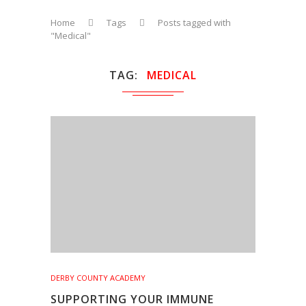
Home
Tags
Posts tagged with
"Medical"
TAG
MEDICAL
DERBY COUNTY ACADEMY
SUPPORTING YOUR IMMUNE