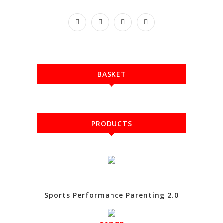
BASKET
PRODUCTS
Sports Performance Parenting 2.0