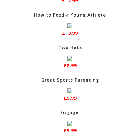
£17.99
How to Feed a Young Athlete
£13.99
Two Hats
£8.99
Great Sports Parenting
£5.99
Engage!
£5.99