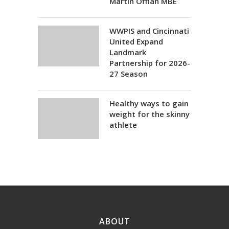
Martin Offiah MBE
WWPIS and Cincinnati
United Expand
Landmark
Partnership for 2026-
27 Season
Healthy ways to gain
weight for the skinny
athlete
ABOUT