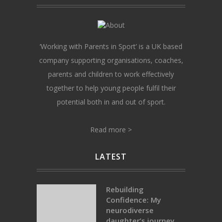
‘Working with Parents in Sport’ is a UK based
company supporting organisations, coaches,
parents and children to work effectively
together to help young people fulfil their
potential both in and out of sport.
Read more >
LATEST
Rebuilding
Confidence: My
neurodiverse
daughter’s journey