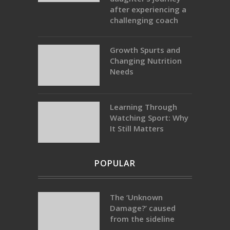
after experiencing a
challenging coach
Growth Spurts and
Changing Nutrition
Needs
Learning Through
Watching Sport: Why
It Still Matters
POPULAR
The ‘Unknown
Damage?’ caused
from the sideline