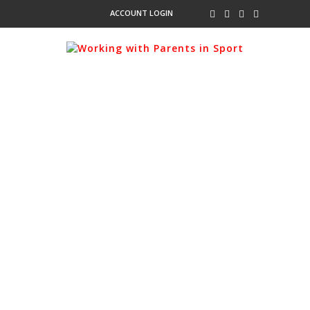
ACCOUNT LOGIN