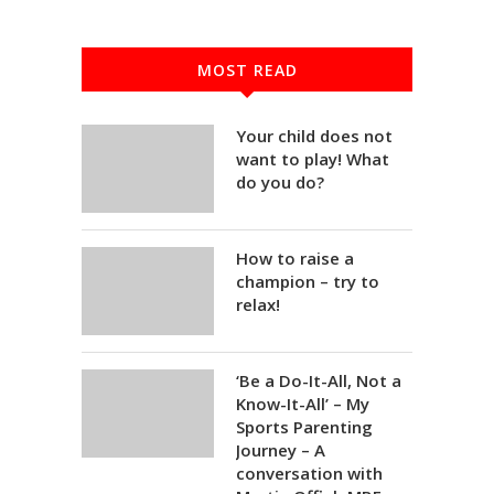
MOST READ
Your child does not
want to play! What
do you do?
How to raise a
champion – try to
relax!
‘Be a Do-It-All, Not a
Know-It-All’ – My
Sports Parenting
Journey – A
conversation with