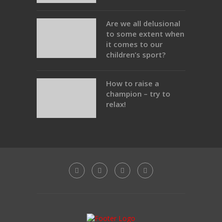
Are we all delusional
to some extent when
it comes to our
children’s sport?
How to raise a
champion – try to
relax!