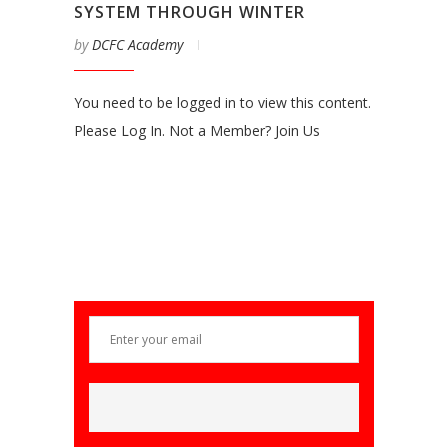
SYSTEM THROUGH WINTER
by
DCFC Academy
You need to be logged in to view this content.
Please Log In. Not a Member? Join Us