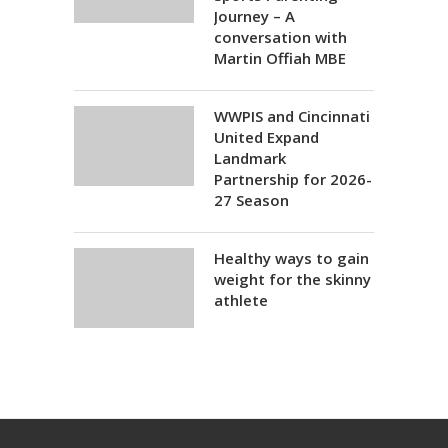
Journey – A
conversation with
Martin Offiah MBE
WWPIS and Cincinnati
United Expand
Landmark
Partnership for 2026-
27 Season
Healthy ways to gain
weight for the skinny
athlete