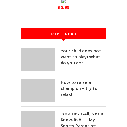
£5.99
MOST READ
Your child does not
want to play! What
do you do?
How to raise a
champion – try to
relax!
‘Be a Do-It-All, Not a
Know-It-All’ – My
Sports Parenting