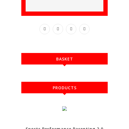
BASKET
PRODUCTS
Sports Performance Parenting 2.0