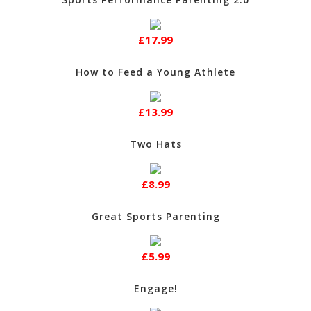
£17.99
How to Feed a Young Athlete
£13.99
Two Hats
£8.99
Great Sports Parenting
£5.99
Engage!