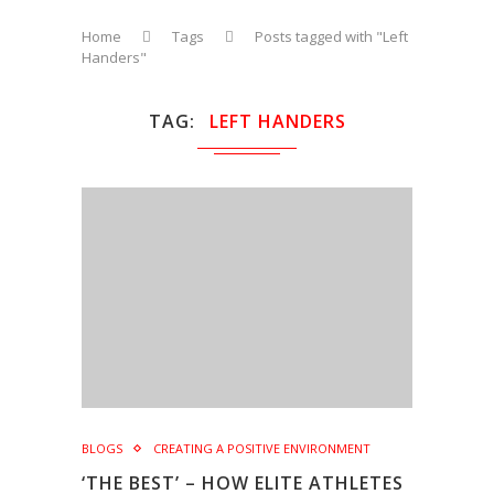
Home
Tags
Posts tagged with "Left
Handers"
TAG
LEFT HANDERS
BLOGS
CREATING A POSITIVE ENVIRONMENT
‘THE BEST’ – HOW ELITE ATHLETES