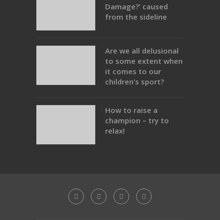
Damage?’ caused
from the sideline
Are we all delusional
to some extent when
it comes to our
children’s sport?
How to raise a
champion – try to
relax!