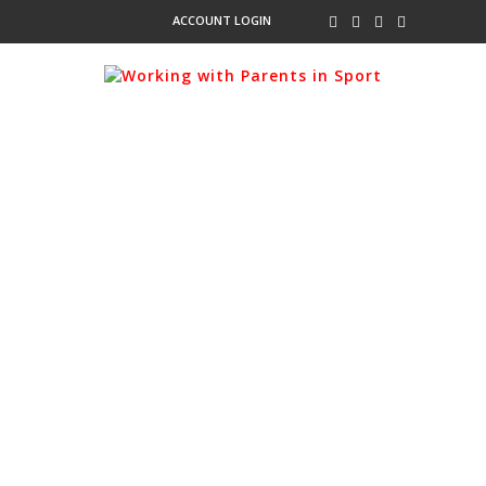
ACCOUNT LOGIN