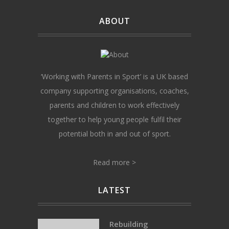
ABOUT
‘Working with Parents in Sport’ is a UK based
company supporting organisations, coaches,
parents and children to work effectively
together to help young people fulfil their
potential both in and out of sport.
Read more >
LATEST
Rebuilding