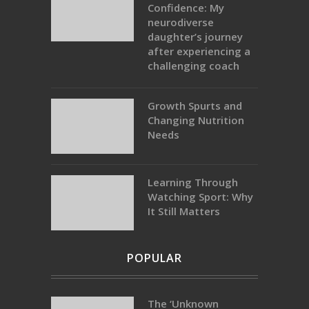
Confidence: My
neurodiverse
daughter’s journey
after experiencing a
challenging coach
Growth Spurts and
Changing Nutrition
Needs
Learning Through
Watching Sport: Why
It Still Matters
POPULAR
The ‘Unknown