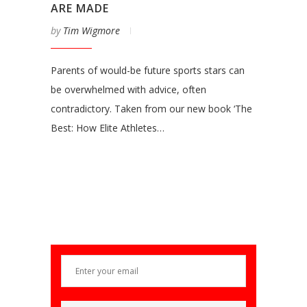
ARE MADE
by
Tim Wigmore
Parents of would-be future sports stars can
be overwhelmed with advice, often
contradictory. Taken from our new book ‘The
Best: How Elite Athletes…