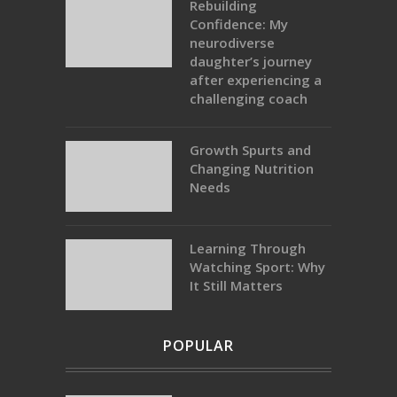
Rebuilding
Confidence: My
neurodiverse
daughter’s journey
after experiencing a
challenging coach
Growth Spurts and
Changing Nutrition
Needs
Learning Through
Watching Sport: Why
It Still Matters
POPULAR