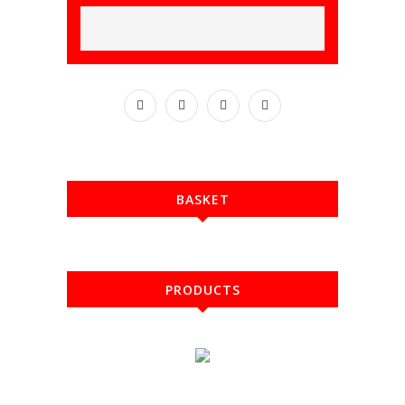
BASKET
PRODUCTS