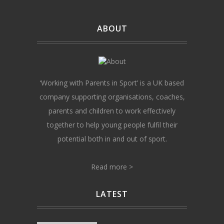
ABOUT
‘Working with Parents in Sport’ is a UK based
company supporting organisations, coaches,
parents and children to work effectively
together to help young people fulfil their
potential both in and out of sport.
Read more >
LATEST