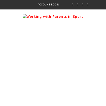
ACCOUNT LOGIN