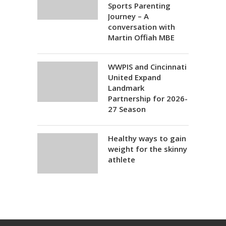
Sports Parenting
Journey – A
conversation with
Martin Offiah MBE
WWPIS and Cincinnati
United Expand
Landmark
Partnership for 2026-
27 Season
Healthy ways to gain
weight for the skinny
athlete