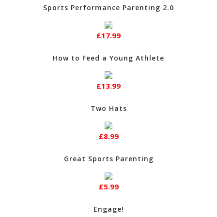
Sports Performance Parenting 2.0
£17.99
How to Feed a Young Athlete
£13.99
Two Hats
£8.99
Great Sports Parenting
£5.99
Engage!