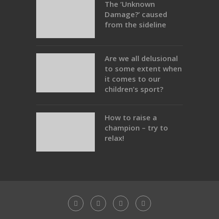
The ‘Unknown
Damage?’ caused
from the sideline
Are we all delusional
to some extent when
it comes to our
children’s sport?
How to raise a
champion – try to
relax!