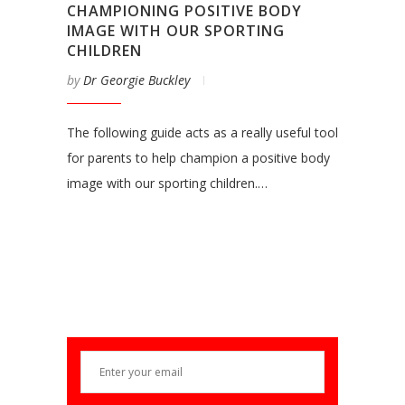
CHAMPIONING POSITIVE BODY
IMAGE WITH OUR SPORTING
CHILDREN
by
Dr Georgie Buckley
The following guide acts as a really useful tool
for parents to help champion a positive body
image with our sporting children.…