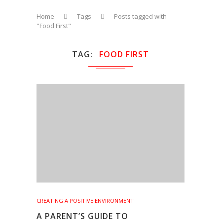
Home
Tags
Posts tagged with
"Food First"
TAG
FOOD FIRST
CREATING A POSITIVE ENVIRONMENT
A PARENT’S GUIDE TO