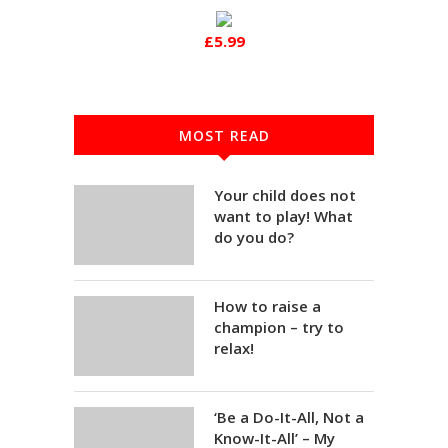
£5.99
MOST READ
Your child does not
want to play! What
do you do?
How to raise a
champion – try to
relax!
‘Be a Do-It-All, Not a
Know-It-All’ – My