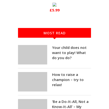
£5.99
MOST READ
Your child does not
want to play! What
do you do?
How to raise a
champion – try to
relax!
‘Be a Do-It-All, Not a
Know-It-All’ – My