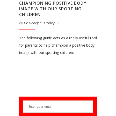
CHAMPIONING POSITIVE BODY
IMAGE WITH OUR SPORTING
CHILDREN
by
Dr Georgie Buckley
The following guide acts as a really useful tool
for parents to help champion a positive body
image with our sporting children.…