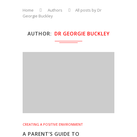
Home
Authors
All posts by Dr
Georgie Buckley
AUTHOR
DR GEORGIE BUCKLEY
CREATING A POSITIVE ENVIRONMENT
A PARENT’S GUIDE TO