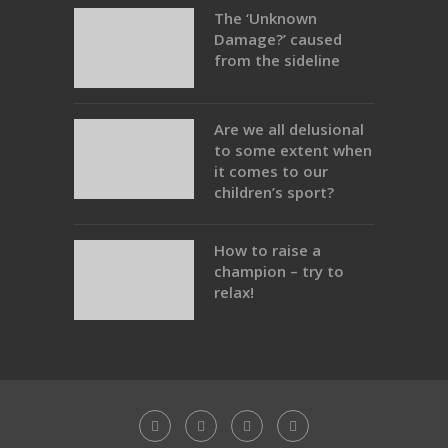
The ‘Unknown
Damage?’ caused
from the sideline
Are we all delusional
to some extent when
it comes to our
children’s sport?
How to raise a
champion – try to
relax!