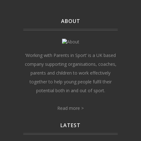
ABOUT
‘Working with Parents in Sport’ is a UK based
company supporting organisations, coaches,
parents and children to work effectively
together to help young people fulfil their
potential both in and out of sport.
Read more >
LATEST