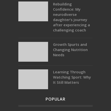
Rebuilding
Confidence: My
neurodiverse
daughter’s journey
after experiencing a
challenging coach
Growth Spurts and
Changing Nutrition
Needs
Learning Through
Watching Sport: Why
It Still Matters
POPULAR