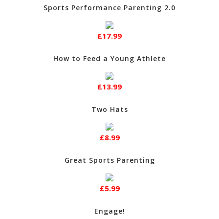
Sports Performance Parenting 2.0
£17.99
How to Feed a Young Athlete
£13.99
Two Hats
£8.99
Great Sports Parenting
£5.99
Engage!