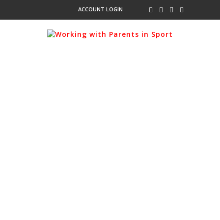
ACCOUNT LOGIN