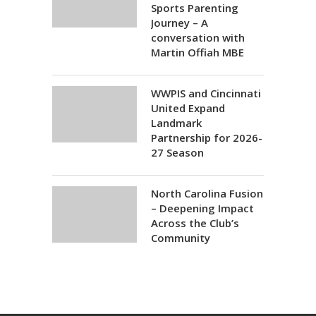
Sports Parenting
Journey – A
conversation with
Martin Offiah MBE
WWPIS and Cincinnati
United Expand
Landmark
Partnership for 2026-
27 Season
North Carolina Fusion
– Deepening Impact
Across the Club’s
Community