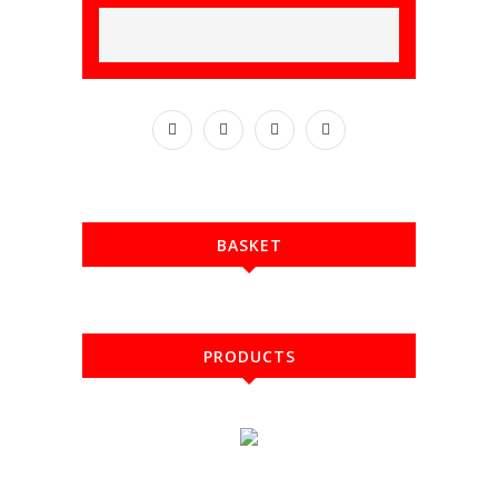
BASKET
PRODUCTS