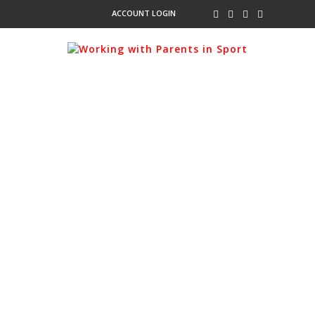
ACCOUNT LOGIN