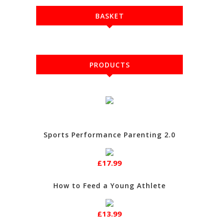
BASKET
PRODUCTS
Sports Performance Parenting 2.0
£17.99
How to Feed a Young Athlete
£13.99