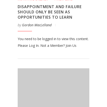
DISAPPOINTMENT AND FAILURE
SHOULD ONLY BE SEEN AS
OPPORTUNITIES TO LEARN
by
Gordon MacLelland
You need to be logged in to view this content.
Please Log In. Not a Member? Join Us