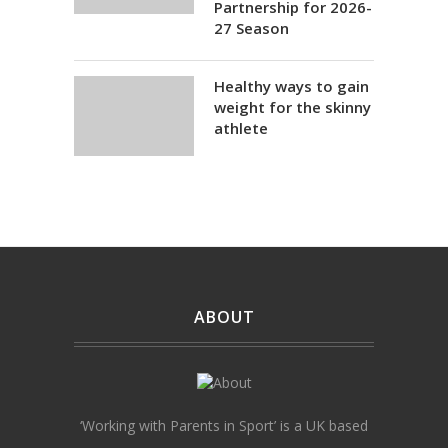
Partnership for 2026-
27 Season
Healthy ways to gain
weight for the skinny
athlete
ABOUT
‘Working with Parents in Sport’ is a UK based