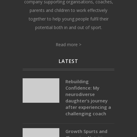
company supporting organisations, coaches,
parents and children to work effectively
together to help young people fulfil their
potential both in and out of sport.
Read more >
LATEST
Rebuilding
Confidence: My
neurodiverse
daughter’s journey
after experiencing a
challenging coach
Growth Spurts and