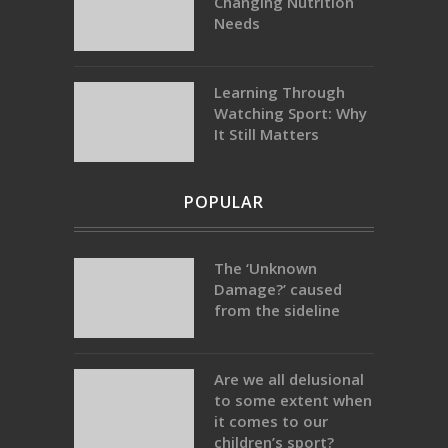
Changing Nutrition
Needs
Learning Through
Watching Sport: Why
It Still Matters
POPULAR
The ‘Unknown
Damage?’ caused
from the sideline
Are we all delusional
to some extent when
it comes to our
children’s sport?