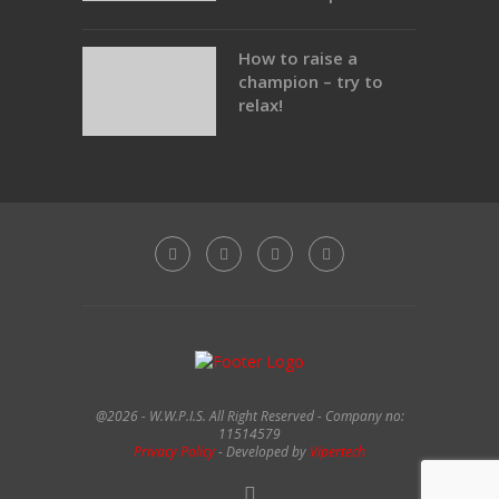
How to raise a
champion – try to
relax!
@2026 - W.W.P.I.S. All Right Reserved - Company no:
11514579
Privacy Policy
- Developed by
Vipertech