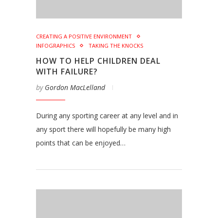
CREATING A POSITIVE ENVIRONMENT
INFOGRAPHICS
TAKING THE KNOCKS
HOW TO HELP CHILDREN DEAL
WITH FAILURE?
by
Gordon MacLelland
During any sporting career at any level and in
any sport there will hopefully be many high
points that can be enjoyed…