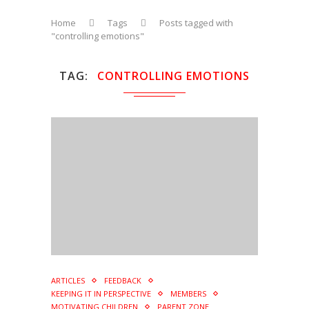
Home
Tags
Posts tagged with
"controlling emotions"
TAG
CONTROLLING EMOTIONS
ARTICLES
FEEDBACK
KEEPING IT IN PERSPECTIVE
MEMBERS
MOTIVATING CHILDREN
PARENT ZONE