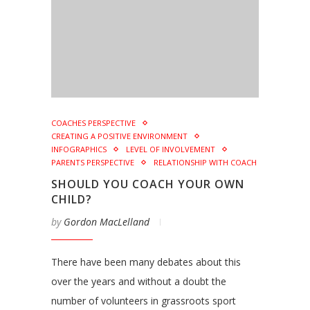
COACHES PERSPECTIVE
CREATING A POSITIVE ENVIRONMENT
INFOGRAPHICS
LEVEL OF INVOLVEMENT
PARENTS PERSPECTIVE
RELATIONSHIP WITH COACH
SHOULD YOU COACH YOUR OWN
CHILD?
by
Gordon MacLelland
There have been many debates about this
over the years and without a doubt the
number of volunteers in grassroots sport