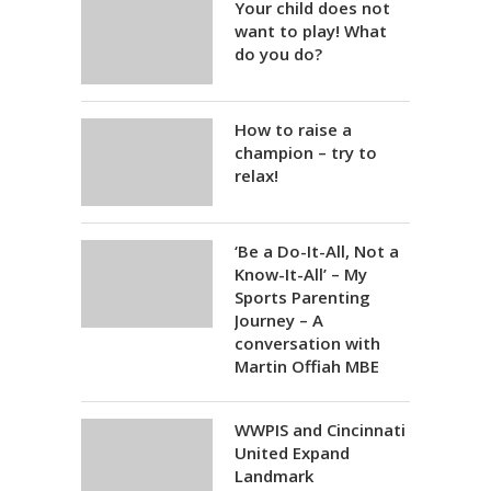
Your child does not
want to play! What
do you do?
How to raise a
champion – try to
relax!
‘Be a Do-It-All, Not a
Know-It-All’ – My
Sports Parenting
Journey – A
conversation with
Martin Offiah MBE
WWPIS and Cincinnati
United Expand
Landmark