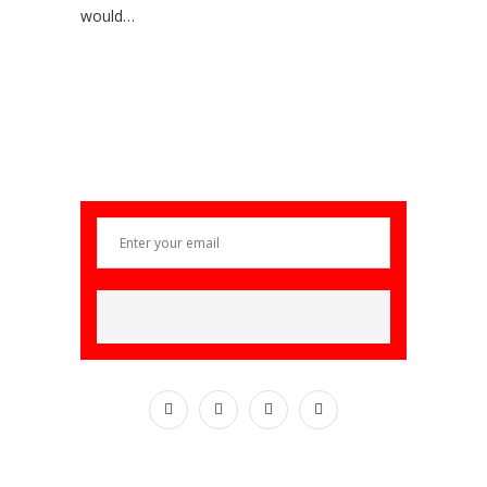
would…