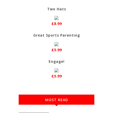
Two Hats
£8.99
Great Sports Parenting
£5.99
Engage!
£5.99
MOST READ