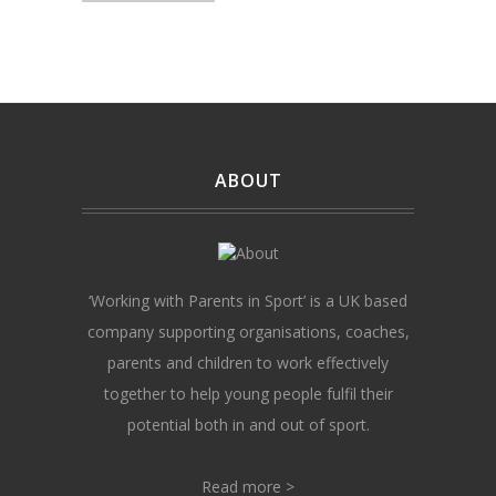
ABOUT
‘Working with Parents in Sport’ is a UK based
company supporting organisations, coaches,
parents and children to work effectively
together to help young people fulfil their
potential both in and out of sport.
Read more >