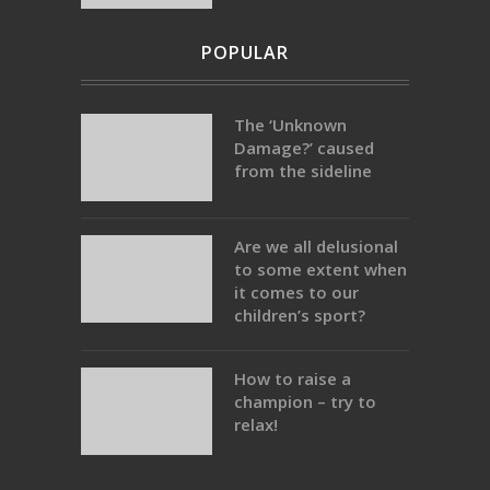
POPULAR
The ‘Unknown
Damage?’ caused
from the sideline
Are we all delusional
to some extent when
it comes to our
children’s sport?
How to raise a
champion – try to
relax!