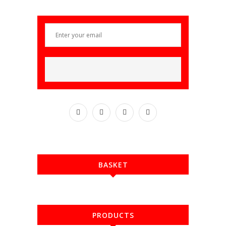
BASKET
PRODUCTS