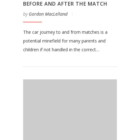
BEFORE AND AFTER THE MATCH
by
Gordon MacLelland
The car journey to and from matches is a
potential minefield for many parents and
children if not handled in the correct…