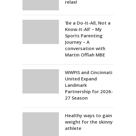
relax!
‘Be a Do-It-All, Not a
Know-It-All’ – My
Sports Parenting
Journey – A
conversation with
Martin Offiah MBE
WWPIS and Cincinnati
United Expand
Landmark
Partnership for 2026-
27 Season
Healthy ways to gain
weight for the skinny
athlete