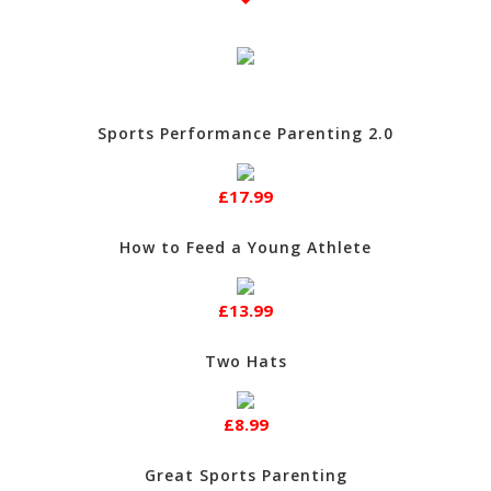
Sports Performance Parenting 2.0
£17.99
How to Feed a Young Athlete
£13.99
Two Hats
£8.99
Great Sports Parenting