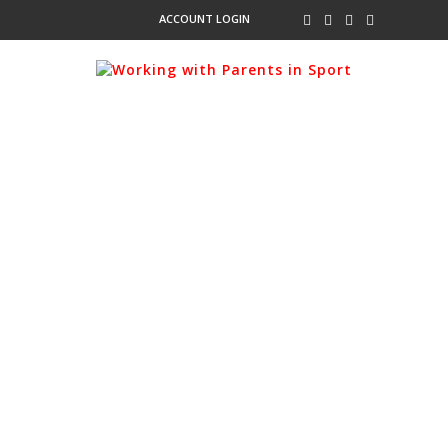
ACCOUNT LOGIN