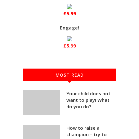
£5.99
Engage!
£5.99
MOST READ
Your child does not
want to play! What
do you do?
How to raise a
champion – try to