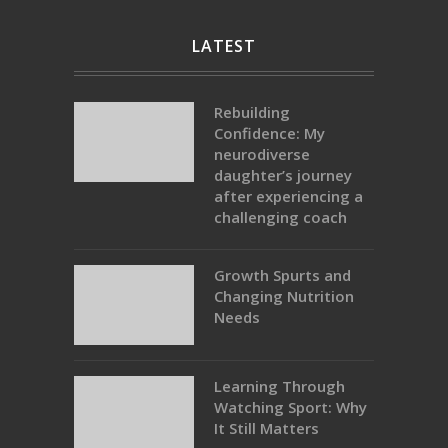
LATEST
Rebuilding
Confidence: My
neurodiverse
daughter’s journey
after experiencing a
challenging coach
Growth Spurts and
Changing Nutrition
Needs
Learning Through
Watching Sport: Why
It Still Matters