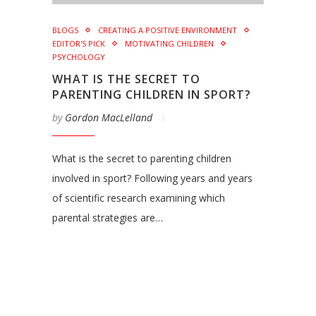
BLOGS
CREATING A POSITIVE ENVIRONMENT
EDITOR'S PICK
MOTIVATING CHILDREN
PSYCHOLOGY
WHAT IS THE SECRET TO
PARENTING CHILDREN IN SPORT?
by
Gordon MacLelland
What is the secret to parenting children
involved in sport? Following years and years
of scientific research examining which
parental strategies are…