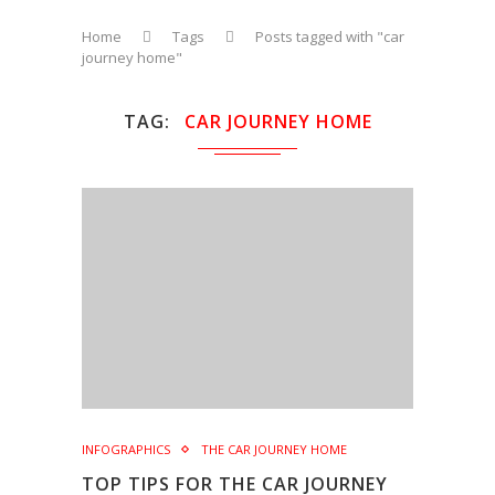
Home
Tags
Posts tagged with "car
journey home"
TAG
CAR JOURNEY HOME
INFOGRAPHICS
THE CAR JOURNEY HOME
TOP TIPS FOR THE CAR JOURNEY