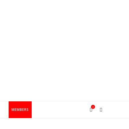
0
T
MEMBERS