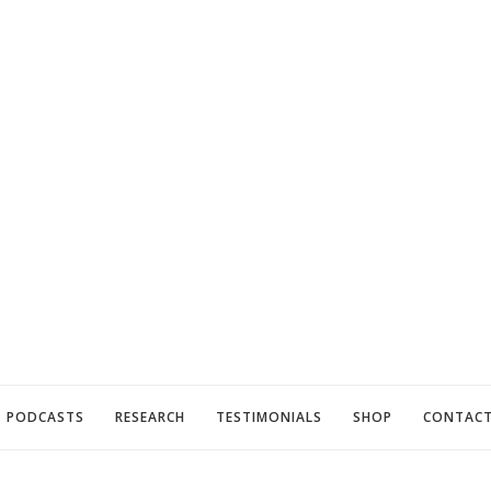
PODCASTS
RESEARCH
TESTIMONIALS
SHOP
CONTAC