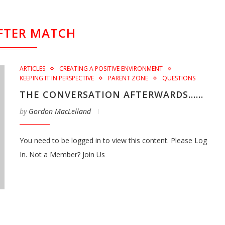
FTER MATCH
ARTICLES
CREATING A POSITIVE ENVIRONMENT
KEEPING IT IN PERSPECTIVE
PARENT ZONE
QUESTIONS
THE CONVERSATION AFTERWARDS……
by
Gordon MacLelland
You need to be logged in to view this content. Please Log
In. Not a Member? Join Us