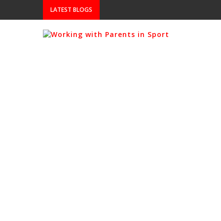
LATEST BLOGS