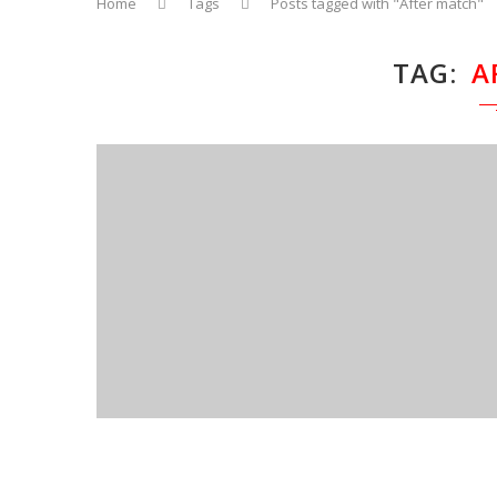
Home
Tags
Posts tagged with "After match"
TAG
A