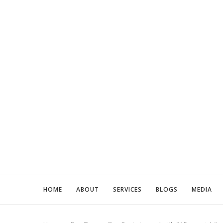
HOME
ABOUT
SERVICES
BLOGS
MEDIA