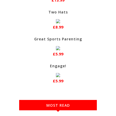
£13.99
Two Hats
£8.99
Great Sports Parenting
£5.99
Engage!
£5.99
MOST READ