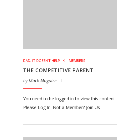
DAD, IT DOESN'T HELP
MEMBERS
THE COMPETITIVE PARENT
by
Mark Maguire
You need to be logged in to view this content.
Please Log In. Not a Member? Join Us