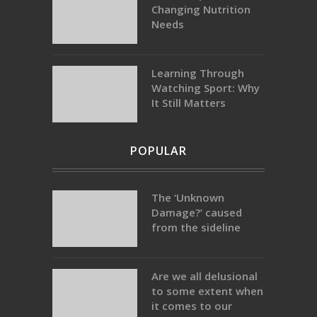
Changing Nutrition
Needs
Learning Through
Watching Sport: Why
It Still Matters
POPULAR
The ‘Unknown
Damage?’ caused
from the sideline
Are we all delusional
to some extent when
it comes to our