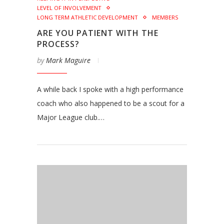
LEVEL OF INVOLVEMENT
LONG TERM ATHLETIC DEVELOPMENT
MEMBERS
ARE YOU PATIENT WITH THE
PROCESS?
by
Mark Maguire
A while back I spoke with a high performance
coach who also happened to be a scout for a
Major League club.…