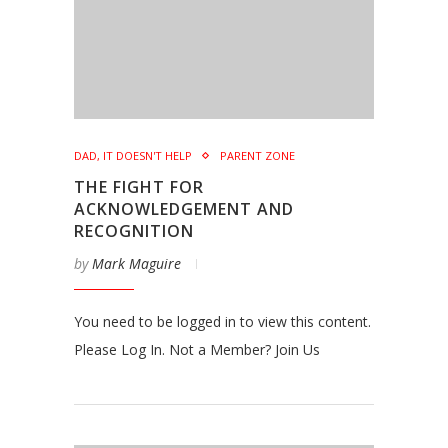
DAD, IT DOESN'T HELP
PARENT ZONE
THE FIGHT FOR
ACKNOWLEDGEMENT AND
RECOGNITION
by
Mark Maguire
You need to be logged in to view this content.
Please Log In. Not a Member? Join Us