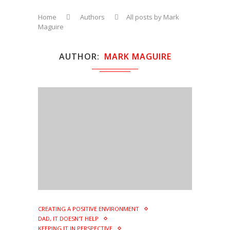
Home
Authors
All posts by Mark
Maguire
AUTHOR
MARK MAGUIRE
CREATING A POSITIVE ENVIRONMENT
DAD, IT DOESN'T HELP
KEEPING IT IN PERSPECTIVE