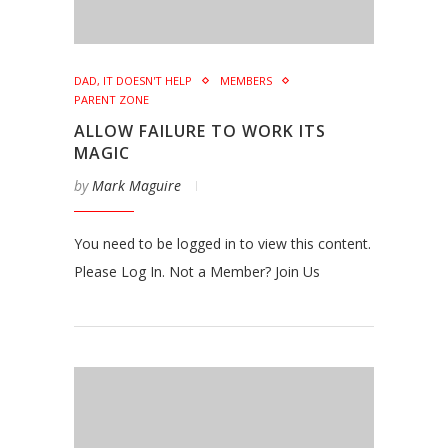
DAD, IT DOESN'T HELP
MEMBERS
PARENT ZONE
ALLOW FAILURE TO WORK ITS
MAGIC
by
Mark Maguire
You need to be logged in to view this content.
Please Log In. Not a Member? Join Us