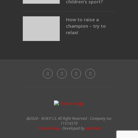
children’s sport?
How to raise a
champion – try to
relax!
@2026 - W.W.P.I.S. All Right Reserved - Company no:
11514579
Privacy Policy
- Developed by
Vipertech