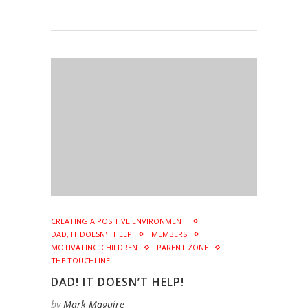
CREATING A POSITIVE ENVIRONMENT
DAD, IT DOESN'T HELP
MEMBERS
MOTIVATING CHILDREN
PARENT ZONE
THE TOUCHLINE
DAD! IT DOESN’T HELP!
by
Mark Maguire