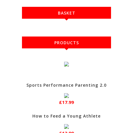
BASKET
PRODUCTS
Sports Performance Parenting 2.0
£17.99
How to Feed a Young Athlete