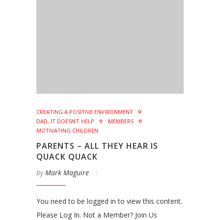
CREATING A POSITIVE ENVIRONMENT
DAD, IT DOESN'T HELP
MEMBERS
MOTIVATING CHILDREN
PARENTS – ALL THEY HEAR IS
QUACK QUACK
by
Mark Maguire
You need to be logged in to view this content.
Please Log In. Not a Member? Join Us