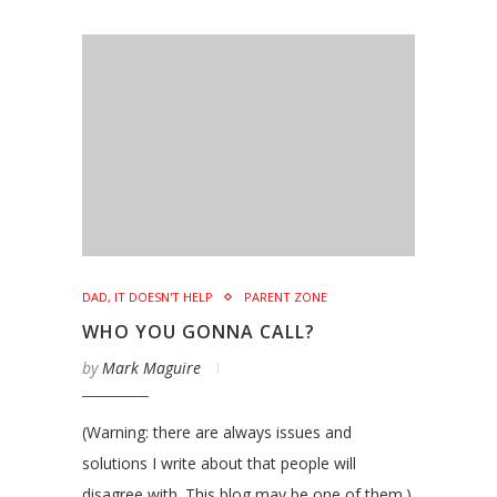
DAD, IT DOESN'T HELP
PARENT ZONE
WHO YOU GONNA CALL?
by
Mark Maguire
(Warning: there are always issues and
solutions I write about that people will
disagree with. This blog may be one of them.)