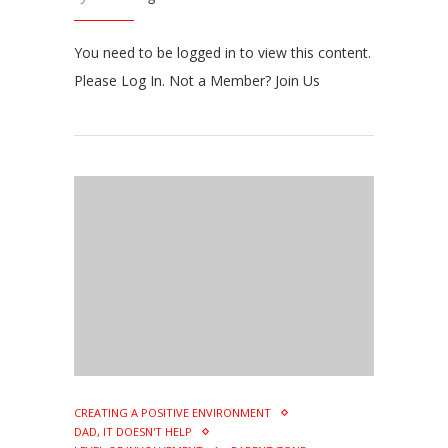
You need to be logged in to view this content.
Please Log In. Not a Member? Join Us
CREATING A POSITIVE ENVIRONMENT
DAD, IT DOESN'T HELP