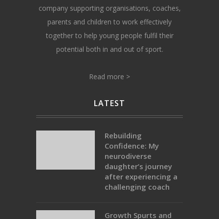
company supporting organisations, coaches,
parents and children to work effectively
together to help young people fulfil their
potential both in and out of sport.
Read more >
LATEST
Rebuilding
Confidence: My
neurodiverse
daughter’s journey
after experiencing a
challenging coach
Growth Spurts and