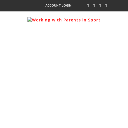
ACCOUNT LOGIN