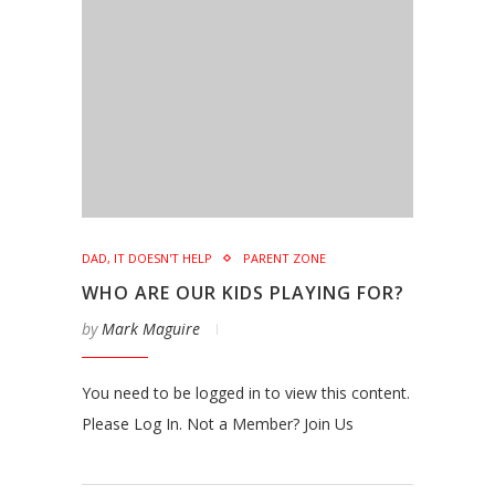
DAD, IT DOESN'T HELP
PARENT ZONE
WHO ARE OUR KIDS PLAYING FOR?
by
Mark Maguire
You need to be logged in to view this content.
Please Log In. Not a Member? Join Us