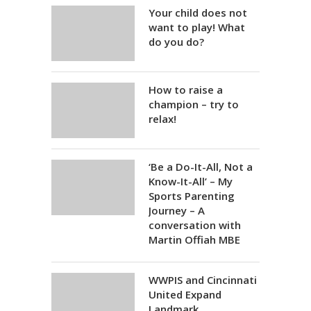
Your child does not
want to play! What
do you do?
How to raise a
champion – try to
relax!
‘Be a Do-It-All, Not a
Know-It-All’ – My
Sports Parenting
Journey – A
conversation with
Martin Offiah MBE
WWPIS and Cincinnati
United Expand
Landmark