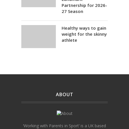
Partnership for 2026-
27 Season
Healthy ways to gain
weight for the skinny
athlete
ABOUT
‘Working with Parents in Sport’ is a UK based