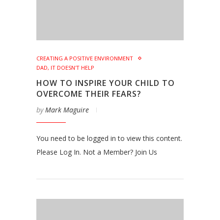
CREATING A POSITIVE ENVIRONMENT
DAD, IT DOESN'T HELP
HOW TO INSPIRE YOUR CHILD TO
OVERCOME THEIR FEARS?
by
Mark Maguire
You need to be logged in to view this content.
Please Log In. Not a Member? Join Us