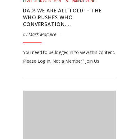
LEVEL OF INVOLVEMENT
PARENT ZONE
DAD! WE ARE ALL TOLD! – THE
WHO PUSHES WHO
CONVERSATION….
by
Mark Maguire
You need to be logged in to view this content.
Please Log In. Not a Member? Join Us