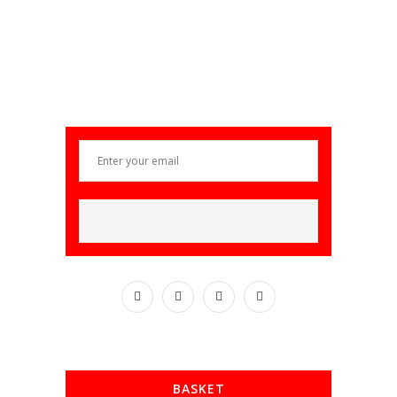
BASKET