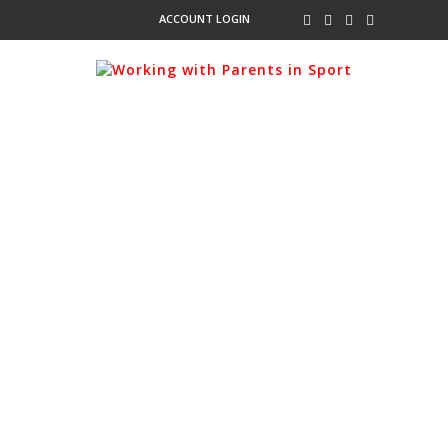
ACCOUNT LOGIN