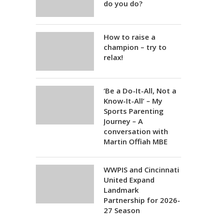
do you do?
How to raise a
champion – try to
relax!
‘Be a Do-It-All, Not a
Know-It-All’ – My
Sports Parenting
Journey – A
conversation with
Martin Offiah MBE
WWPIS and Cincinnati
United Expand
Landmark
Partnership for 2026-
27 Season