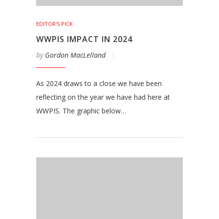
EDITOR'S PICK
WWPIS IMPACT IN 2024
by
Gordon MacLelland
As 2024 draws to a close we have been
reflecting on the year we have had here at
WWPIS. The graphic below…