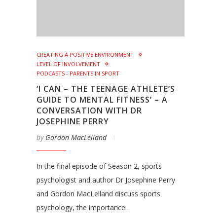
CREATING A POSITIVE ENVIRONMENT
LEVEL OF INVOLVEMENT
PODCASTS - PARENTS IN SPORT
‘I CAN – THE TEENAGE ATHLETE’S
GUIDE TO MENTAL FITNESS’ – A
CONVERSATION WITH DR
JOSEPHINE PERRY
by
Gordon MacLelland
In the final episode of Season 2, sports
psychologist and author Dr Josephine Perry
and Gordon MacLelland discuss sports
psychology, the importance…