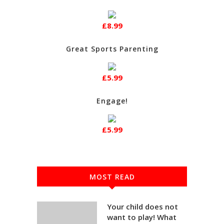
£8.99
Great Sports Parenting
£5.99
Engage!
£5.99
MOST READ
Your child does not
want to play! What