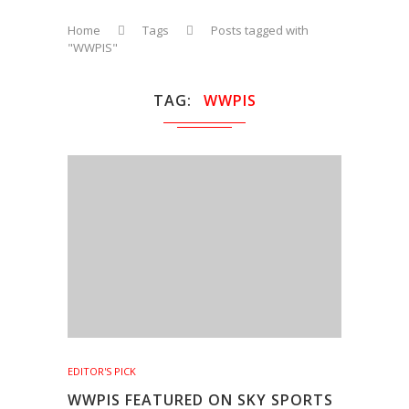
Home
Tags
Posts tagged with
"WWPIS"
TAG
WWPIS
EDITOR'S PICK
WWPIS FEATURED ON SKY SPORTS