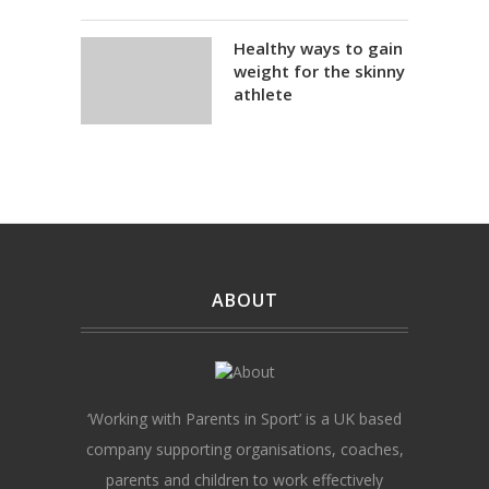
Healthy ways to gain
weight for the skinny
athlete
ABOUT
‘Working with Parents in Sport’ is a UK based
company supporting organisations, coaches,
parents and children to work effectively