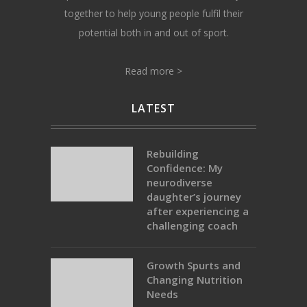
together to help young people fulfil their
potential both in and out of sport.
Read more >
LATEST
Rebuilding
Confidence: My
neurodiverse
daughter’s journey
after experiencing a
challenging coach
Growth Spurts and
Changing Nutrition
Needs