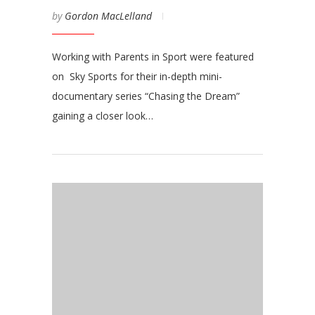
by
Gordon MacLelland
Working with Parents in Sport were featured
on Sky Sports for their in-depth mini-
documentary series “Chasing the Dream”
gaining a closer look…