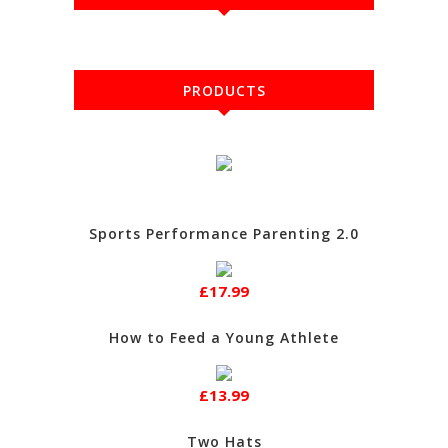
PRODUCTS
Sports Performance Parenting 2.0
£17.99
How to Feed a Young Athlete
£13.99
Two Hats