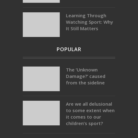
Learning Through
Watching Sport: Why
It Still Matters
POPULAR
The ‘Unknown
Damage?’ caused
from the sideline
Are we all delusional
to some extent when
it comes to our
children’s sport?